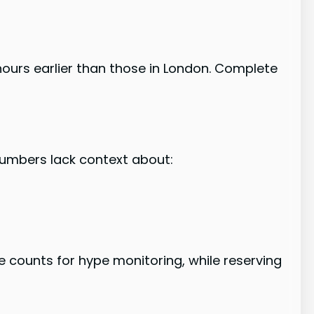
hours earlier than those in London. Complete
numbers lack context about:
counts for hype monitoring, while reserving