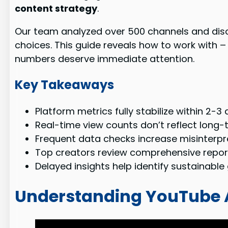
content strategy
.
Our team analyzed over 500 channels and dis
choices. This guide reveals how to work with –
numbers deserve immediate attention.
Key Takeaways
Platform metrics fully stabilize within 2-3 
Real-time view counts don’t reflect long
Frequent data checks increase misinterpre
Top creators review comprehensive report
Delayed insights help identify sustainabl
Understanding YouTube 