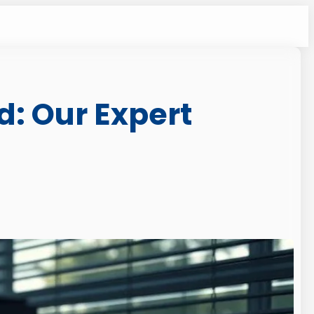
d: Our Expert