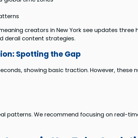
atterns
, meaning creators in New York see updates three 
d derail content strategies.
ion: Spotting the Gap
seconds, showing basic traction. However, these 
l patterns. We recommend focusing on real-time 