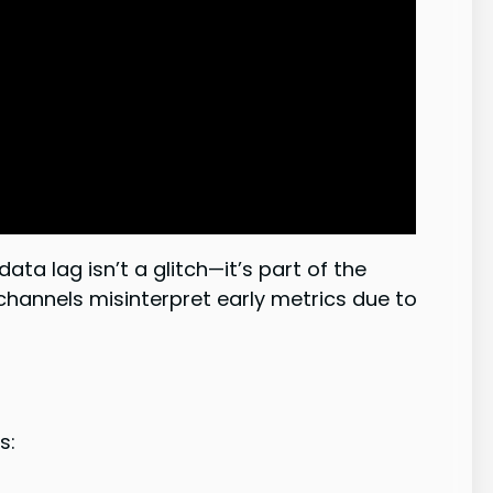
a lag isn’t a glitch—it’s part of the
channels misinterpret early metrics due to
s: