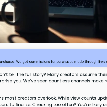
purchases. We get commissions for purchases made through links o
n’t tell the full story? Many creators assume the
urprise you. We’ve seen countless channels make
ns most creators overlook. While view counts upda
s to finalize. Checking too often? You’re likely 