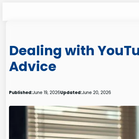
Skip
to
content
Dealing with YouTu
Advice
Published:
June 19, 2026
Updated:
June 20, 2026