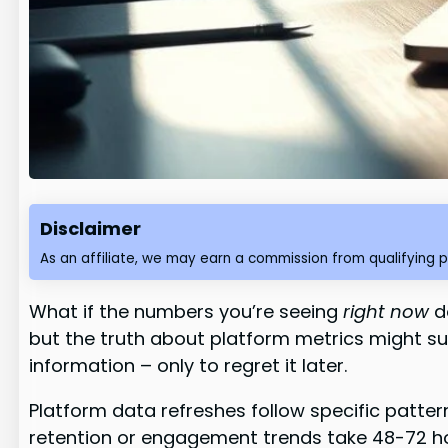
Disclaimer
As an affiliate, we may earn a commission from qualifying 
What if the numbers you’re seeing
right now
do
but the truth about platform metrics might s
information – only to regret it later.
Platform data refreshes follow specific patter
retention or engagement trends take 48-72 hour