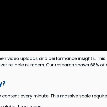
 video uploads and performance insights. This dat
iver reliable numbers. Our research shows 68% of 
y?
content every minute. This massive scale require
s global time zones