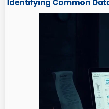
Identifying Common Data