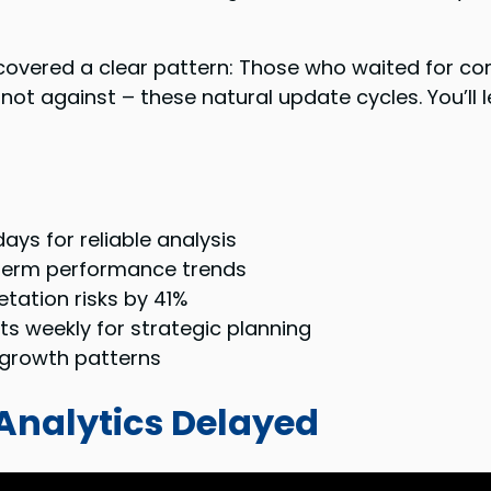
covered a clear pattern: Those who waited for c
 not against – these natural update cycles. You’ll
days for reliable analysis
-term performance trends
tation risks by 41%
s weekly for strategic planning
e growth patterns
Analytics Delayed