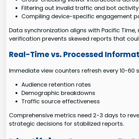
Filtering out invalid traffic and bot activity
Compiling device-specific engagement p
Data synchronization aligns with Pacific Time
verification prevents skewed reports that coul
Real-Time vs. Processed Informat
Immediate view counters refresh every 10-60 
Audience retention rates
Demographic breakdowns
Traffic source effectiveness
Comprehensive metrics need 2-3 days to revea
strategic decisions for stabilized reports.