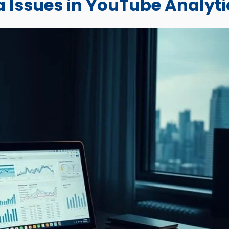
 Issues in YouTube Analyti