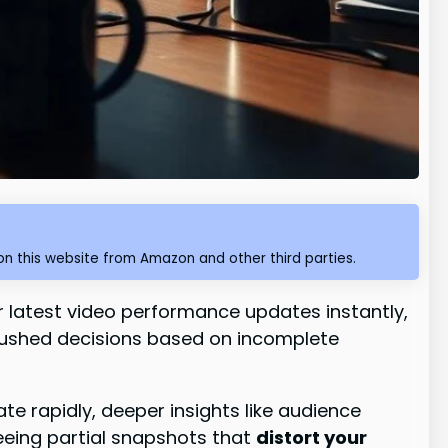
n this website from Amazon and other third parties.
ir latest video performance updates instantly,
 rushed decisions based on incomplete
te rapidly, deeper insights like audience
seeing partial snapshots that
distort your