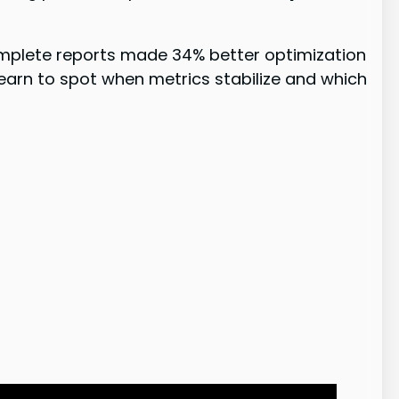
omplete reports made 34% better optimization
 learn to spot when metrics stabilize and which