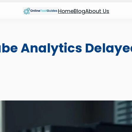
Home
Blog
About Us
be Analytics Delaye