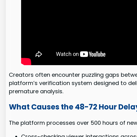
Creators often encounter puzzling gaps between
platform’s verification system designed to del
premature analysis.
What Causes the 48-72 Hour Dela
The platform processes over 500 hours of new 
Cross-checking viewer interactions acros