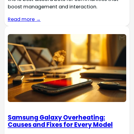
boost management and interaction.
Read more →
Samsung Galaxy Overheating:
Causes and Fixes for Every Model