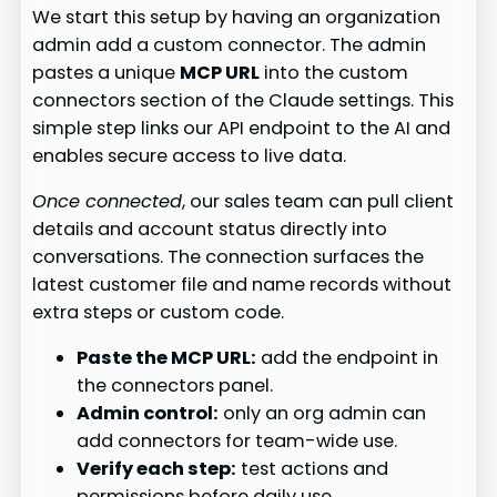
We start this setup by having an organization
admin add a custom connector. The admin
pastes a unique
MCP URL
into the custom
connectors section of the Claude settings. This
simple step links our API endpoint to the AI and
enables secure access to live data.
Once connected
, our sales team can pull client
details and account status directly into
conversations. The connection surfaces the
latest customer file and name records without
extra steps or custom code.
Paste the MCP URL:
add the endpoint in
the connectors panel.
Admin control:
only an org admin can
add connectors for team-wide use.
Verify each step:
test actions and
permissions before daily use.