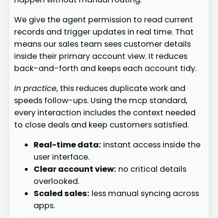
We give the agent permission to read current
records and trigger updates in real time. That
means our sales team sees customer details
inside their primary account view. It reduces
back-and-forth and keeps each account tidy.
In practice
, this reduces duplicate work and
speeds follow-ups. Using the mcp standard,
every interaction includes the context needed
to close deals and keep customers satisfied.
Real-time data:
instant access inside the
user interface.
Clear account view:
no critical details
overlooked.
Scaled sales:
less manual syncing across
apps.