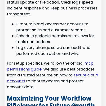
status update or file action. Clear logs speed
incident response and keep business processes
transparent.
Grant minimal access per account to
protect sales and customer records.
Schedule periodic permission reviews for
tools and actions.
Log every change so we can audit who
performed each action and why.
For setup specifics, we follow the official
mcp
permissions guide
. We also use best practices
from a trusted resource on how to
secure cloud
accounts
to tighten access and protect
account data.
Maximizing Your Workflow
Efficiency for Future Growth