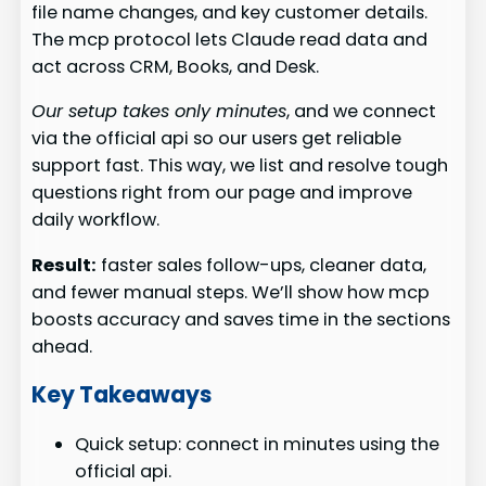
file name changes, and key customer details.
The mcp protocol lets Claude read data and
act across CRM, Books, and Desk.
Our setup takes only minutes
, and we connect
via the official api so our users get reliable
support fast. This way, we list and resolve tough
questions right from our page and improve
daily workflow.
Result:
faster sales follow-ups, cleaner data,
and fewer manual steps. We’ll show how mcp
boosts accuracy and saves time in the sections
ahead.
Key Takeaways
Quick setup: connect in minutes using the
official api.