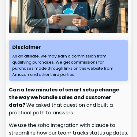
Disclaimer
As an affiliate, we may earn a commission from
qualifying purchases. We get commissions for
purchases made through links on this website from
Amazon and other third parties.
Can a few minutes of smart setup change
the way we handle sales and customer
data?
We asked that question and built a
practical path to answers.
We use the zoho integration with claude to
streamline how our team tracks status updates,