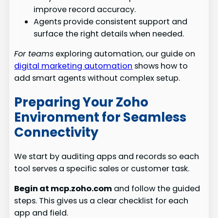
improve record accuracy.
Agents provide consistent support and
surface the right details when needed.
For teams
exploring automation, our guide on
digital marketing automation
shows how to
add smart agents without complex setup.
Preparing Your Zoho
Environment for Seamless
Connectivity
We start by auditing apps and records so each
tool serves a specific sales or customer task.
Begin at mcp.zoho.com
and follow the guided
steps. This gives us a clear checklist for each
app and field.