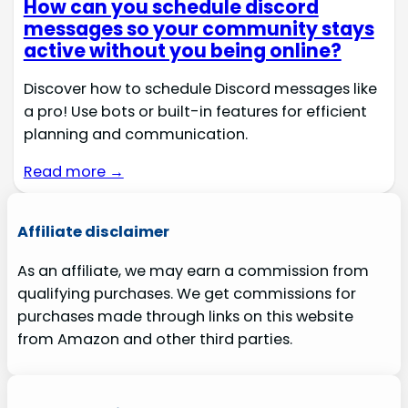
How can you schedule discord
messages so your community stays
active without you being online?
Discover how to schedule Discord messages like
a pro! Use bots or built-in features for efficient
planning and communication.
Read more →
Affiliate disclaimer
As an affiliate, we may earn a commission from
qualifying purchases. We get commissions for
purchases made through links on this website
from Amazon and other third parties.