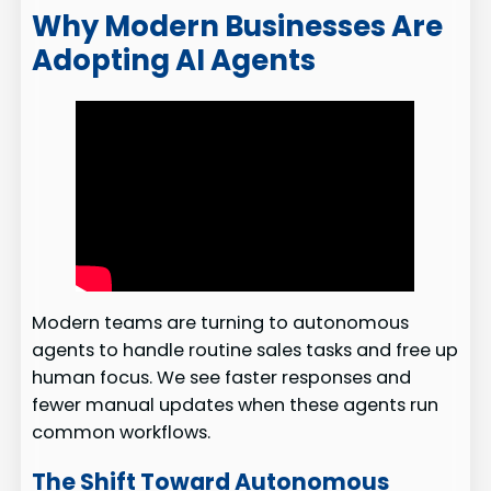
Why Modern Businesses Are
Adopting AI Agents
Modern teams are turning to autonomous
agents to handle routine sales tasks and free up
human focus. We see faster responses and
fewer manual updates when these agents run
common workflows.
The Shift Toward Autonomous