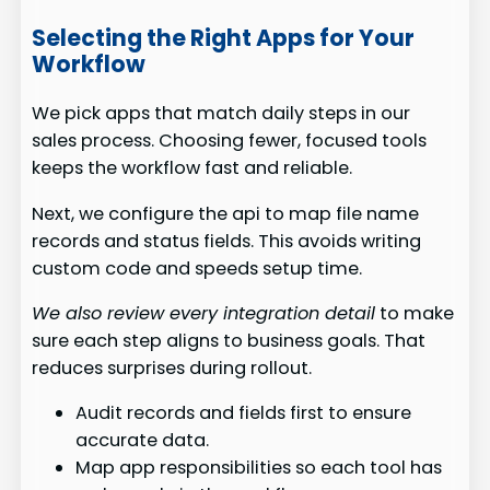
Selecting the Right Apps for Your
Workflow
We pick apps that match daily steps in our
sales process. Choosing fewer, focused tools
keeps the workflow fast and reliable.
Next, we configure the api to map file name
records and status fields. This avoids writing
custom code and speeds setup time.
We also review every integration detail
to make
sure each step aligns to business goals. That
reduces surprises during rollout.
Audit records and fields first to ensure
accurate data.
Map app responsibilities so each tool has