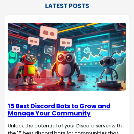
LATEST POSTS
15 Best Discord Bots to Grow and
Manage Your Community
Unlock the potential of your Discord server with
the 15 best discord bots for communities that