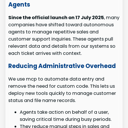
Agents
Since the official launch on 17 July 2025
, many
companies have shifted toward autonomous
agents to manage repetitive sales and
customer support inquiries. These agents pull
relevant data and details from our systems so
each ticket arrives with context.
Reducing Administrative Overhead
We use mcp to automate data entry and
remove the need for custom code. This lets us
deploy new tools quickly to manage customer
status and file name records.
Agents take action on behalf of a user,
saving critical time during busy periods.
They reduce manual steps in sales and