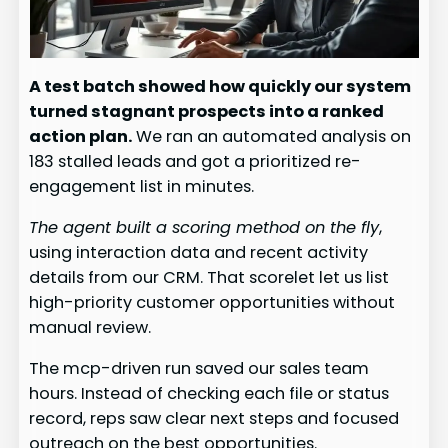
A test batch showed how quickly our system
turned stagnant prospects into a ranked
action plan.
We ran an automated analysis on
183 stalled leads and got a prioritized re-
engagement list in minutes.
The agent built a scoring method on the fly
,
using interaction data and recent activity
details from our CRM. That scorelet let us list
high-priority customer opportunities without
manual review.
The mcp-driven run saved our sales team
hours. Instead of checking each file or status
record, reps saw clear next steps and focused
outreach on the best opportunities.