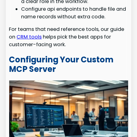
a clear role in the workflow.
Configure api endpoints to handle file and
name records without extra code.
For teams that need reference tools, our guide
on
CRM tools
helps pick the best apps for
customer-facing work.
Configuring Your Custom
MCP Server