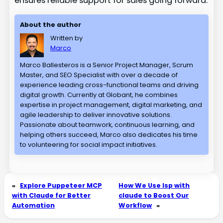
ensures reliable support for sales going forward.
About the author
Written by
Marco
Marco Ballesteros is a Senior Project Manager, Scrum
Master, and SEO Specialist with over a decade of
experience leading cross-functional teams and driving
digital growth. Currently at Globant, he combines
expertise in project management, digital marketing, and
agile leadership to deliver innovative solutions.
Passionate about teamwork, continuous learning, and
helping others succeed, Marco also dedicates his time
to volunteering for social impact initiatives.
«
Explore Puppeteer MCP
How We Use lsp with
with Claude for Better
claude to Boost Our
Automation
Workflow
»