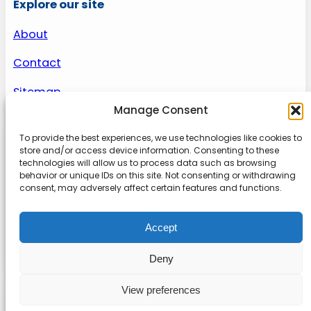
Explore our site
About
Contact
Sitemap
Manage Consent
To provide the best experiences, we use technologies like cookies to
About us
store and/or access device information. Consenting to these
technologies will allow us to process data such as browsing
behavior or unique IDs on this site. Not consenting or withdrawing
Onlinetoolguides – your ultimate resource for
consent, may adversely affect certain features and functions.
expert reviews, tutorials, and tips. Maximize
productivity, streamline tasks, and stay ahead in
Accept
the digital world. Join us today and elevate your
online experience.
Deny
View preferences
© 2022
Online Tool Guides
Privacy
|
Website terms
|
Disclaimer