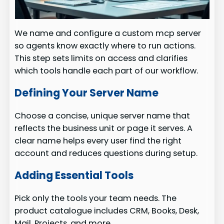
We name and configure a custom mcp server
so agents know exactly where to run actions.
This step sets limits on access and clarifies
which tools handle each part of our workflow.
Defining Your Server Name
Choose a concise, unique server name that
reflects the business unit or page it serves. A
clear name helps every user find the right
account and reduces questions during setup.
Adding Essential Tools
Pick only the tools your team needs. The
product catalogue includes CRM, Books, Desk,
Mail, Projects, and more.