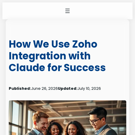
Skip
to
content
How We Use Zoho
Integration with
Claude for Success
Published:
June 26, 2026
Updated:
July 10, 2026