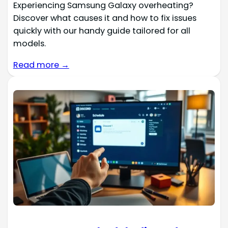
Experiencing Samsung Galaxy overheating?
Discover what causes it and how to fix issues
quickly with our handy guide tailored for all
models.
Read more →