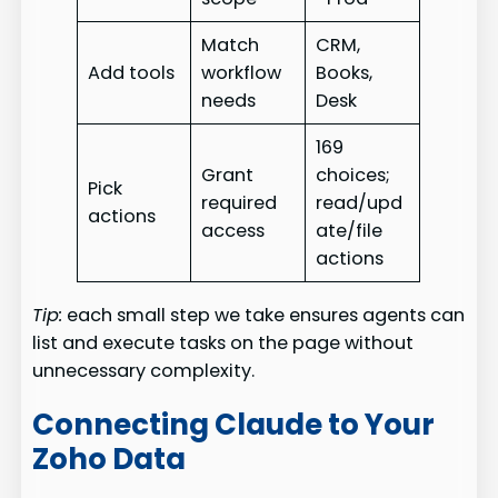
Match
CRM,
Add tools
workflow
Books,
needs
Desk
169
Grant
choices;
Pick
required
read/upd
actions
access
ate/file
actions
Tip:
each small step we take ensures agents can
list and execute tasks on the page without
unnecessary complexity.
Connecting Claude to Your
Zoho Data