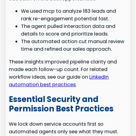
We used mcp to analyze 183 leads and
rank re-engagement potential fast.
The agent pulled interaction data and
details to score and prioritize leads.
The automated action cut manual review
time and refined our sales approach.
These insights improved pipeline clarity and
made each follow-up count. For related
workflow ideas, see our guide on
LinkedIn
automation best practices
.
Essential Security and
Permission Best Practices
We lock down service accounts first so
automated agents only see what they must.