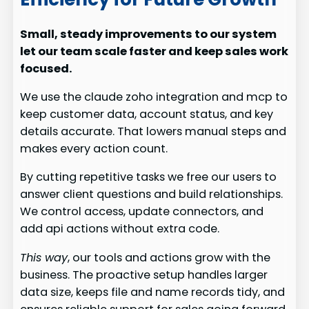
Small, steady improvements to our system
let our team scale faster and keep sales work
focused.
We use the claude zoho integration and mcp to
keep customer data, account status, and key
details accurate. That lowers manual steps and
makes every action count.
By cutting repetitive tasks we free our users to
answer client questions and build relationships.
We control access, update connectors, and
add api actions without extra code.
This way
, our tools and actions grow with the
business. The proactive setup handles larger
data size, keeps file and name records tidy, and