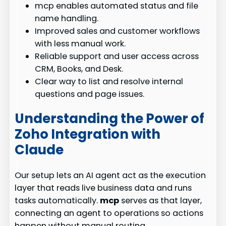
mcp enables automated status and file
name handling.
Improved sales and customer workflows
with less manual work.
Reliable support and user access across
CRM, Books, and Desk.
Clear way to list and resolve internal
questions and page issues.
Understanding the Power of
Zoho Integration with
Claude
Our setup lets an AI agent act as the execution
layer that reads live business data and runs
tasks automatically.
mcp
serves as that layer,
connecting an agent to operations so actions
happen without manual routing.