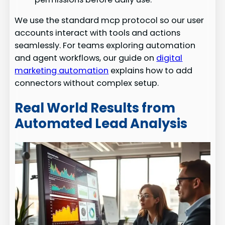
We use the standard mcp protocol so our user
accounts interact with tools and actions
seamlessly. For teams exploring automation
and agent workflows, our guide on
digital
marketing automation
explains how to add
connectors without complex setup.
Real World Results from
Automated Lead Analysis