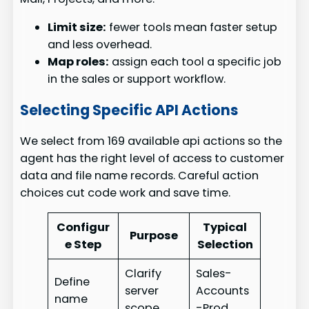
Limit size:
fewer tools mean faster setup
and less overhead.
Map roles:
assign each tool a specific job
in the sales or support workflow.
Selecting Specific API Actions
We select from 169 available api actions so the
agent has the right level of access to customer
data and file name records. Careful action
choices cut code work and save time.
Configur
Typical
Purpose
e Step
Selection
Clarify
Sales-
Define
server
Accounts
name
scope
-Prod