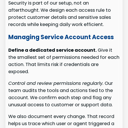
Security is part of our setup, not an
afterthought. We design each access rule to
protect customer details and sensitive sales
records while keeping daily work efficient.
Managing Service Account Access
Define a dedicated service account.
Give it
the smallest set of permissions needed for each
action. That limits risk if credentials are
exposed.
Control and review permissions regularly.
Our
team audits the tools and actions tied to the
account. We confirm each step and flag any
unusual access to customer or support data.
We also document every change. That record
helps us trace which user or agent triggered a