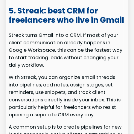
5. Streak: best CRM for
freelancers who live in Gmail
Streak turns Gmail into a CRM. If most of your
client communication already happens in
Google Workspace, this can be the fastest way
to start tracking leads without changing your
daily workflow.
With Streak, you can organize email threads
into pipelines, add notes, assign stages, set
reminders, use snippets, and track client
conversations directly inside your inbox. This is
particularly helpful for freelancers who resist
opening a separate CRM every day.
A common setup is to create pipelines for new