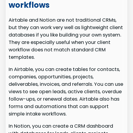
workflows
Airtable and Notion are not traditional CRMs,
but they can work very well as lightweight client
databases if you like building your own system.
They are especially useful when your client
workflow does not match standard CRM
templates.
In Airtable, you can create tables for contacts,
companies, opportunities, projects,
deliverables, invoices, and referrals. You can use
views to see open leads, active clients, overdue
follow-ups, or renewal dates. Airtable also has
forms and automations that can support
simple intake workflows.
In Notion, you can create a CRM dashboard