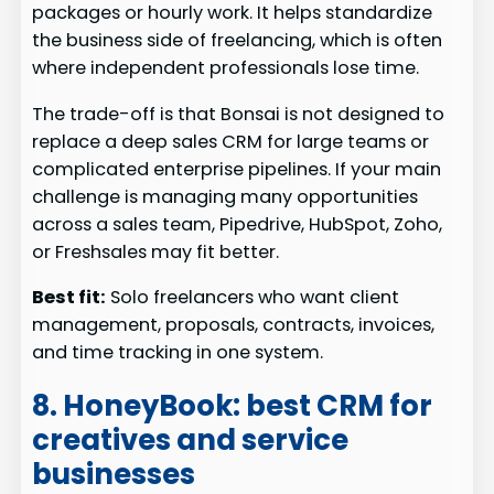
packages or hourly work. It helps standardize
the business side of freelancing, which is often
where independent professionals lose time.
The trade-off is that Bonsai is not designed to
replace a deep sales CRM for large teams or
complicated enterprise pipelines. If your main
challenge is managing many opportunities
across a sales team, Pipedrive, HubSpot, Zoho,
or Freshsales may fit better.
Best fit:
Solo freelancers who want client
management, proposals, contracts, invoices,
and time tracking in one system.
8. HoneyBook: best CRM for
creatives and service
businesses