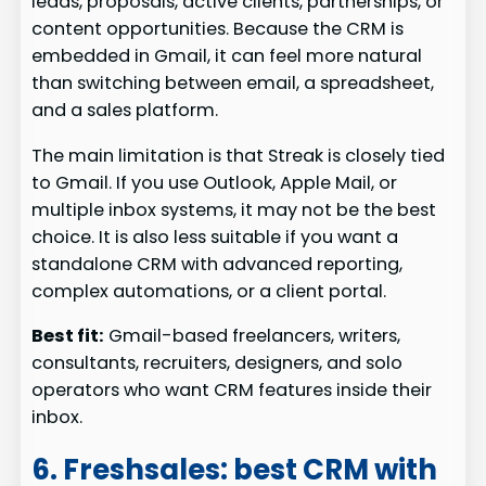
leads, proposals, active clients, partnerships, or
content opportunities. Because the CRM is
embedded in Gmail, it can feel more natural
than switching between email, a spreadsheet,
and a sales platform.
The main limitation is that Streak is closely tied
to Gmail. If you use Outlook, Apple Mail, or
multiple inbox systems, it may not be the best
choice. It is also less suitable if you want a
standalone CRM with advanced reporting,
complex automations, or a client portal.
Best fit:
Gmail-based freelancers, writers,
consultants, recruiters, designers, and solo
operators who want CRM features inside their
inbox.
6. Freshsales: best CRM with