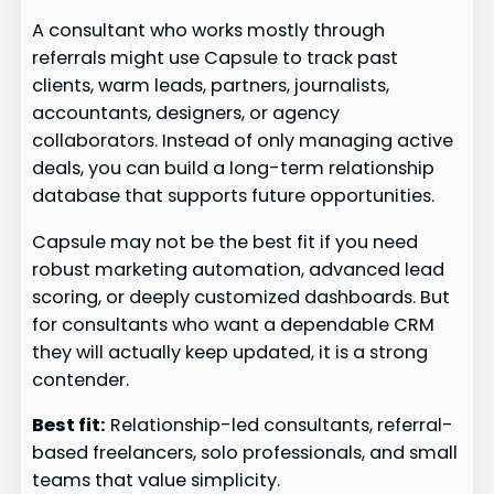
A consultant who works mostly through
referrals might use Capsule to track past
clients, warm leads, partners, journalists,
accountants, designers, or agency
collaborators. Instead of only managing active
deals, you can build a long-term relationship
database that supports future opportunities.
Capsule may not be the best fit if you need
robust marketing automation, advanced lead
scoring, or deeply customized dashboards. But
for consultants who want a dependable CRM
they will actually keep updated, it is a strong
contender.
Best fit:
Relationship-led consultants, referral-
based freelancers, solo professionals, and small
teams that value simplicity.