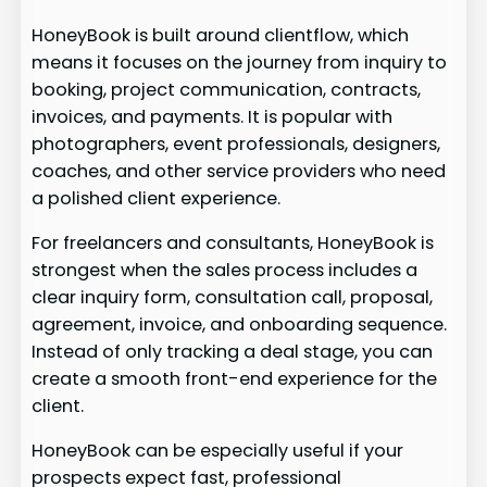
HoneyBook is built around clientflow, which
means it focuses on the journey from inquiry to
booking, project communication, contracts,
invoices, and payments. It is popular with
photographers, event professionals, designers,
coaches, and other service providers who need
a polished client experience.
For freelancers and consultants, HoneyBook is
strongest when the sales process includes a
clear inquiry form, consultation call, proposal,
agreement, invoice, and onboarding sequence.
Instead of only tracking a deal stage, you can
create a smooth front-end experience for the
client.
HoneyBook can be especially useful if your
prospects expect fast, professional