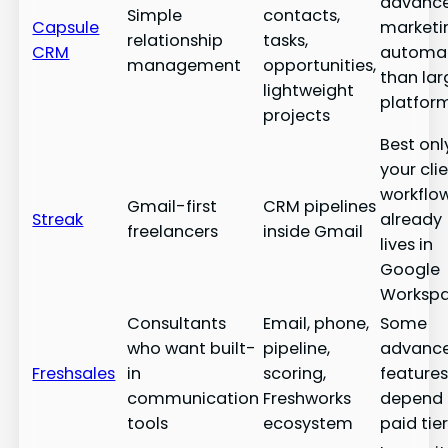
advanc
Simple
contacts,
Capsule
marketi
relationship
tasks,
CRM
automa
management
opportunities,
than lar
lightweight
platfor
projects
Best only
your cli
workflo
Gmail-first
CRM pipelines
Streak
already
freelancers
inside Gmail
lives in
Google
Worksp
Consultants
Email, phone,
Some
who want built-
pipeline,
advanc
Freshsales
in
scoring,
feature
communication
Freshworks
depend
tools
ecosystem
paid tie