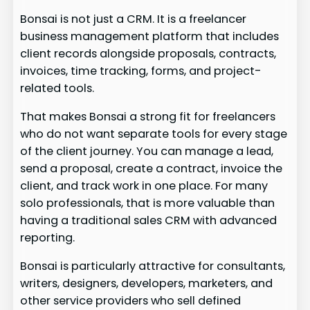
Bonsai is not just a CRM. It is a freelancer
business management platform that includes
client records alongside proposals, contracts,
invoices, time tracking, forms, and project-
related tools.
That makes Bonsai a strong fit for freelancers
who do not want separate tools for every stage
of the client journey. You can manage a lead,
send a proposal, create a contract, invoice the
client, and track work in one place. For many
solo professionals, that is more valuable than
having a traditional sales CRM with advanced
reporting.
Bonsai is particularly attractive for consultants,
writers, designers, developers, marketers, and
other service providers who sell defined