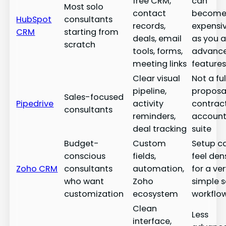
free CRM,
can
Most solo
contact
becom
HubSpot
consultants
records,
expensi
CRM
starting from
deals, email
as you 
scratch
tools, forms,
advanc
meeting links
feature
Clear visual
Not a ful
pipeline,
proposal
Sales-focused
Pipedrive
activity
contract
consultants
reminders,
account
deal tracking
suite
Budget-
Custom
Setup c
conscious
fields,
feel den
Zoho CRM
consultants
automation,
for a ve
who want
Zoho
simple s
customization
ecosystem
workflo
Clean
Less
interface,