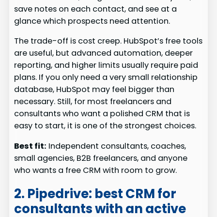
save notes on each contact, and see at a
glance which prospects need attention.
The trade-off is cost creep. HubSpot’s free tools
are useful, but advanced automation, deeper
reporting, and higher limits usually require paid
plans. If you only need a very small relationship
database, HubSpot may feel bigger than
necessary. Still, for most freelancers and
consultants who want a polished CRM that is
easy to start, it is one of the strongest choices.
Best fit:
Independent consultants, coaches,
small agencies, B2B freelancers, and anyone
who wants a free CRM with room to grow.
2. Pipedrive: best CRM for
consultants with an active