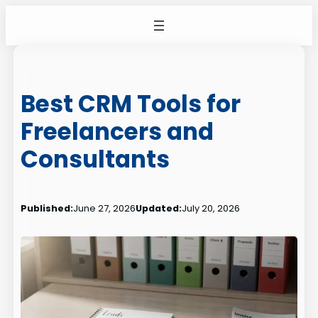
Skip
to
content
Best CRM Tools for
Freelancers and
Consultants
Published:
June 27, 2026
Updated:
July 20, 2026