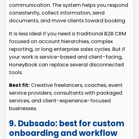
communication. The system helps you respond
consistently, collect information, send
documents, and move clients toward booking.
It is less ideal if you need a traditional B2B CRM
focused on account hierarchies, complex
reporting, or long enterprise sales cycles. But if
your work is service-based and client-facing,
HoneyBook can replace several disconnected
tools.
Best fit:
Creative freelancers, coaches, event
service providers, consultants with packaged
services, and client-experience-focused
businesses.
9. Dubsado: best for custom
onboarding and workflow