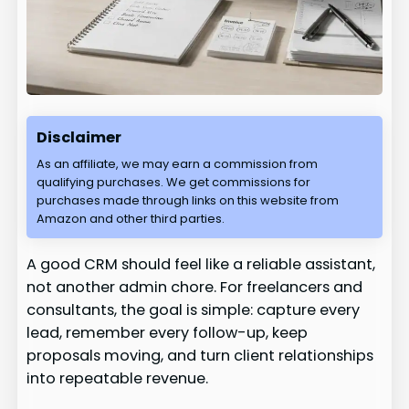
Disclaimer
As an affiliate, we may earn a commission from
qualifying purchases. We get commissions for
purchases made through links on this website from
Amazon and other third parties.
A good CRM should feel like a reliable assistant,
not another admin chore. For freelancers and
consultants, the goal is simple: capture every
lead, remember every follow-up, keep
proposals moving, and turn client relationships
into repeatable revenue.