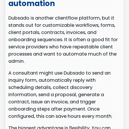
automation
Dubsado is another clientflow platform, but it
stands out for customizable workflows, forms,
client portals, contracts, invoices, and
onboarding sequences. It is often a good fit for
service providers who have repeatable client
processes and want to automate much of the
admin.
A consultant might use Dubsado to send an
inquiry form, automatically reply with
scheduling details, collect discovery
information, send a proposal, generate a
contract, issue an invoice, and trigger
onboarding steps after payment. Once
configured, this can save hours every month.
The biggest advantage is flexibility. You can