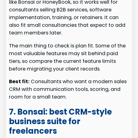
like Bonsai or HoneyBook, so it works well for
consultants selling B2B services, software
implementation, training, or retainers. It can
also fit small consultancies that expect to add
team members later.
The main thing to check is plan fit. Some of the
most valuable features may sit behind paid
tiers, so compare the current feature limits
before migrating your client records.
Best fit:
Consultants who want a modern sales
CRM with communication tools, scoring, and
room for a small team.
7. Bonsai: best CRM-style
business suite for
freelancers