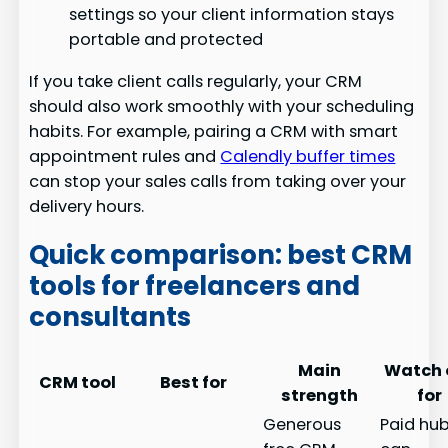
settings so your client information stays
portable and protected
If you take client calls regularly, your CRM
should also work smoothly with your scheduling
habits. For example, pairing a CRM with smart
appointment rules and
Calendly buffer times
can stop your sales calls from taking over your
delivery hours.
Quick comparison: best CRM
tools for freelancers and
consultants
Main
Watch 
CRM tool
Best for
strength
for
Generous
Paid hu