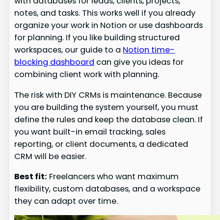
with databases for leads, clients, projects,
notes, and tasks. This works well if you already
organize your work in Notion or use dashboards
for planning. If you like building structured
workspaces, our guide to a
Notion time-
blocking dashboard
can give you ideas for
combining client work with planning.
The risk with DIY CRMs is maintenance. Because
you are building the system yourself, you must
define the rules and keep the database clean. If
you want built-in email tracking, sales
reporting, or client documents, a dedicated
CRM will be easier.
Best fit:
Freelancers who want maximum
flexibility, custom databases, and a workspace
they can adapt over time.