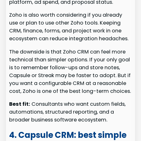
platform, ad spend, and proposal status.
Zoho is also worth considering if you already
use or plan to use other Zoho tools. Keeping
CRM, finance, forms, and project work in one
ecosystem can reduce integration headaches.
The downside is that Zoho CRM can feel more
technical than simpler options. If your only goal
is to remember follow-ups and store notes,
Capsule or Streak may be faster to adopt. But if
you want a configurable CRM at a reasonable
cost, Zoho is one of the best long-term choices.
Best fit:
Consultants who want custom fields,
automations, structured reporting, and a
broader business software ecosystem.
4. Capsule CRM: best simple