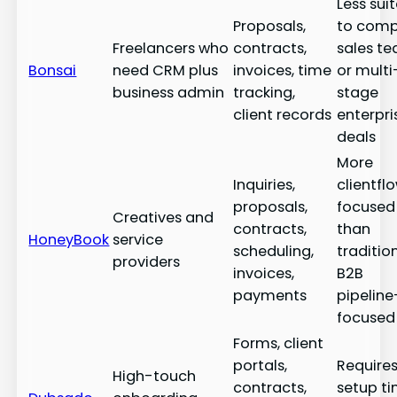
Less sui
Proposals,
to comp
Freelancers who
contracts,
sales t
Bonsai
need CRM plus
invoices, time
or multi
business admin
tracking,
stage
client records
enterpri
deals
More
Inquiries,
clientfl
proposals,
focused
Creatives and
contracts,
than
HoneyBook
service
scheduling,
traditio
providers
invoices,
B2B
payments
pipeline
focused
Forms, client
portals,
Require
High-touch
contracts,
setup t