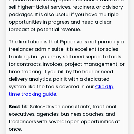
sell higher-ticket services, retainers, or advisory
packages. It is also useful if you have multiple
opportunities in progress and need a clear
forecast of potential revenue.
The limitation is that Pipedrive is not primarily a
freelancer admin suite. It is excellent for sales
tracking, but you may still need separate tools
for contracts, invoices, project management, or
time tracking. If you bill by the hour or need
delivery analytics, pair it with a dedicated
system like the tools covered in our
ClickUp
time tracking guide
.
Best fit:
Sales-driven consultants, fractional
executives, agencies, business coaches, and
freelancers with several open opportunities at
once.