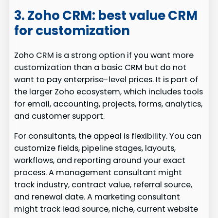
3. Zoho CRM: best value CRM
for customization
Zoho CRM is a strong option if you want more
customization than a basic CRM but do not
want to pay enterprise-level prices. It is part of
the larger Zoho ecosystem, which includes tools
for email, accounting, projects, forms, analytics,
and customer support.
For consultants, the appeal is flexibility. You can
customize fields, pipeline stages, layouts,
workflows, and reporting around your exact
process. A management consultant might
track industry, contract value, referral source,
and renewal date. A marketing consultant
might track lead source, niche, current website