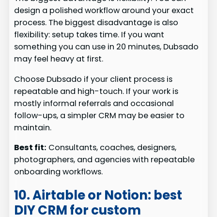
design a polished workflow around your exact
process. The biggest disadvantage is also
flexibility: setup takes time. If you want
something you can use in 20 minutes, Dubsado
may feel heavy at first.
Choose Dubsado if your client process is
repeatable and high-touch. If your work is
mostly informal referrals and occasional
follow-ups, a simpler CRM may be easier to
maintain.
Best fit:
Consultants, coaches, designers,
photographers, and agencies with repeatable
onboarding workflows.
10. Airtable or Notion: best
DIY CRM for custom