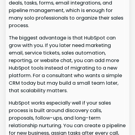
deals, tasks, forms, email integrations, and
pipeline management, which is enough for
many solo professionals to organize their sales
process.
The biggest advantage is that HubSpot can
grow with you. If you later need marketing
email, service tickets, sales automation,
reporting, or website chat, you can add more
HubSpot tools instead of migrating to a new
platform. For a consultant who wants a simple
CRM today but may build a small team later,
that scalability matters.
HubSpot works especially well if your sales
process is built around discovery calls,
proposals, follow-ups, and long-term
relationship nurturing. You can create a pipeline
for new business, assign tasks after every call,