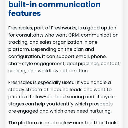
built-in communication
features
Freshsales, part of Freshworks, is a good option
for consultants who want CRM, communication
tracking, and sales organization in one
platform. Depending on the plan and
configuration, it can support email, phone,
chat-style engagement, deal pipelines, contact
scoring, and workflow automation.
Freshsales is especially useful if you handle a
steady stream of inbound leads and want to
prioritize follow-up. Lead scoring and lifecycle
stages can help you identify which prospects
are engaged and which ones need nurturing.
The platform is more sales-oriented than tools