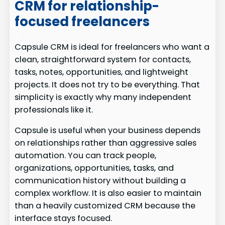
CRM for relationship-
focused freelancers
Capsule CRM is ideal for freelancers who want a
clean, straightforward system for contacts,
tasks, notes, opportunities, and lightweight
projects. It does not try to be everything. That
simplicity is exactly why many independent
professionals like it.
Capsule is useful when your business depends
on relationships rather than aggressive sales
automation. You can track people,
organizations, opportunities, tasks, and
communication history without building a
complex workflow. It is also easier to maintain
than a heavily customized CRM because the
interface stays focused.