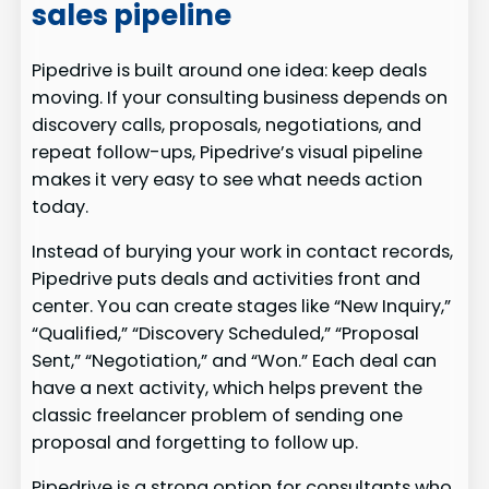
sales pipeline
Pipedrive is built around one idea: keep deals
moving. If your consulting business depends on
discovery calls, proposals, negotiations, and
repeat follow-ups, Pipedrive’s visual pipeline
makes it very easy to see what needs action
today.
Instead of burying your work in contact records,
Pipedrive puts deals and activities front and
center. You can create stages like “New Inquiry,”
“Qualified,” “Discovery Scheduled,” “Proposal
Sent,” “Negotiation,” and “Won.” Each deal can
have a next activity, which helps prevent the
classic freelancer problem of sending one
proposal and forgetting to follow up.
Pipedrive is a strong option for consultants who