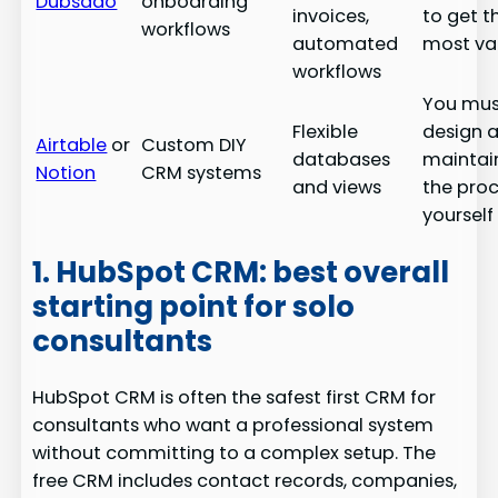
Dubsado
onboarding
invoices,
to get t
workflows
automated
most va
workflows
You mus
Flexible
design 
Airtable
or
Custom DIY
databases
maintai
Notion
CRM systems
and views
the pro
yourself
1. HubSpot CRM: best overall
starting point for solo
consultants
HubSpot CRM is often the safest first CRM for
consultants who want a professional system
without committing to a complex setup. The
free CRM includes contact records, companies,