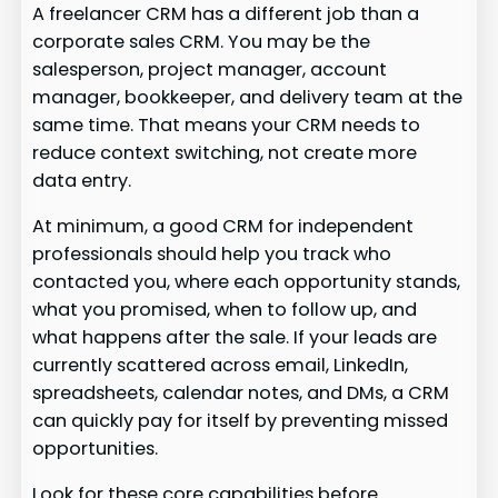
A freelancer CRM has a different job than a
corporate sales CRM. You may be the
salesperson, project manager, account
manager, bookkeeper, and delivery team at the
same time. That means your CRM needs to
reduce context switching, not create more
data entry.
At minimum, a good CRM for independent
professionals should help you track who
contacted you, where each opportunity stands,
what you promised, when to follow up, and
what happens after the sale. If your leads are
currently scattered across email, LinkedIn,
spreadsheets, calendar notes, and DMs, a CRM
can quickly pay for itself by preventing missed
opportunities.
Look for these core capabilities before