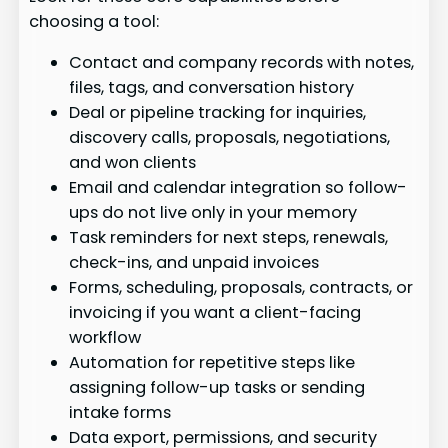
choosing a tool:
Contact and company records with notes,
files, tags, and conversation history
Deal or pipeline tracking for inquiries,
discovery calls, proposals, negotiations,
and won clients
Email and calendar integration so follow-
ups do not live only in your memory
Task reminders for next steps, renewals,
check-ins, and unpaid invoices
Forms, scheduling, proposals, contracts, or
invoicing if you want a client-facing
workflow
Automation for repetitive steps like
assigning follow-up tasks or sending
intake forms
Data export, permissions, and security