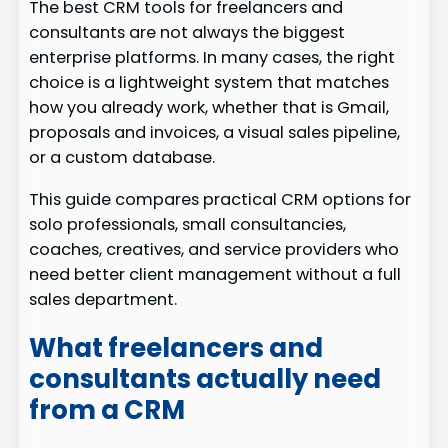
The best CRM tools for freelancers and
consultants are not always the biggest
enterprise platforms. In many cases, the right
choice is a lightweight system that matches
how you already work, whether that is Gmail,
proposals and invoices, a visual sales pipeline,
or a custom database.
This guide compares practical CRM options for
solo professionals, small consultancies,
coaches, creatives, and service providers who
need better client management without a full
sales department.
What freelancers and
consultants actually need
from a CRM