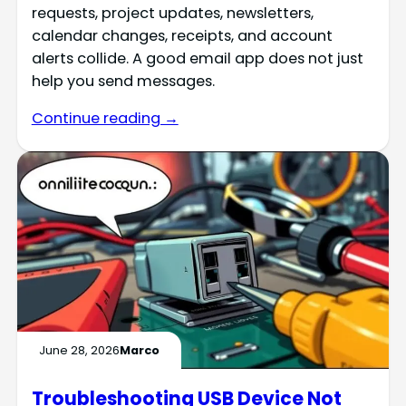
requests, project updates, newsletters,
calendar changes, receipts, and account
alerts collide. A good email app does not just
help you send messages.
Continue reading →
June 28, 2026
Marco
Troubleshooting USB Device Not