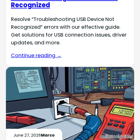
Recognized
Resolve “Troubleshooting USB Device Not
Recognized” errors with our effective guide.
Get solutions for USB connection issues, driver
updates, and more.
Continue reading →
June 27, 2026
Marco