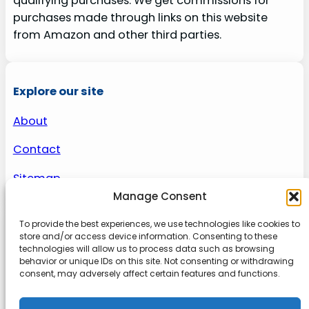
qualifying purchases. We get commissions for
purchases made through links on this website
from Amazon and other third parties.
Explore our site
About
Contact
Sitemap
Manage Consent
To provide the best experiences, we use technologies like cookies to
About us
store and/or access device information. Consenting to these
technologies will allow us to process data such as browsing
behavior or unique IDs on this site. Not consenting or withdrawing
Onlinetoolguides – your ultimate resource for
consent, may adversely affect certain features and functions.
expert reviews, tutorials, and tips. Maximize
productivity, streamline tasks, and stay ahead in