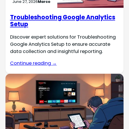
June 27, 2026
Marco
Troubleshooting Google Analytics
Setup
Discover expert solutions for Troubleshooting
Google Analytics Setup to ensure accurate
data collection and insightful reporting.
Continue reading →