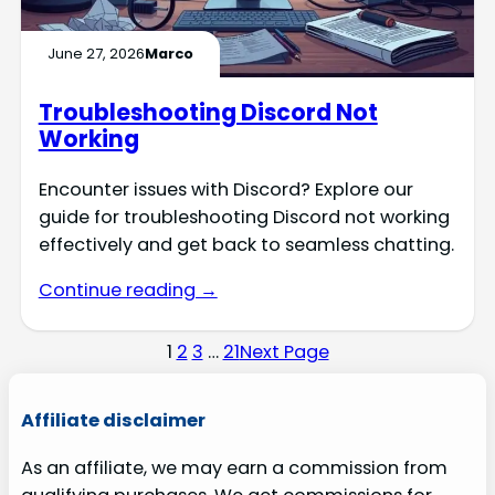
June 27, 2026
Marco
Troubleshooting Discord Not
Working
Encounter issues with Discord? Explore our
guide for troubleshooting Discord not working
effectively and get back to seamless chatting.
Continue reading →
1
2
3
…
21
Next Page
Affiliate disclaimer
As an affiliate, we may earn a commission from