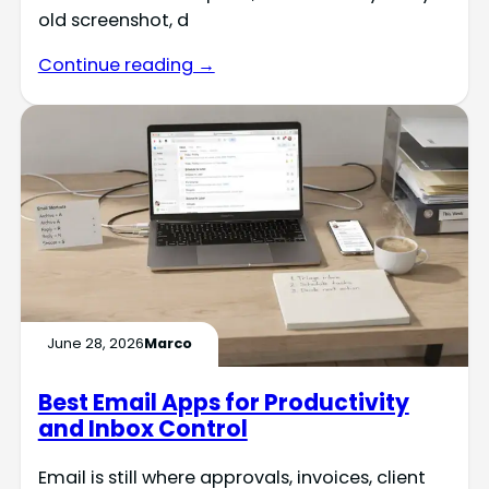
old screenshot, d
Continue reading →
June 28, 2026
Marco
Best Email Apps for Productivity
and Inbox Control
Email is still where approvals, invoices, client