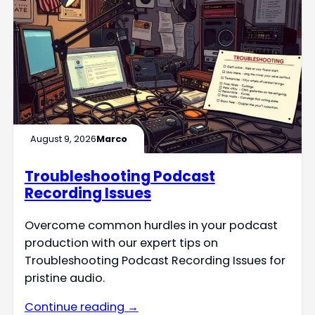
August 9, 2026
Marco
Troubleshooting Podcast
Recording Issues
Overcome common hurdles in your podcast
production with our expert tips on
Troubleshooting Podcast Recording Issues for
pristine audio.
Continue reading →