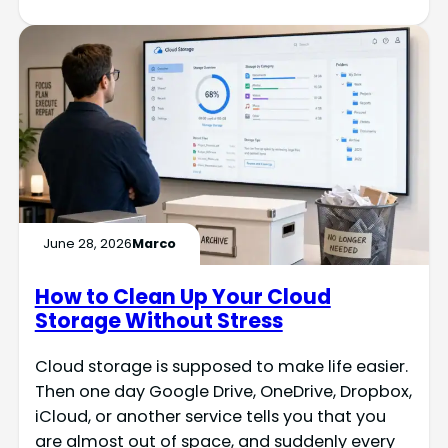
June 28, 2026
Marco
How to Clean Up Your Cloud
Storage Without Stress
Cloud storage is supposed to make life easier.
Then one day Google Drive, OneDrive, Dropbox,
iCloud, or another service tells you that you
are almost out of space, and suddenly every