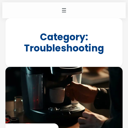
Category:
Troubleshooting