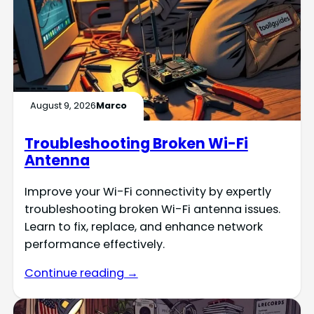
August 9, 2026
Marco
Troubleshooting Broken Wi-Fi
Antenna
Improve your Wi-Fi connectivity by expertly
troubleshooting broken Wi-Fi antenna issues.
Learn to fix, replace, and enhance network
performance effectively.
Continue reading →