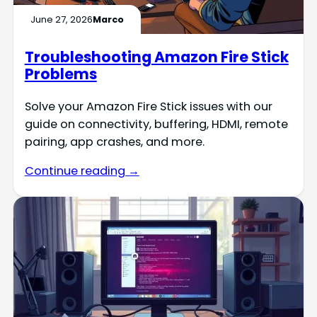
June 27, 2026
Marco
Troubleshooting Amazon Fire Stick
Problems
Solve your Amazon Fire Stick issues with our
guide on connectivity, buffering, HDMI, remote
pairing, app crashes, and more.
Continue reading →