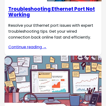
Troubleshooting Ethernet Port Not
Working
Resolve your Ethernet port issues with expert
troubleshooting tips. Get your wired
connection back online fast and efficiently.
Continue reading →