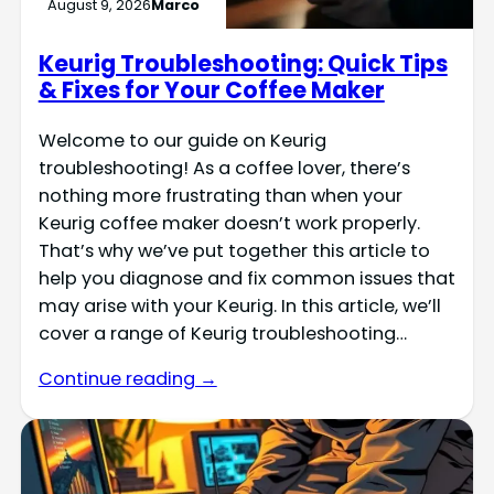
August 9, 2026
Marco
Keurig Troubleshooting: Quick Tips
& Fixes for Your Coffee Maker
Welcome to our guide on Keurig
troubleshooting! As a coffee lover, there’s
nothing more frustrating than when your
Keurig coffee maker doesn’t work properly.
That’s why we’ve put together this article to
help you diagnose and fix common issues that
may arise with your Keurig. In this article, we’ll
cover a range of Keurig troubleshooting…
Continue reading →