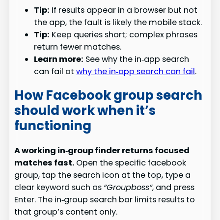
Tip:
If results appear in a browser but not
the app, the fault is likely the mobile stack.
Tip:
Keep queries short; complex phrases
return fewer matches.
Learn more:
See why the in‑app search
can fail at
why the in‑app search can fail
.
How Facebook group search
should work when it’s
functioning
A working in‑group finder returns focused
matches fast.
Open the specific facebook
group, tap the search icon at the top, type a
clear keyword such as
“Groupboss”
, and press
Enter. The in‑group search bar limits results to
that group’s content only.