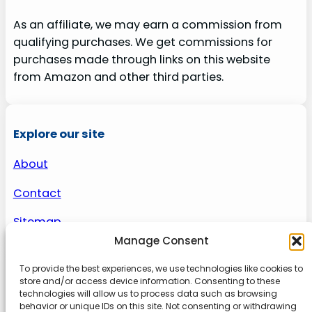
As an affiliate, we may earn a commission from
qualifying purchases. We get commissions for
purchases made through links on this website
from Amazon and other third parties.
Explore our site
About
Contact
Sitemap
Manage Consent
To provide the best experiences, we use technologies like cookies to
About us
store and/or access device information. Consenting to these
technologies will allow us to process data such as browsing
behavior or unique IDs on this site. Not consenting or withdrawing
Onlinetoolguides – your ultimate resource for