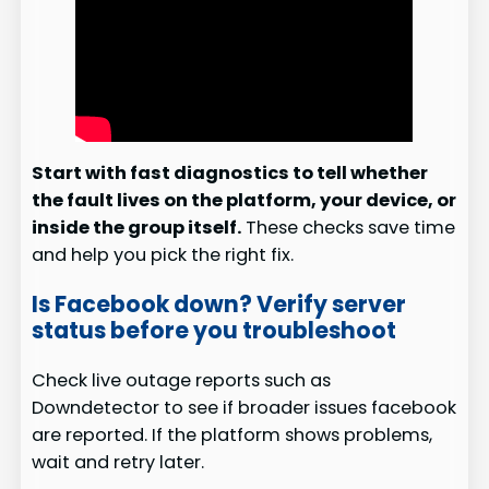
Start with fast diagnostics to tell whether
the fault lives on the platform, your device, or
inside the group itself.
These checks save time
and help you pick the right fix.
Is Facebook down? Verify server
status before you troubleshoot
Check live outage reports such as
Downdetector to see if broader issues facebook
are reported. If the platform shows problems,
wait and retry later.