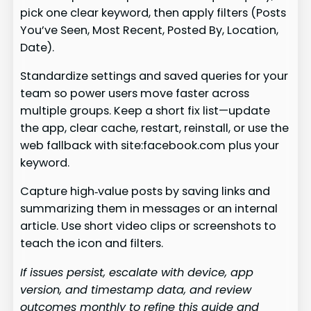
pick one clear keyword, then apply filters (Posts
You’ve Seen, Most Recent, Posted By, Location,
Date).
Standardize settings and saved queries for your
team so power users move faster across
multiple groups. Keep a short fix list—update
the app, clear cache, restart, reinstall, or use the
web fallback with site:facebook.com plus your
keyword.
Capture high‑value posts by saving links and
summarizing them in messages or an internal
article. Use short video clips or screenshots to
teach the icon and filters.
If issues persist, escalate with device, app
version, and timestamp data, and review
outcomes monthly to refine this guide and