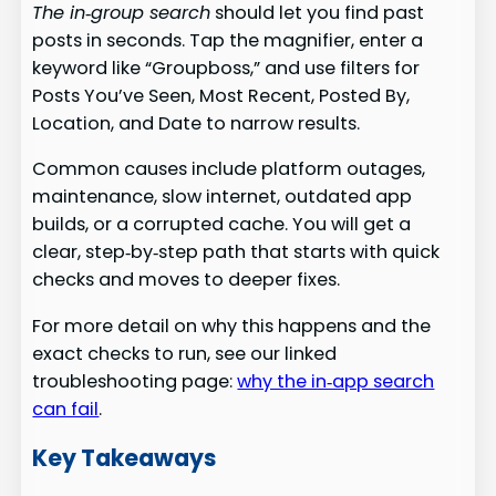
The in‑group search
should let you find past
posts in seconds. Tap the magnifier, enter a
keyword like “Groupboss,” and use filters for
Posts You’ve Seen, Most Recent, Posted By,
Location, and Date to narrow results.
Common causes include platform outages,
maintenance, slow internet, outdated app
builds, or a corrupted cache. You will get a
clear, step‑by‑step path that starts with quick
checks and moves to deeper fixes.
For more detail on why this happens and the
exact checks to run, see our linked
troubleshooting page:
why the in‑app search
can fail
.
Key Takeaways