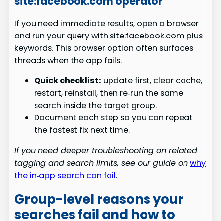
site:facebook.com operator
If you need immediate results, open a browser
and run your query with site:facebook.com plus
keywords. This browser option often surfaces
threads when the app fails.
Quick checklist:
update first, clear cache,
restart, reinstall, then re‑run the same
search inside the target group.
Document each step so you can repeat
the fastest fix next time.
If you need deeper troubleshooting on related
tagging and search limits, see our guide on
why
the in‑app search can fail
.
Group-level reasons your
searches fail and how to