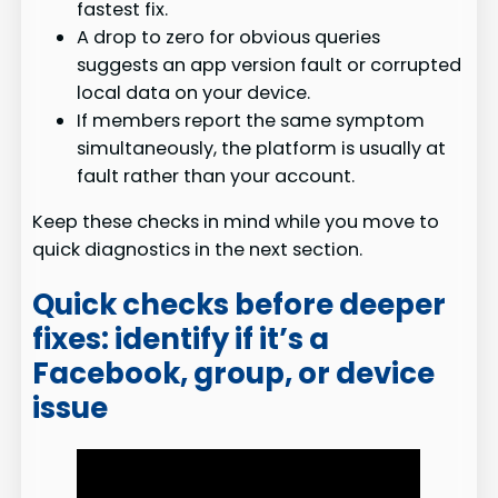
fastest fix.
A drop to zero for obvious queries
suggests an app version fault or corrupted
local data on your device.
If members report the same symptom
simultaneously, the platform is usually at
fault rather than your account.
Keep these checks in mind while you move to
quick diagnostics in the next section.
Quick checks before deeper
fixes: identify if it’s a
Facebook, group, or device
issue