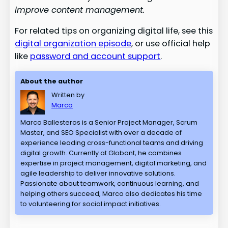
improve content management.
For related tips on organizing digital life, see this
digital organization episode
, or use official help
like
password and account support
.
About the author
Written by
Marco
Marco Ballesteros is a Senior Project Manager, Scrum
Master, and SEO Specialist with over a decade of
experience leading cross-functional teams and driving
digital growth. Currently at Globant, he combines
expertise in project management, digital marketing, and
agile leadership to deliver innovative solutions.
Passionate about teamwork, continuous learning, and
helping others succeed, Marco also dedicates his time
to volunteering for social impact initiatives.