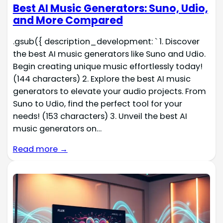
Best AI Music Generators: Suno, Udio,
and More Compared
.gsub({ description_development: ` 1. Discover
the best AI music generators like Suno and Udio.
Begin creating unique music effortlessly today!
(144 characters) 2. Explore the best AI music
generators to elevate your audio projects. From
Suno to Udio, find the perfect tool for your
needs! (153 characters) 3. Unveil the best AI
music generators on…
Read more →