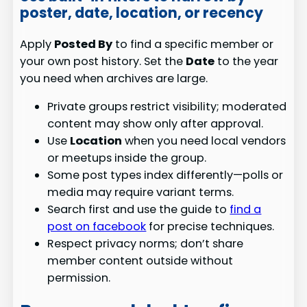
poster, date, location, or recency
Apply
Posted By
to find a specific member or
your own post history. Set the
Date
to the year
you need when archives are large.
Private groups restrict visibility; moderated
content may show only after approval.
Use
Location
when you need local vendors
or meetups inside the group.
Some post types index differently—polls or
media may require variant terms.
Search first and use the guide to
find a
post on facebook
for precise techniques.
Respect privacy norms; don’t share
member content outside without
permission.