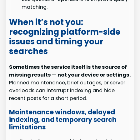
matching.
When it’s not you:
recognizing platform-side
issues and timing your
searches
Sometimes the service itself is the source of
missing results — not your device or settings.
Planned maintenance, brief outages, or server
overloads can interrupt indexing and hide
recent posts for a short period.
Maintenance windows, delayed
indexing, and temporary search
limitations