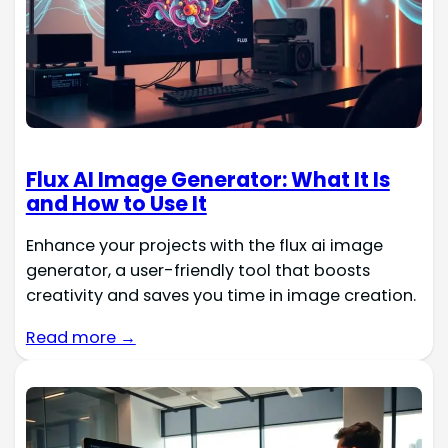
Flux AI Image Generator: What It Is
and How to Use It
Enhance your projects with the flux ai image
generator, a user-friendly tool that boosts
creativity and saves you time in image creation.
Read more →