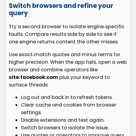
Switch browsers and refine your
query
Try a second browser to isolate engine‑specific
faults. Compare results side by side to see if
one engine returns content the other misses.
Use exact‑match quotes and minus terms for
higher precision. When the app fails, open a web
browser and combine operators like
site:facebook.com
plus your keyword to
surface threads.
Log out and back in to refresh tokens.
Clear cache and cookies from browser
settings.
Disable extensions and test again.
Switch browsers to isolate the issue.
Use quotes or operators to improve query