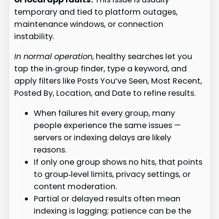
temporary and tied to platform outages,
maintenance windows, or connection
instability.
In normal operation
, healthy searches let you
tap the in‑group finder, type a keyword, and
apply filters like Posts You’ve Seen, Most Recent,
Posted By, Location, and Date to refine results.
When failures hit every group, many
people experience the same issues —
servers or indexing delays are likely
reasons.
If only one group shows no hits, that points
to group‑level limits, privacy settings, or
content moderation.
Partial or delayed results often mean
indexing is lagging; patience can be the