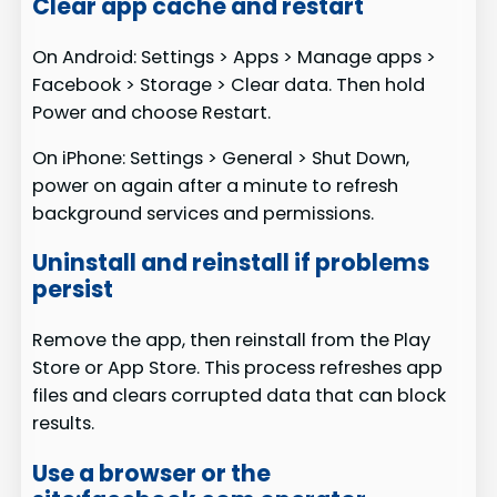
Clear app cache and restart
On Android: Settings > Apps > Manage apps >
Facebook > Storage > Clear data. Then hold
Power and choose Restart.
On iPhone: Settings > General > Shut Down,
power on again after a minute to refresh
background services and permissions.
Uninstall and reinstall if problems
persist
Remove the app, then reinstall from the Play
Store or App Store. This process refreshes app
files and clears corrupted data that can block
results.
Use a browser or the