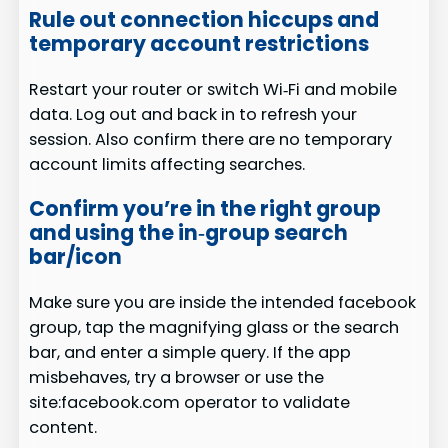
Rule out connection hiccups and
temporary account restrictions
Restart your router or switch Wi‑Fi and mobile
data. Log out and back in to refresh your
session. Also confirm there are no temporary
account limits affecting searches.
Confirm you’re in the right group
and using the in‑group search
bar/icon
Make sure you are inside the intended facebook
group, tap the magnifying glass or the search
bar, and enter a simple query. If the app
misbehaves, try a browser or use the
site:facebook.com operator to validate
content.