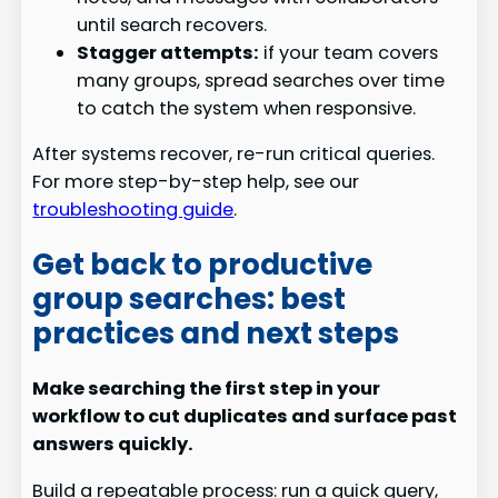
until search recovers.
Stagger attempts:
if your team covers
many groups, spread searches over time
to catch the system when responsive.
After systems recover, re-run critical queries.
For more step-by-step help, see our
troubleshooting guide
.
Get back to productive
group searches: best
practices and next steps
Make searching the first step in your
workflow to cut duplicates and surface past
answers quickly.
Build a repeatable process: run a quick query,