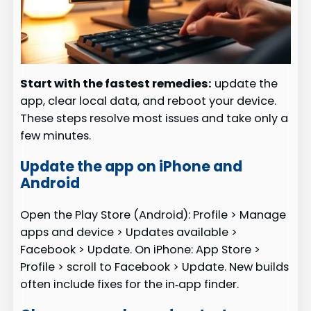
Start with the fastest remedies:
update the
app, clear local data, and reboot your device.
These steps resolve most issues and take only a
few minutes.
Update the app on iPhone and
Android
Open the Play Store (Android): Profile > Manage
apps and device > Updates available >
Facebook > Update. On iPhone: App Store >
Profile > scroll to Facebook > Update. New builds
often include fixes for the in‑app finder.