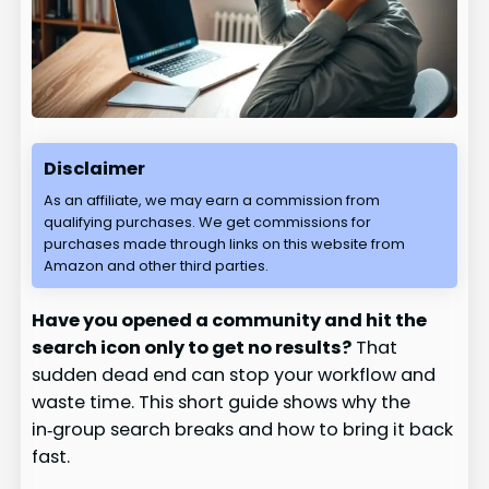
Disclaimer
As an affiliate, we may earn a commission from
qualifying purchases. We get commissions for
purchases made through links on this website from
Amazon and other third parties.
Have you opened a community and hit the
search icon only to get no results?
That
sudden dead end can stop your workflow and
waste time. This short guide shows why the
in‑group search breaks and how to bring it back
fast.