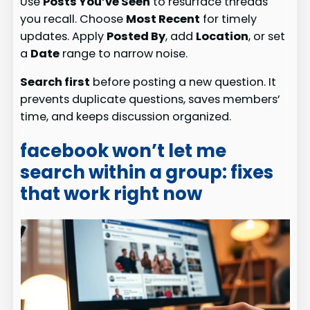
Use
Posts You’ve Seen
to resurface threads
you recall. Choose
Most Recent
for timely
updates. Apply
Posted By
, add
Location
, or set
a
Date
range to narrow noise.
Search first
before posting a new question. It
prevents duplicate questions, saves members’
time, and keeps discussion organized.
facebook won’t let me
search within a group: fixes
that work right now