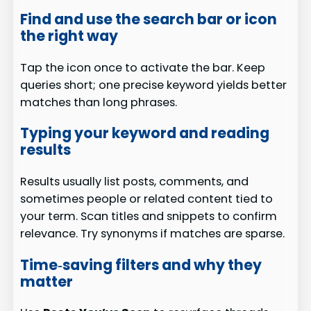
Find and use the search bar or icon
the right way
Tap the icon once to activate the bar. Keep
queries short; one precise keyword yields better
matches than long phrases.
Typing your keyword and reading
results
Results usually list posts, comments, and
sometimes people or related content tied to
your term. Scan titles and snippets to confirm
relevance. Try synonyms if matches are sparse.
Time‑saving filters and why they
matter