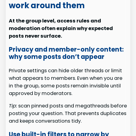
work around them
At the group level, access rules and
moderation often explain why expected
posts never surface.
Privacy and member-only content:
why some posts don’t appear
Private settings can hide older threads or limit
what appears to members. Even when you are
in the group, some posts remain invisible until
approved by moderators.
Tip:
scan pinned posts and megathreads before
posting your question. That prevents duplicates
and keeps conversations tidy.
Use built-in filters to narrow by