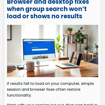
Browser and desktop fixes
when group search won’t
load or shows no results
If results fail to load on your computer, simple
session and browser fixes often restore
functionality.