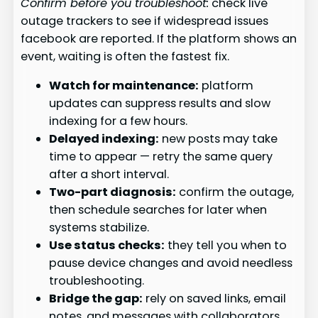
Confirm before you troubleshoot:
check live
outage trackers to see if widespread issues
facebook are reported. If the platform shows an
event, waiting is often the fastest fix.
Watch for maintenance:
platform
updates can suppress results and slow
indexing for a few hours.
Delayed indexing:
new posts may take
time to appear — retry the same query
after a short interval.
Two-part diagnosis:
confirm the outage,
then schedule searches for later when
systems stabilize.
Use status checks:
they tell you when to
pause device changes and avoid needless
troubleshooting.
Bridge the gap:
rely on saved links, email
notes, and messages with collaborators