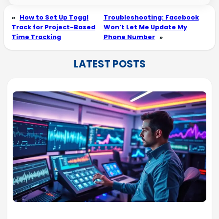
«
How to Set Up Toggl
Troubleshooting: Facebook
Track for Project-Based
Won’t Let Me Update My
Time Tracking
Phone Number
»
LATEST POSTS