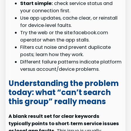
Start simple:
check service status and
your connection first.
Use app updates, cache clear, or reinstall
for device‑level faults.
Try the web or the site:facebook.com
operator when the app stalls.
Filters cut noise and prevent duplicate
posts; learn how they work.
Different failure patterns indicate platform
versus account/device problems.
Understanding the problem
today: what “can’t search
this group” really means
A blank result set for clear keywords
typically points to short‑term service issues
or local app faults.
This issue is usually