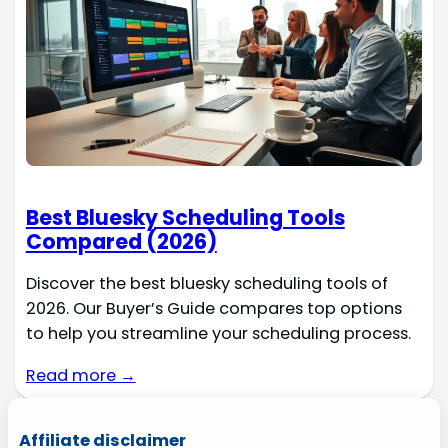
Best Bluesky Scheduling Tools
Compared (2026)
Discover the best bluesky scheduling tools of
2026. Our Buyer’s Guide compares top options
to help you streamline your scheduling process.
Read more →
Affiliate disclaimer