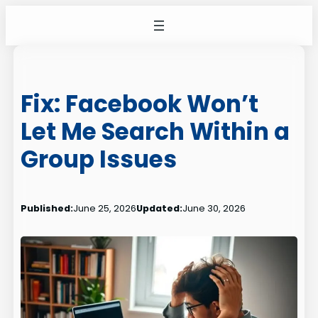
Skip
to
content
Fix: Facebook Won’t
Let Me Search Within a
Group Issues
Published:
June 25, 2026
Updated:
June 30, 2026