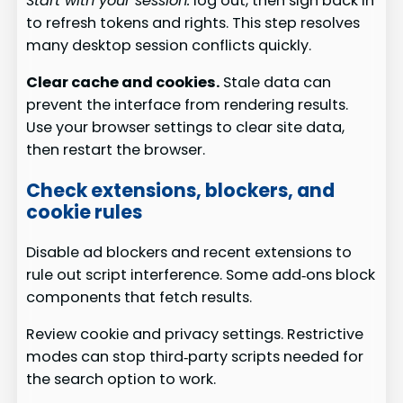
Start with your session:
log out, then sign back in
to refresh tokens and rights. This step resolves
many desktop session conflicts quickly.
Clear cache and cookies.
Stale data can
prevent the interface from rendering results.
Use your browser settings to clear site data,
then restart the browser.
Check extensions, blockers, and
cookie rules
Disable ad blockers and recent extensions to
rule out script interference. Some add‑ons block
components that fetch results.
Review cookie and privacy settings. Restrictive
modes can stop third‑party scripts needed for
the search option to work.