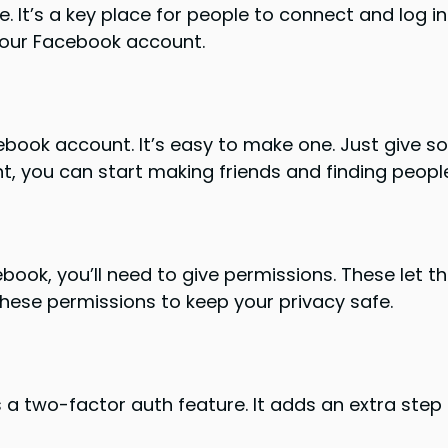
e. It’s a key place for people to connect and log i
your Facebook account.
book account. It’s easy to make one. Just give so
, you can start making friends and finding people 
book, you’ll need to give permissions. These let t
these permissions to keep your privacy safe.
a two-factor auth feature. It adds an extra step