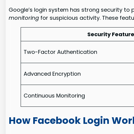
Google’s login system has strong security to p
monitoring
for suspicious activity. These featu
Security Featur
Two-Factor Authentication
Advanced Encryption
Continuous Monitoring
How Facebook Login Wor