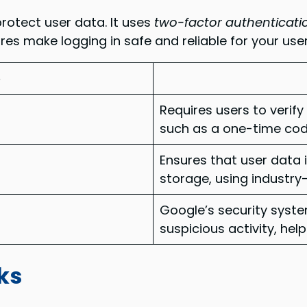
rotect user data. It uses
two-factor authenticati
res make logging in safe and reliable for your user
e
Requires users to verify
such as a one-time code
Ensures that user data 
storage, using industry
Google’s security syst
suspicious activity, he
ks