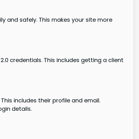
ily and safely. This makes your site more
.0 credentials. This includes getting a client
This includes their profile and email.
gin details.