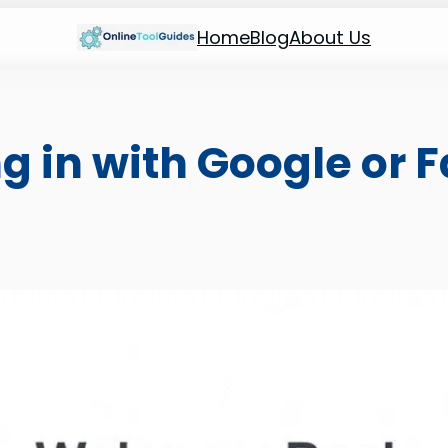
Home
Blog
About Us
ng in with Google or