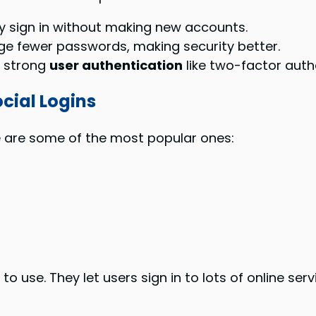
y sign in without making new accounts.
ge fewer passwords, making security better.
e strong
user authentication
like two-factor auth
cial Logins
re are some of the most popular ones:
o use. They let users sign in to lots of online ser