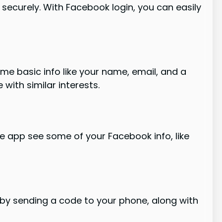
n securely. With Facebook login, you can easily
me basic info like your name, email, and a
with similar interests.
he app see some of your Facebook info, like
 by sending a code to your phone, along with