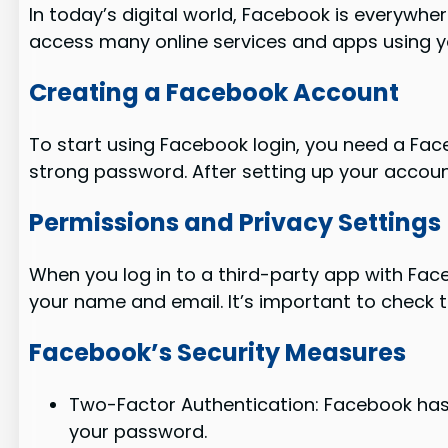
In today’s digital world, Facebook is everywher
access many online services and apps using 
Creating a Facebook Account
To start using Facebook login, you need a Face
strong password. After setting up your account
Permissions and Privacy Settings
When you log in to a third-party app with Face
your name and email. It’s important to check 
Facebook’s Security Measures
Two-Factor Authentication: Facebook has 
your password.