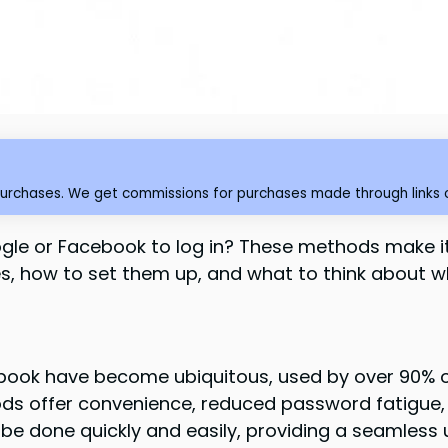
purchases. We get commissions for purchases made through links o
ogle or Facebook to log in? These methods make 
ides, how to set them up, and what to think about 
book have become ubiquitous, used by over 90% of
s offer convenience, reduced password fatigue,
be done quickly and easily, providing a seamless 