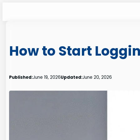
Skip
to
content
How to Start Loggi
Published:
June 19, 2026
Updated:
June 20, 2026