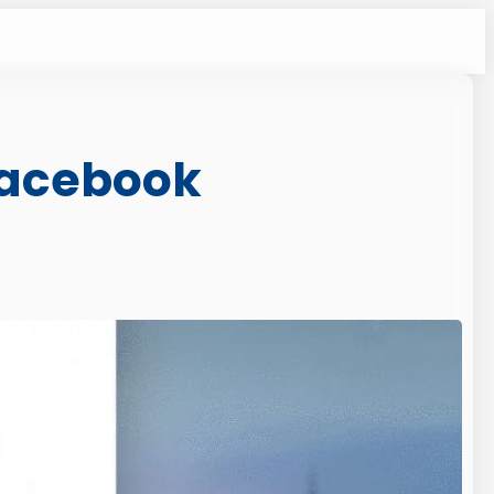
 Facebook