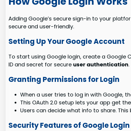
How Google Login Works
Adding Google’s secure sign-in to your platform
secure and user-friendly.
Setting Up Your Google Account
To start using Google login, create a Google Cl
ID and secret for secure
user authentication
.
Granting Permissions for Login
When a user tries to log in with Google, th
This OAuth 2.0 setup lets your app get the u
Users can decide what info to share. This 
Security Features of Google Login