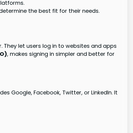
latforms.
etermine the best fit for their needs.
. They let users log in to websites and apps
SO)
, makes signing in simpler and better for
es Google, Facebook, Twitter, or LinkedIn. It