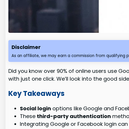
Disclaimer
As an affiliate, we may earn a commission from qualifying 
Did you know over 90% of online users use Go
with just one click. We’ll look into the good s
Key Takeaways
Social login
options like Google and Face
These
third-party authentication
method
Integrating Google or Facebook login can 