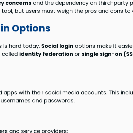
cy concerns
and the dependency on third-party p
l tool, but users must weigh the pros and cons to d
gin Options
is hard today.
Social login
options make it easier
, called
identity federation
or
single sign-on (S
 apps with their social media accounts. This includ
t usernames and passwords.
ers and service providers: