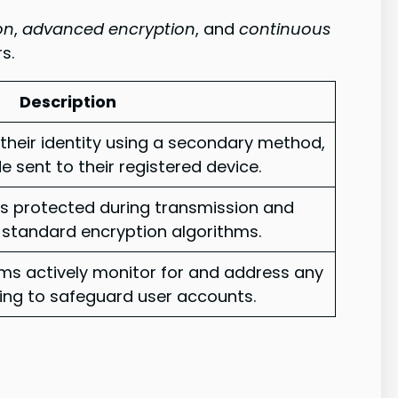
on
,
advanced encryption
, and
continuous
s.
Description
 their identity using a secondary method,
 sent to their registered device.
is protected during transmission and
-standard encryption algorithms.
ems actively monitor for and address any
lping to safeguard user accounts.