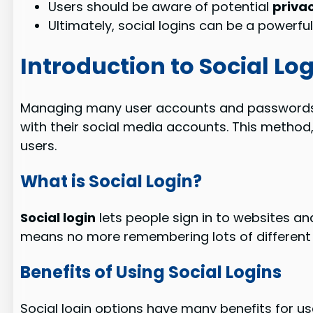
Users should be aware of potential
priva
Ultimately, social logins can be a powerfu
Introduction to Social Lo
Managing many user accounts and passwords 
with their social media accounts. This method
users.
What is Social Login?
Social login
lets people sign in to websites and
means no more remembering lots of differen
Benefits of Using Social Logins
Social login options have many benefits for us