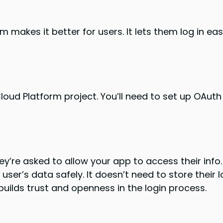
 makes it better for users. It lets them log in eas
oud Platform project. You’ll need to set up OAuth 2
ey’re asked to allow your app to access their info. 
ser’s data safely. It doesn’t need to store their lo
builds trust and openness in the login process.