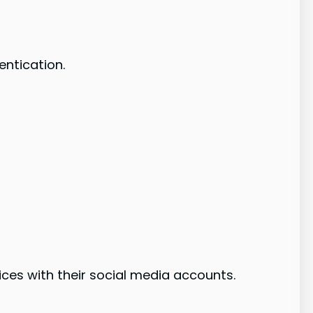
entication.
vices with their social media accounts.