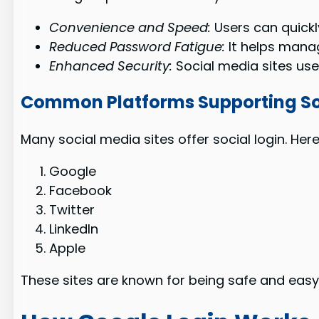
Convenience and Speed:
Users can quickl
Reduced Password Fatigue:
It helps mana
Enhanced Security:
Social media sites us
Common Platforms Supporting So
Many social media sites offer social login. He
Google
Facebook
Twitter
LinkedIn
Apple
These sites are known for being safe and easy t