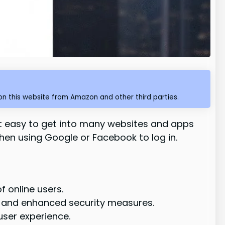
n this website from Amazon and other third parties.
it easy to get into many websites and apps
when using Google or Facebook to log in.
 online users.
 and enhanced security measures.
user experience.