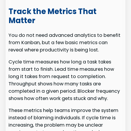
Track the Metrics That
Matter
You do not need advanced analytics to benefit
from Kanban, but a few basic metrics can
reveal where productivity is being lost.
Cycle time measures how long a task takes
from start to finish. Lead time measures how
long it takes from request to completion.
Throughput shows how many tasks are
completed in a given period. Blocker frequency
shows how often work gets stuck and why.
These metrics help teams improve the system
instead of blaming individuals. If cycle time is
increasing, the problem may be unclear