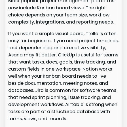
Most popular project management platforms
now include Kanban board views. The right
choice depends on your team size, workflow
complexity, integrations, and reporting needs.
If you want a simple visual board, Trello is often
easy for beginners. If you need project timelines,
task dependencies, and executive visibility,
Asana may fit better. ClickUp is useful for teams
that want tasks, docs, goals, time tracking, and
custom fields in one workspace. Notion works
well when your Kanban board needs to live
beside documentation, meeting notes, and
databases. Jira is common for software teams
that need sprint planning, issue tracking, and
development workflows. Airtable is strong when
tasks are part of a structured database with
forms, views, and records.