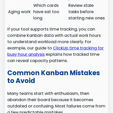
Which cards
Review stale
Aging work
have sat too
tasks before
long
starting new ones
If your tool supports time tracking, you can
combine Kanban data with actual work hours
to understand workload more clearly. For
example, our guide to
ClickUp time tracking for
busy hour analysis
explains how tracked time
can reveal capacity patterns.
Common Kanban Mistakes
to Avoid
Many teams start with enthusiasm, then
abandon their board because it becomes
outdated or confusing. Most failures come from
a few predictable mistakes.