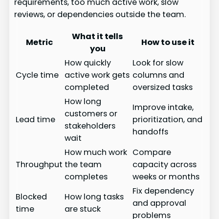
requirements, too much active work, slow
reviews, or dependencies outside the team.
What it tells
Metric
How to use it
you
How quickly
Look for slow
Cycle time
active work gets
columns and
completed
oversized tasks
How long
Improve intake,
customers or
Lead time
prioritization, and
stakeholders
handoffs
wait
How much work
Compare
Throughput
the team
capacity across
completes
weeks or months
Fix dependency
Blocked
How long tasks
and approval
time
are stuck
problems