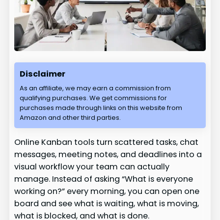
Disclaimer
As an affiliate, we may earn a commission from
qualifying purchases. We get commissions for
purchases made through links on this website from
Amazon and other third parties.
Online Kanban tools turn scattered tasks, chat
messages, meeting notes, and deadlines into a
visual workflow your team can actually
manage. Instead of asking “What is everyone
working on?” every morning, you can open one
board and see what is waiting, what is moving,
what is blocked, and what is done.