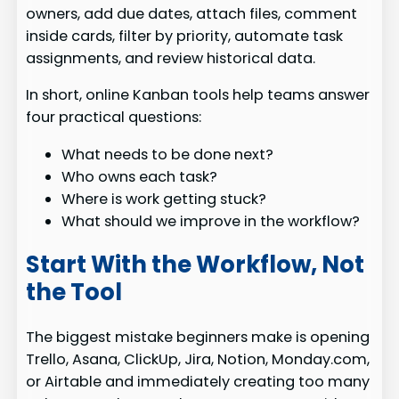
owners, add due dates, attach files, comment
inside cards, filter by priority, automate task
assignments, and review historical data.
In short, online Kanban tools help teams answer
four practical questions:
What needs to be done next?
Who owns each task?
Where is work getting stuck?
What should we improve in the workflow?
Start With the Workflow, Not
the Tool
The biggest mistake beginners make is opening
Trello, Asana, ClickUp, Jira, Notion, Monday.com,
or Airtable and immediately creating too many