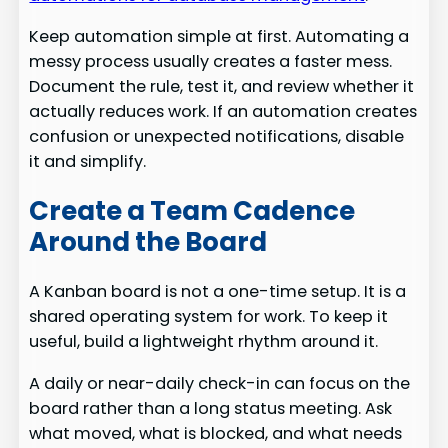
Keep automation simple at first. Automating a
messy process usually creates a faster mess.
Document the rule, test it, and review whether it
actually reduces work. If an automation creates
confusion or unexpected notifications, disable
it and simplify.
Create a Team Cadence
Around the Board
A Kanban board is not a one-time setup. It is a
shared operating system for work. To keep it
useful, build a lightweight rhythm around it.
A daily or near-daily check-in can focus on the
board rather than a long status meeting. Ask
what moved, what is blocked, and what needs