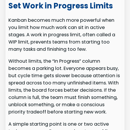
Set Work in Progress Limits
Kanban becomes much more powerful when
you limit how much work can sit in active
stages. A work in progress limit, often called a
WIP limit, prevents teams from starting too
many tasks and finishing too few.
Without limits, the “In Progress” column
becomes a parking lot. Everyone appears busy,
but cycle time gets slower because attention is
spread across too many unfinished items. With
limits, the board forces better decisions. If the
column is full, the team must finish something,
unblock something, or make a conscious
priority tradeoff before starting new work.
A simple starting point is one or two active