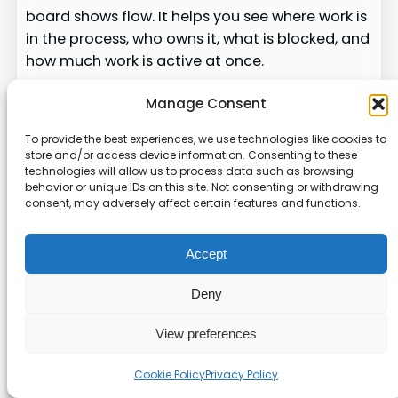
board shows flow. It helps you see where work is
in the process, who owns it, what is blocked, and
how much work is active at once.
Make Your Kanban Board a
Manage Consent
Living System
To provide the best experiences, we use technologies like cookies to
store and/or access device information. Consenting to these
technologies will allow us to process data such as browsing
Online Kanban tools work best when they
behavior or unique IDs on this site. Not consenting or withdrawing
become part of daily decision-making. A good
consent, may adversely affect certain features and functions.
board does not just store tasks. It shows
priorities, exposes bottlenecks, supports
Accept
accountability, and helps teams finish work with
less confusion.
Deny
Start with a simple workflow, write clear cards,
View preferences
set realistic work in progress limits, and review
the board regularly. Once the basics are stable,
Cookie Policy
Privacy Policy
add automations, filters, custom fields, and