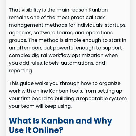
That visibility is the main reason Kanban
remains one of the most practical task
management methods for individuals, startups,
agencies, software teams, and operations
groups. The method is simple enough to start in
an afternoon, but powerful enough to support
complex digital workflow optimization when
you add rules, labels, automations, and
reporting.
This guide walks you through how to organize
work with online Kanban tools, from setting up
your first board to building a repeatable system
your team will keep using.
What Is Kanban and Why
Use It Online?