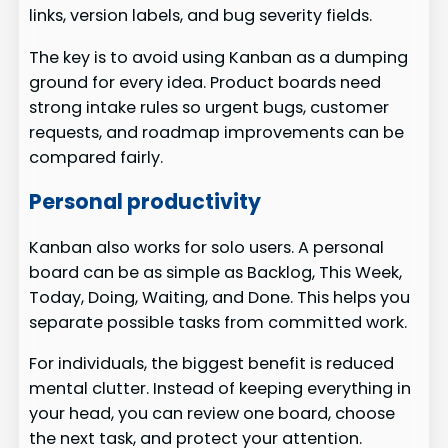
links, version labels, and bug severity fields.
The key is to avoid using Kanban as a dumping
ground for every idea. Product boards need
strong intake rules so urgent bugs, customer
requests, and roadmap improvements can be
compared fairly.
Personal productivity
Kanban also works for solo users. A personal
board can be as simple as Backlog, This Week,
Today, Doing, Waiting, and Done. This helps you
separate possible tasks from committed work.
For individuals, the biggest benefit is reduced
mental clutter. Instead of keeping everything in
your head, you can review one board, choose
the next task, and protect your attention.