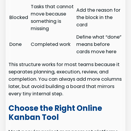
Tasks that cannot
Add the reason for
move because
Blocked
the block in the
something is
card
missing
Define what “done”
Done
Completed work
means before
cards move here
This structure works for most teams because it
separates planning, execution, review, and
completion. You can always add more columns
later, but avoid building a board that mirrors
every tiny internal step.
Choose the Right Online
Kanban Tool