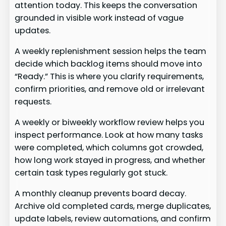
attention today. This keeps the conversation
grounded in visible work instead of vague
updates.
A weekly replenishment session helps the team
decide which backlog items should move into
“Ready.” This is where you clarify requirements,
confirm priorities, and remove old or irrelevant
requests.
A weekly or biweekly workflow review helps you
inspect performance. Look at how many tasks
were completed, which columns got crowded,
how long work stayed in progress, and whether
certain task types regularly got stuck.
A monthly cleanup prevents board decay.
Archive old completed cards, merge duplicates,
update labels, review automations, and confirm