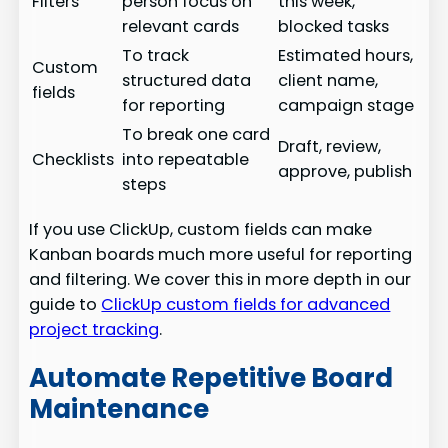
Filters
person focus on
this week,
relevant cards
blocked tasks
To track
Estimated hours,
Custom
structured data
client name,
fields
for reporting
campaign stage
To break one card
Draft, review,
Checklists
into repeatable
approve, publish
steps
If you use ClickUp, custom fields can make
Kanban boards much more useful for reporting
and filtering. We cover this in more depth in our
guide to
ClickUp custom fields for advanced
project tracking
.
Automate Repetitive Board
Maintenance