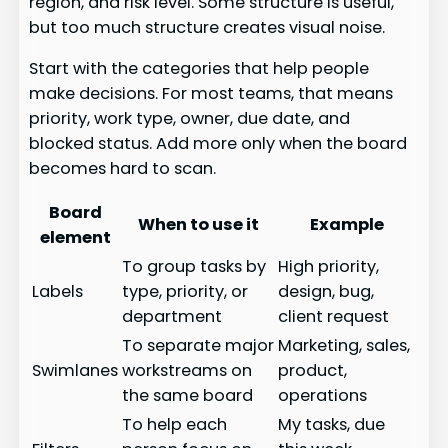
region, and risk level. Some structure is useful,
but too much structure creates visual noise.
Start with the categories that help people
make decisions. For most teams, that means
priority, work type, owner, due date, and
blocked status. Add more only when the board
becomes hard to scan.
Board
When to use it
Example
element
To group tasks by
High priority,
Labels
type, priority, or
design, bug,
department
client request
To separate major
Marketing, sales,
Swimlanes
workstreams on
product,
the same board
operations
To help each
My tasks, due