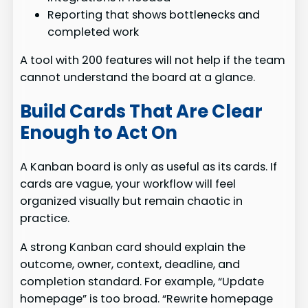
Reporting that shows bottlenecks and
completed work
A tool with 200 features will not help if the team
cannot understand the board at a glance.
Build Cards That Are Clear
Enough to Act On
A Kanban board is only as useful as its cards. If
cards are vague, your workflow will feel
organized visually but remain chaotic in
practice.
A strong Kanban card should explain the
outcome, owner, context, deadline, and
completion standard. For example, “Update
homepage” is too broad. “Rewrite homepage