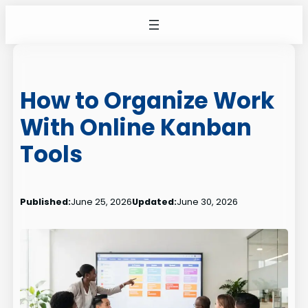
Skip
to
content
How to Organize Work
With Online Kanban
Tools
Published:
June 25, 2026
Updated:
June 30, 2026