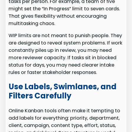
tasks per person. For example, a team of five
might set the “In Progress” limit to seven cards.
That gives flexibility without encouraging
multitasking chaos.
WIP limits are not meant to punish people. They
are designed to reveal system problems. If work
constantly piles up in review, you may need
more reviewer capacity. If tasks sit in blocked
status for days, you may need clearer intake
rules or faster stakeholder responses.
Use Labels, Swimlanes, and
Filters Carefully
Online Kanban tools often make it tempting to
add labels for everything: priority, department,
client, campaign, content type, effort, status,