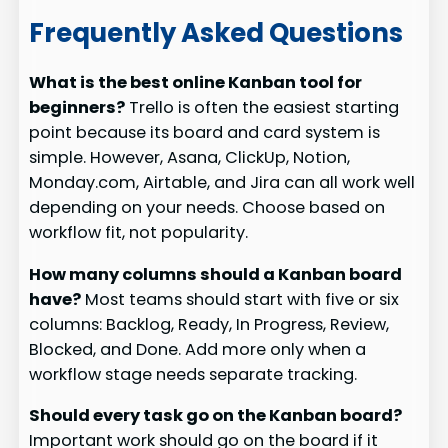
Frequently Asked Questions
What is the best online Kanban tool for
beginners?
Trello is often the easiest starting
point because its board and card system is
simple. However, Asana, ClickUp, Notion,
Monday.com, Airtable, and Jira can all work well
depending on your needs. Choose based on
workflow fit, not popularity.
How many columns should a Kanban board
have?
Most teams should start with five or six
columns: Backlog, Ready, In Progress, Review,
Blocked, and Done. Add more only when a
workflow stage needs separate tracking.
Should every task go on the Kanban board?
Important work should go on the board if it