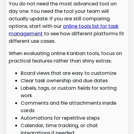
You do not need the most advanced tool on
day one. You need the tool your team will
actually update. If you are still comparing
options, start with our
online tools list for task
management
to see how different platforms fit
different use cases.
When evaluating online Kanban tools, focus on
practical features rather than shiny extras:
Board views that are easy to customize
Clear task ownership and due dates
Labels, tags, or custom fields for sorting
work
Comments and file attachments inside
cards
Automations for repetitive steps
Calendar, time tracking, or chat
integrations if needed