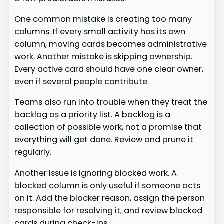
One common mistake is creating too many
columns. If every small activity has its own
column, moving cards becomes administrative
work. Another mistake is skipping ownership.
Every active card should have one clear owner,
even if several people contribute.
Teams also run into trouble when they treat the
backlog as a priority list. A backlog is a
collection of possible work, not a promise that
everything will get done. Review and prune it
regularly.
Another issue is ignoring blocked work. A
blocked column is only useful if someone acts
on it. Add the blocker reason, assign the person
responsible for resolving it, and review blocked
cards during check-ins.