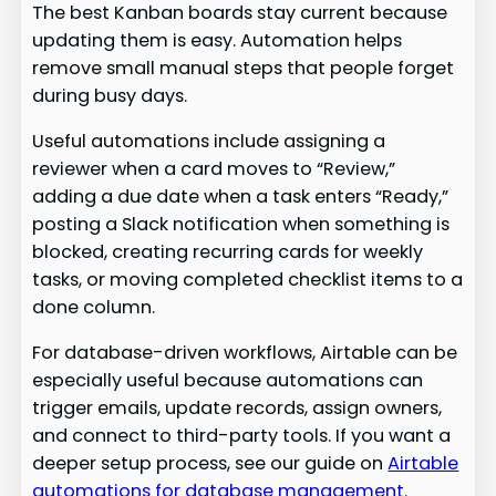
The best Kanban boards stay current because
updating them is easy. Automation helps
remove small manual steps that people forget
during busy days.
Useful automations include assigning a
reviewer when a card moves to “Review,”
adding a due date when a task enters “Ready,”
posting a Slack notification when something is
blocked, creating recurring cards for weekly
tasks, or moving completed checklist items to a
done column.
For database-driven workflows, Airtable can be
especially useful because automations can
trigger emails, update records, assign owners,
and connect to third-party tools. If you want a
deeper setup process, see our guide on
Airtable
automations for database management
.