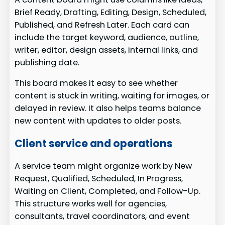
Brief Ready, Drafting, Editing, Design, Scheduled,
Published, and Refresh Later. Each card can
include the target keyword, audience, outline,
writer, editor, design assets, internal links, and
publishing date.
This board makes it easy to see whether
content is stuck in writing, waiting for images, or
delayed in review. It also helps teams balance
new content with updates to older posts.
Client service and operations
A service team might organize work by New
Request, Qualified, Scheduled, In Progress,
Waiting on Client, Completed, and Follow-Up.
This structure works well for agencies,
consultants, travel coordinators, and event