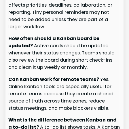
affects priorities, deadlines, collaboration, or
reporting. Tiny personal reminders may not
need to be added unless they are part of a
larger workflow.
How often should a Kanban board be
updated?
Active cards should be updated
whenever their status changes. Teams should
also review the board during short check-ins
and clean it up weekly or monthly.
Can Kanban work for remote teams?
Yes.
Online Kanban tools are especially useful for
remote teams because they create a shared
source of truth across time zones, reduce
status meetings, and make blockers visible.
What is the difference between Kanban and
a to-do list?
A to-do list shows tasks. A Kanban