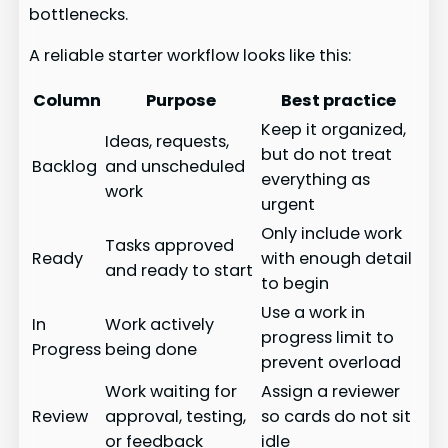
bottlenecks.
A reliable starter workflow looks like this:
Column
Purpose
Best practice
Keep it organized,
Ideas, requests,
but do not treat
Backlog
and unscheduled
everything as
work
urgent
Only include work
Tasks approved
Ready
with enough detail
and ready to start
to begin
Use a work in
In
Work actively
progress limit to
Progress
being done
prevent overload
Work waiting for
Assign a reviewer
Review
approval, testing,
so cards do not sit
or feedback
idle