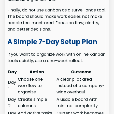
Finally, do not use Kanban as a surveillance tool.
The board should make work easier, not make
people feel monitored. Focus on flow, clarity,
and better decisions.
A Simple 7-Day Setup Plan
If you want to organize work with online Kanban
tools quickly, use a one-week rollout.
Day
Action
Outcome
Choose one
A clear pilot area
Day
workflow to
instead of a company-
1
organize
wide overhaul
Day
Create simple
A usable board with
2
columns
minimal complexity
Day
Add active tasks
Current work becomes