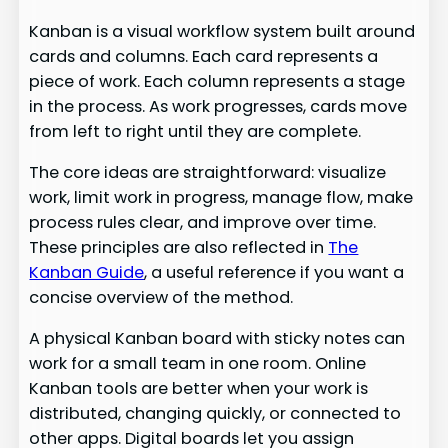
Kanban is a visual workflow system built around
cards and columns. Each card represents a
piece of work. Each column represents a stage
in the process. As work progresses, cards move
from left to right until they are complete.
The core ideas are straightforward: visualize
work, limit work in progress, manage flow, make
process rules clear, and improve over time.
These principles are also reflected in
The
Kanban Guide
, a useful reference if you want a
concise overview of the method.
A physical Kanban board with sticky notes can
work for a small team in one room. Online
Kanban tools are better when your work is
distributed, changing quickly, or connected to
other apps. Digital boards let you assign