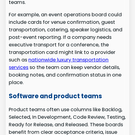
teams.
For example, an event operations board could
include cards for venue confirmation, guest
transportation, catering, speaker logistics, and
post-event reporting. If a company needs
executive transport for a conference, the
transportation card might link to a provider
such as
nationwide luxury transportation
services
so the team can keep vendor details,
booking notes, and confirmation status in one
place.
Software and product teams
Product teams often use columns like Backlog,
Selected, In Development, Code Review, Testing,
Ready for Release, and Released. These boards
benefit from clear acceptance criteria, issue