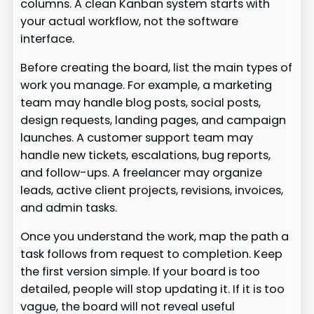
columns. A clean Kanban system starts with
your actual workflow, not the software
interface.
Before creating the board, list the main types of
work you manage. For example, a marketing
team may handle blog posts, social posts,
design requests, landing pages, and campaign
launches. A customer support team may
handle new tickets, escalations, bug reports,
and follow-ups. A freelancer may organize
leads, active client projects, revisions, invoices,
and admin tasks.
Once you understand the work, map the path a
task follows from request to completion. Keep
the first version simple. If your board is too
detailed, people will stop updating it. If it is too
vague, the board will not reveal useful