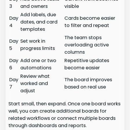
3
and owners
visible
Add labels, due
Day
Cards become easier
dates, and card
4
to filter and repeat
templates
The team stops
Day
Set work in
overloading active
5
progress limits
columns
Day
Add one or two
Repetitive updates
6
automations
become easier
Review what
Day
The board improves
worked and
7
based on real use
adjust
Start small, then expand. Once one board works
well, you can create additional boards for
related workflows or connect multiple boards
through dashboards and reports.