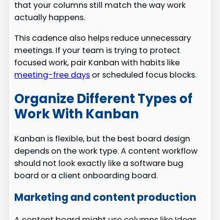
that your columns still match the way work
actually happens.
This cadence also helps reduce unnecessary
meetings. If your team is trying to protect
focused work, pair Kanban with habits like
meeting-free days
or scheduled focus blocks.
Organize Different Types of
Work With Kanban
Kanban is flexible, but the best board design
depends on the work type. A content workflow
should not look exactly like a software bug
board or a client onboarding board.
Marketing and content production
A content board might use columns like Ideas,