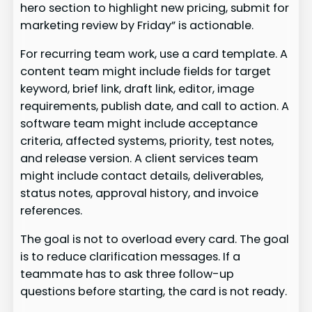
hero section to highlight new pricing, submit for
marketing review by Friday” is actionable.
For recurring team work, use a card template. A
content team might include fields for target
keyword, brief link, draft link, editor, image
requirements, publish date, and call to action. A
software team might include acceptance
criteria, affected systems, priority, test notes,
and release version. A client services team
might include contact details, deliverables,
status notes, approval history, and invoice
references.
The goal is not to overload every card. The goal
is to reduce clarification messages. If a
teammate has to ask three follow-up
questions before starting, the card is not ready.