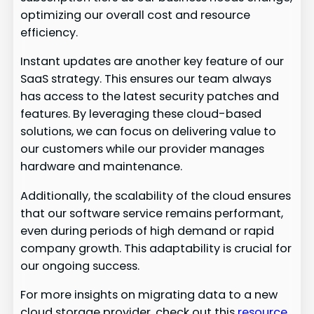
optimizing our overall cost and resource
efficiency.
Instant updates are another key feature of our
SaaS strategy. This ensures our team always
has access to the latest security patches and
features. By leveraging these cloud-based
solutions, we can focus on delivering value to
our customers while our provider manages
hardware and maintenance.
Additionally, the scalability of the cloud ensures
that our software service remains performant,
even during periods of high demand or rapid
company growth. This adaptability is crucial for
our ongoing success.
For more insights on migrating data to a new
cloud storage provider, check out this
resource
.