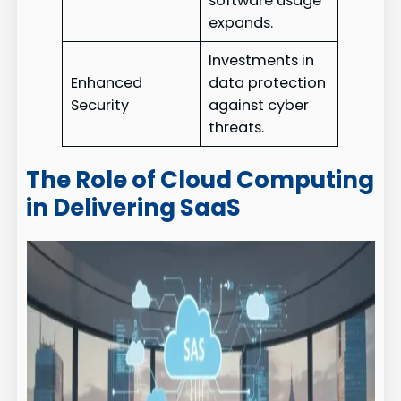
software usage
expands.
Investments in
Enhanced
data protection
Security
against cyber
threats.
The Role of Cloud Computing
in Delivering SaaS