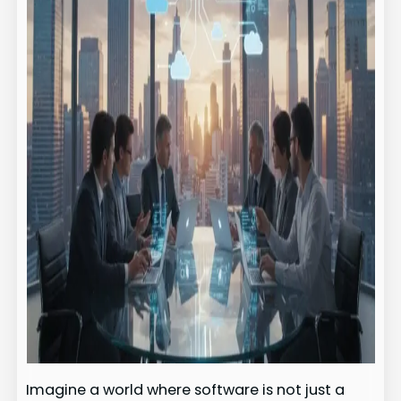
Imagine a world where software is not just a