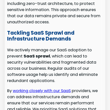
including zero-trust architecture, to protect
sensitive information. This approach ensures
that our data remains private and secure from
unauthorized access.
Tackling SaaS Sprawl and
Infrastructure Demands
We actively manage our SaaS adoption to
prevent
SaaS sprawl
, which can lead to
security vulnerabilities and fragmented data
across our business. Regular audits of our
software usage help us identify and eliminate
redundant applications.
By
working closely with our SaaS
providers, we
can address infrastructure demands and
ensure that our services remain performant
and reliable. We prioritize SaaS solutions that