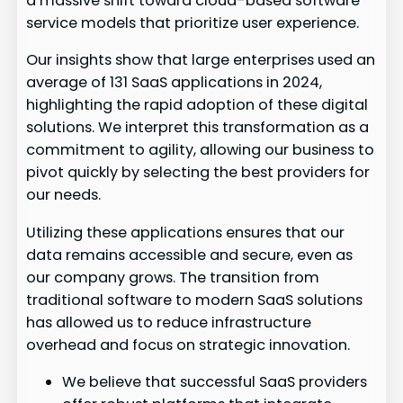
a massive shift toward cloud-based software
service models that prioritize user experience.
Our insights show that large enterprises used an
average of 131 SaaS applications in 2024,
highlighting the rapid adoption of these digital
solutions. We interpret this transformation as a
commitment to agility, allowing our business to
pivot quickly by selecting the best providers for
our needs.
Utilizing these applications ensures that our
data remains accessible and secure, even as
our company grows. The transition from
traditional software to modern SaaS solutions
has allowed us to reduce infrastructure
overhead and focus on strategic innovation.
We believe that successful SaaS providers