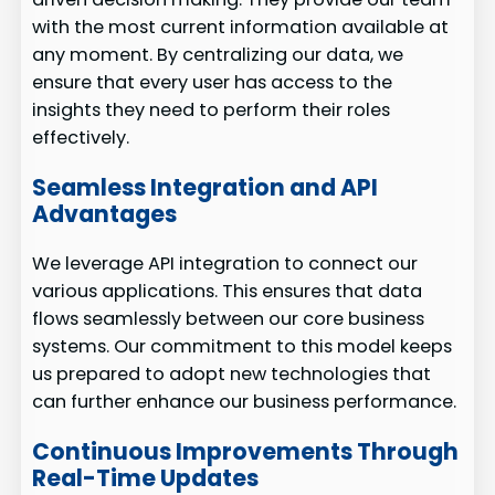
with the most current information available at
any moment. By centralizing our data, we
ensure that every user has access to the
insights they need to perform their roles
effectively.
Seamless Integration and API
Advantages
We leverage API integration to connect our
various applications. This ensures that data
flows seamlessly between our core business
systems. Our commitment to this model keeps
us prepared to adopt new technologies that
can further enhance our business performance.
Continuous Improvements Through
Real-Time Updates