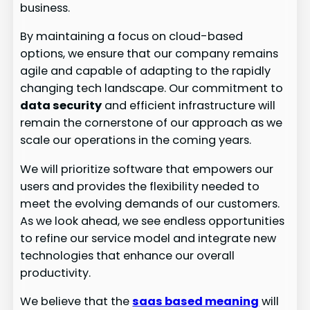
business.
By maintaining a focus on cloud-based
options, we ensure that our company remains
agile and capable of adapting to the rapidly
changing tech landscape. Our commitment to
data security
and efficient infrastructure will
remain the cornerstone of our approach as we
scale our operations in the coming years.
We will prioritize software that empowers our
users and provides the flexibility needed to
meet the evolving demands of our customers.
As we look ahead, we see endless opportunities
to refine our service model and integrate new
technologies that enhance our overall
productivity.
We believe that the
saas based meaning
will