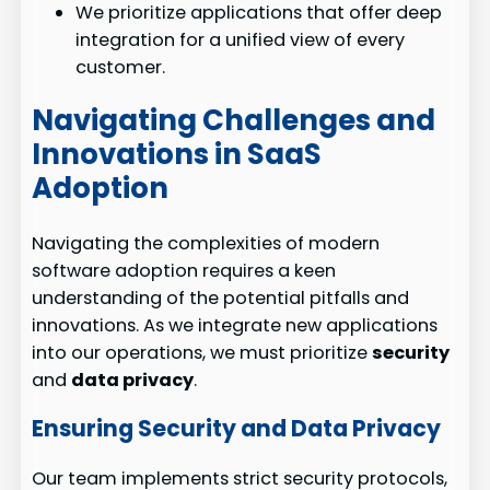
We prioritize applications that offer deep
integration for a unified view of every
customer.
Navigating Challenges and
Innovations in SaaS
Adoption
Navigating the complexities of modern
software adoption requires a keen
understanding of the potential pitfalls and
innovations. As we integrate new applications
into our operations, we must prioritize
security
and
data privacy
.
Ensuring Security and Data Privacy
Our team implements strict security protocols,