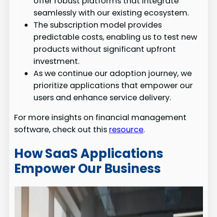
offer robust platforms that integrate
seamlessly with our existing ecosystem.
The subscription model provides
predictable costs, enabling us to test new
products without significant upfront
investment.
As we continue our adoption journey, we
prioritize applications that empower our
users and enhance service delivery.
For more insights on financial management
software, check out this
resource
.
How SaaS Applications
Empower Our Business