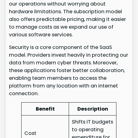
our operations without worrying about
hardware limitations. The subscription model
also offers predictable pricing, making it easier
to manage costs as we expand our use of
various software services.
Security is a core component of the SaaS
model. Providers invest heavily in protecting our
data from modern cyber threats. Moreover,
these applications foster better collaboration,
enabling team members to access the
platform from any location with an internet
connection.
Benefit
Description
Shifts IT budgets
to operating
Cost
expenditure for