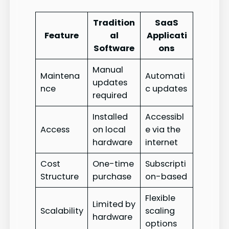
Tradition
SaaS
Feature
al
Applicati
Software
ons
Manual
Maintena
Automati
updates
nce
c updates
required
Installed
Accessibl
Access
on local
e via the
hardware
internet
Cost
One-time
Subscripti
Structure
purchase
on-based
Flexible
Limited by
Scalability
scaling
hardware
options