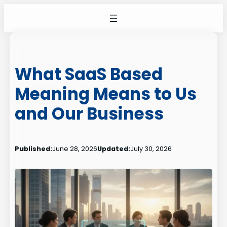
Skip
to
content
What SaaS Based
Meaning Means to Us
and Our Business
Published:
June 28, 2026
Updated:
July 30, 2026