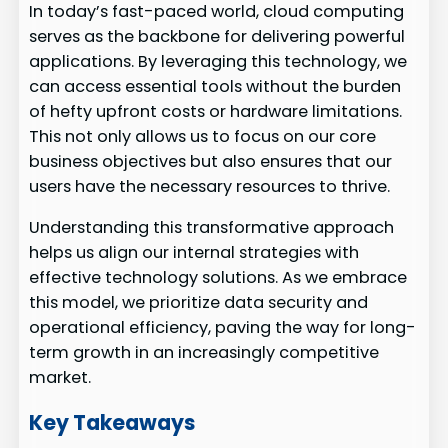
In today’s fast-paced world, cloud computing
serves as the backbone for delivering powerful
applications. By leveraging this technology, we
can access essential tools without the burden
of hefty upfront costs or hardware limitations.
This not only allows us to focus on our core
business objectives but also ensures that our
users have the necessary resources to thrive.
Understanding this transformative approach
helps us align our internal strategies with
effective technology solutions. As we embrace
this model, we prioritize data security and
operational efficiency, paving the way for long-
term growth in an increasingly competitive
market.
Key Takeaways