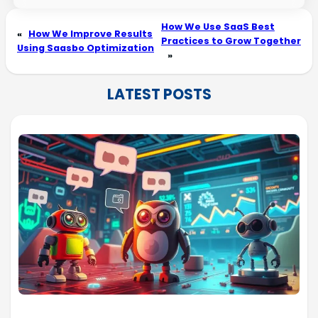
How We Use SaaS Best
«
How We Improve Results
Practices to Grow Together
Using Saasbo Optimization
»
LATEST POSTS