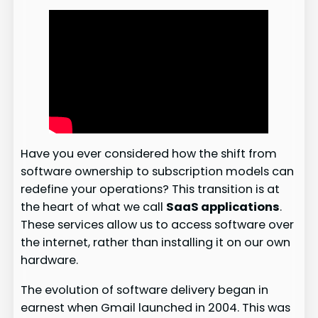
Have you ever considered how the shift from
software ownership to subscription models can
redefine your operations? This transition is at
the heart of what we call
SaaS applications
.
These services allow us to access software over
the internet, rather than installing it on our own
hardware.
The evolution of software delivery began in
earnest when Gmail launched in 2004. This was