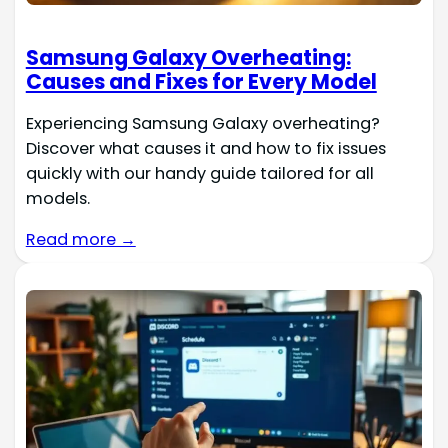
Samsung Galaxy Overheating:
Causes and Fixes for Every Model
Experiencing Samsung Galaxy overheating?
Discover what causes it and how to fix issues
quickly with our handy guide tailored for all
models.
Read more →