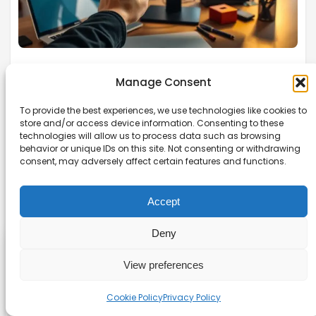
How can you schedule discord
Manage Consent
messages so your community stays
To provide the best experiences, we use technologies like cookies to
active without you being online?
store and/or access device information. Consenting to these
technologies will allow us to process data such as browsing
Discover how to schedule Discord messages like
behavior or unique IDs on this site. Not consenting or withdrawing
consent, may adversely affect certain features and functions.
a pro! Use bots or built-in features for efficient
planning and communication.
Accept
Read more →
Deny
Affiliate disclaimer
View preferences
As an affiliate, we may earn a commission from
Cookie Policy
Privacy Policy
qualifying purchases. We get commissions for