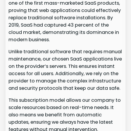
one of the first mass-marketed SaaS products,
proving that web applications could effectively
replace traditional software installations. By
2019, SaaS had captured 43 percent of the
cloud market, demonstrating its dominance in
modern business.
Unlike traditional software that requires manual
maintenance, our chosen SaaS applications live
on the provider’s servers. This ensures instant
access for all users. Additionally, we rely on the
provider to manage the complex infrastructure
and security protocols that keep our data safe.
This subscription model allows our company to
scale resources based on real-time needs. It
also means we benefit from automatic
updates, ensuring we always have the latest
features without manual intervention.