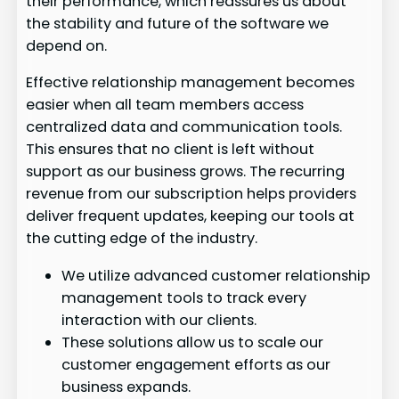
their performance, which reassures us about
the stability and future of the software we
depend on.
Effective relationship management becomes
easier when all team members access
centralized data and communication tools.
This ensures that no client is left without
support as our business grows. The recurring
revenue from our subscription helps providers
deliver frequent updates, keeping our tools at
the cutting edge of the industry.
We utilize advanced customer relationship
management tools to track every
interaction with our clients.
These solutions allow us to scale our
customer engagement efforts as our
business expands.