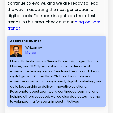
continue to evolve, and we are ready to lead
the way in adopting the next generation of
digital tools. For more insights on the latest
trends in this area, check out our
blog on SaaS
trends
.
About the author
Written by
Marco
Marco Ballesteros is a Senior Project Manager, Scrum
Master, and SEO Specialist with over a decade of
experience leading cross-functional teams and driving
digital growth. Currently at Globant, he combines
expertise in project management, digital marketing, and
agile leadership to deliver innovative solutions.
Passionate about teamwork, continuous learning, and
helping others succeed, Marco also dedicates his time
to volunteering for social impact initiatives.