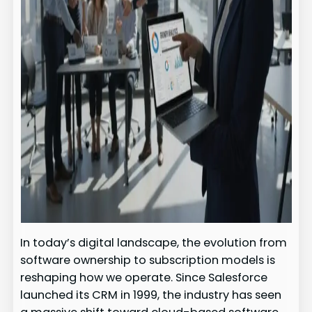
In today’s digital landscape, the evolution from
software ownership to subscription models is
reshaping how we operate. Since Salesforce
launched its CRM in 1999, the industry has seen