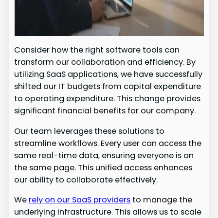
Consider how the right software tools can
transform our collaboration and efficiency. By
utilizing SaaS applications, we have successfully
shifted our IT budgets from capital expenditure
to operating expenditure. This change provides
significant financial benefits for our company.
Our team leverages these solutions to
streamline workflows. Every user can access the
same real-time data, ensuring everyone is on
the same page. This unified access enhances
our ability to collaborate effectively.
We
rely on our SaaS providers
to manage the
underlying infrastructure. This allows us to scale