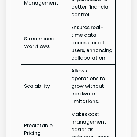
Management
better financial
control.
Ensures real-
time data
Streamlined
access for all
Workflows
users, enhancing
collaboration.
Allows
operations to
Scalability
grow without
hardware
limitations.
Makes cost
management
Predictable
easier as
Pricing