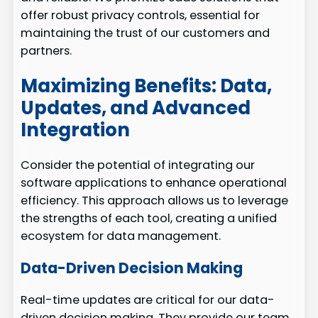
offer robust privacy controls, essential for
maintaining the trust of our customers and
partners.
Maximizing Benefits: Data,
Updates, and Advanced
Integration
Consider the potential of integrating our
software applications to enhance operational
efficiency. This approach allows us to leverage
the strengths of each tool, creating a unified
ecosystem for data management.
Data-Driven Decision Making
Real-time updates are critical for our data-
driven decision making. They provide our team