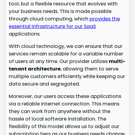
tool, but a flexible resource that evolves with
your business needs. This is made possible
through cloud computing, which
provides the
essential infrastructure for our SaaS
applications.
With cloud technology, we can ensure that our
services remain scalable for a variable number
of users at any time. Our provider utilizes
multi-
tenant architecture
, allowing them to serve
multiple customers efficiently while keeping our
data secure and segregated.
Moreover, our users access these applications
via a reliable internet connection. This means
they can work from anywhere without the
hassle of local software installation. The
flexibility of this model allows us to adjust our
subscription tiers as our business needs change,