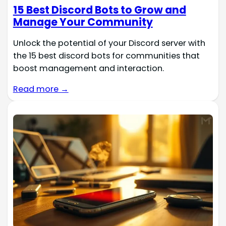
15 Best Discord Bots to Grow and
Manage Your Community
Unlock the potential of your Discord server with
the 15 best discord bots for communities that
boost management and interaction.
Read more →