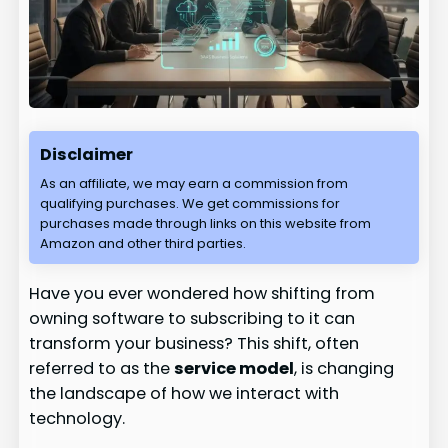
Disclaimer
As an affiliate, we may earn a commission from
qualifying purchases. We get commissions for
purchases made through links on this website from
Amazon and other third parties.
Have you ever wondered how shifting from
owning software to subscribing to it can
transform your business? This shift, often
referred to as the
service model
, is changing
the landscape of how we interact with
technology.