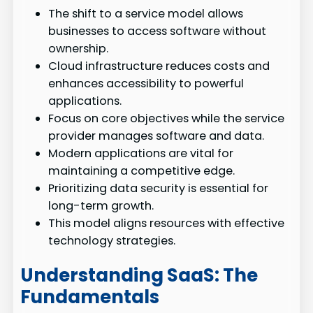
The shift to a service model allows
businesses to access software without
ownership.
Cloud infrastructure reduces costs and
enhances accessibility to powerful
applications.
Focus on core objectives while the service
provider manages software and data.
Modern applications are vital for
maintaining a competitive edge.
Prioritizing data security is essential for
long-term growth.
This model aligns resources with effective
technology strategies.
Understanding SaaS: The
Fundamentals