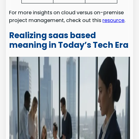
For more insights on cloud versus on-premise
project management, check out this
resource
.
Realizing saas based
meaning in Today’s Tech Era