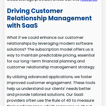
Driving Customer
Relationship Management
with SaaS
What if we could enhance our customer
relationships by leveraging modern software
solutions? The subscription model offers us a
way to maintain predictable pricing, essential
for our long-term financial planning and
customer relationship management strategy.
By utilizing advanced applications, we foster
improved customer engagement. These tools
help us understand our clients’ needs better
and provide tailored solutions. Our SaaS
providers often use the Rule of 40 to measure