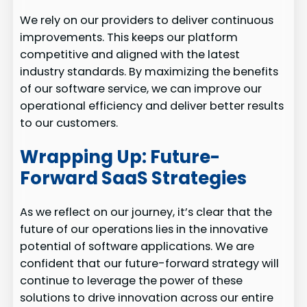
We rely on our providers to deliver continuous
improvements. This keeps our platform
competitive and aligned with the latest
industry standards. By maximizing the benefits
of our software service, we can improve our
operational efficiency and deliver better results
to our customers.
Wrapping Up: Future-
Forward SaaS Strategies
As we reflect on our journey, it’s clear that the
future of our operations lies in the innovative
potential of software applications. We are
confident that our future-forward strategy will
continue to leverage the power of these
solutions to drive innovation across our entire