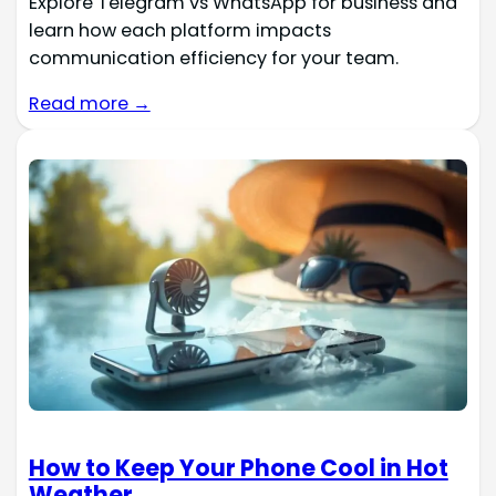
Explore Telegram vs WhatsApp for business and
learn how each platform impacts
communication efficiency for your team.
Read more →
How to Keep Your Phone Cool in Hot
Weather