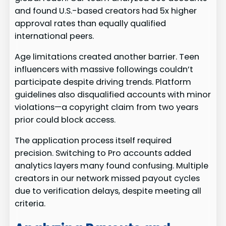
and found U.S.-based creators had 5x higher
approval rates than equally qualified
international peers.
Age limitations created another barrier. Teen
influencers with massive followings couldn’t
participate despite driving trends. Platform
guidelines also disqualified accounts with minor
violations—a copyright claim from two years
prior could block access.
The application process itself required
precision. Switching to Pro accounts added
analytics layers many found confusing. Multiple
creators in our network missed payout cycles
due to verification delays, despite meeting all
criteria.