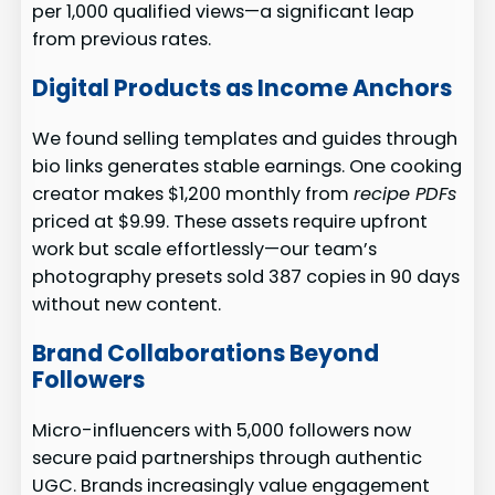
per 1,000 qualified views—a significant leap
from previous rates.
Digital Products as Income Anchors
We found selling templates and guides through
bio links generates stable earnings. One cooking
creator makes $1,200 monthly from
recipe PDFs
priced at $9.99. These assets require upfront
work but scale effortlessly—our team’s
photography presets sold 387 copies in 90 days
without new content.
Brand Collaborations Beyond
Followers
Micro-influencers with 5,000 followers now
secure paid partnerships through authentic
UGC. Brands increasingly value engagement