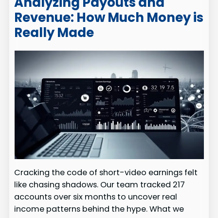
Analyzing Payouts and
Revenue: How Much Money is
Really Made
Cracking the code of short-video earnings felt
like chasing shadows. Our team tracked 217
accounts over six months to uncover real
income patterns behind the hype. What we