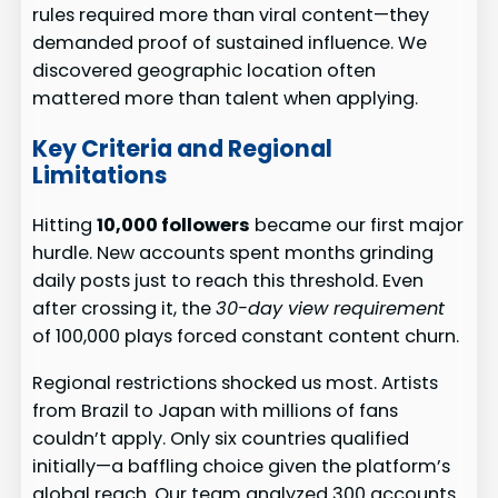
rules required more than viral content—they
demanded proof of sustained influence. We
discovered geographic location often
mattered more than talent when applying.
Key Criteria and Regional
Limitations
Hitting
10,000 followers
became our first major
hurdle. New accounts spent months grinding
daily posts just to reach this threshold. Even
after crossing it, the
30-day view requirement
of 100,000 plays forced constant content churn.
Regional restrictions shocked us most. Artists
from Brazil to Japan with millions of fans
couldn’t apply. Only six countries qualified
initially—a baffling choice given the platform’s
global reach. Our team analyzed 300 accounts