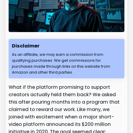
Disclaimer
As an affiliate, we may earn a commission from
qualifying purchases. We get commissions for
purchases made through links on this website from
Amazon and other third parties.
What if the platform promising to support
creators actually held them back? We asked
this after pouring months into a program that
claimed to reward our work. Like many, we
joined with excitement when a major short-
video platform announced its $200 million
initiative in 2020. The goal seemed clear: