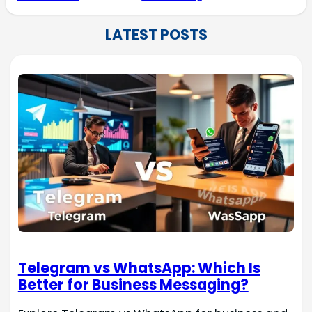
LATEST POSTS
Telegram vs WhatsApp: Which Is
Better for Business Messaging?