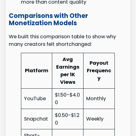
more than content quality
Comparisons with Other
Monetization Models
We built this comparison table to show why
many creators felt shortchanged:
Avg
Payout
Earnings
Platform
Frequenc
per 1K
y
Views
$1.50-$4.0
YouTube
Monthly
0
$0.50-$1.2
Snapchat
Weekly
0
Short-