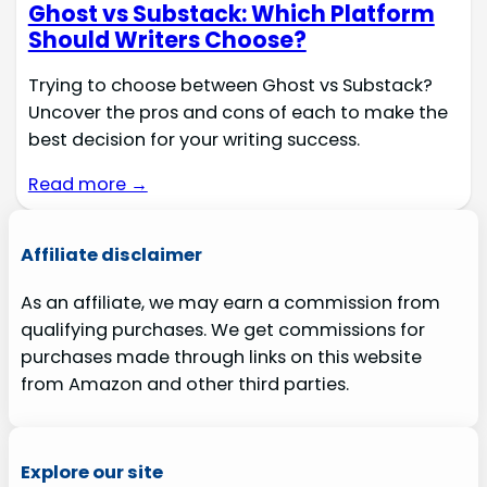
Ghost vs Substack: Which Platform
Should Writers Choose?
Trying to choose between Ghost vs Substack?
Uncover the pros and cons of each to make the
best decision for your writing success.
Read more →
Affiliate disclaimer
As an affiliate, we may earn a commission from
qualifying purchases. We get commissions for
purchases made through links on this website
from Amazon and other third parties.
Explore our site