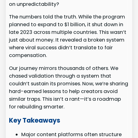
on unpredictability?
The numbers told the truth. While the program
planned to expand to $1 billion, it shut down in
late 2023 across multiple countries. This wasn’t
just about money. It revealed a broken system
where viral success didn’t translate to fair
compensation.
Our journey mirrors thousands of others. We
chased validation through a system that
couldn’t sustain its promises. Now, we’re sharing
hard-earned lessons to help creators avoid
similar traps. This isn’t a rant—it’s a roadmap
for rebuilding smarter.
Key Takeaways
Major content platforms often structure