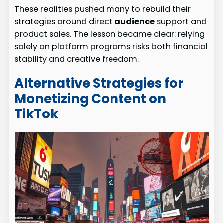
These realities pushed many to rebuild their
strategies around direct
audience
support and
product sales. The lesson became clear: relying
solely on platform programs risks both financial
stability and creative freedom.
Alternative Strategies for
Monetizing Content on
TikTok