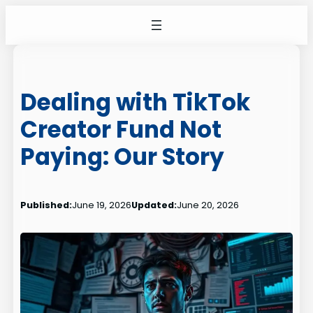
Skip
to
content
Dealing with TikTok
Creator Fund Not
Paying: Our Story
Published:
June 19, 2026
Updated:
June 20, 2026