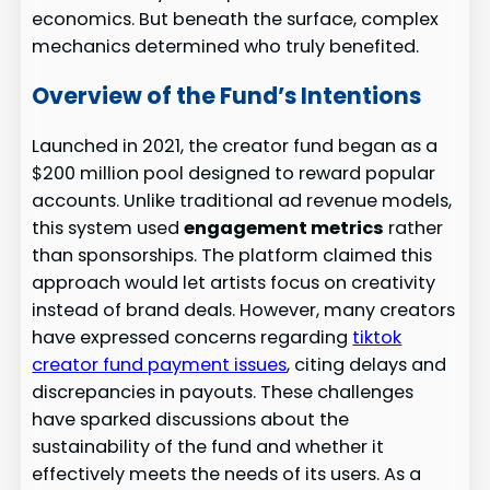
economics. But beneath the surface, complex
mechanics determined who truly benefited.
Overview of the Fund’s Intentions
Launched in 2021, the creator fund began as a
$200 million pool designed to reward popular
accounts. Unlike traditional ad revenue models,
this system used
engagement metrics
rather
than sponsorships. The platform claimed this
approach would let artists focus on creativity
instead of brand deals. However, many creators
have expressed concerns regarding
tiktok
creator fund payment issues
, citing delays and
discrepancies in payouts. These challenges
have sparked discussions about the
sustainability of the fund and whether it
effectively meets the needs of its users. As a