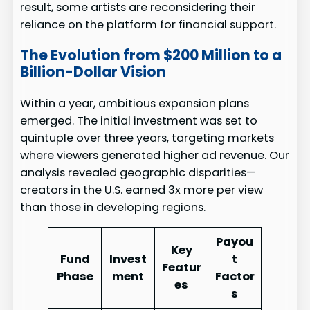
result, some artists are reconsidering their
reliance on the platform for financial support.
The Evolution from $200 Million to a
Billion-Dollar Vision
Within a year, ambitious expansion plans
emerged. The initial investment was set to
quintuple over three years, targeting markets
where viewers generated higher ad revenue. Our
analysis revealed geographic disparities—
creators in the U.S. earned 3x more per view
than those in developing regions.
Payou
Key
Fund
Invest
t
Featur
Phase
ment
Factor
es
s