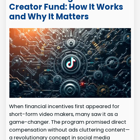
Creator Fund: How It Works
and Why It Matters
When financial incentives first appeared for
short-form video makers, many saw it as a
game-changer. The program promised direct
compensation without ads cluttering content—
a revolutionary concept in social media