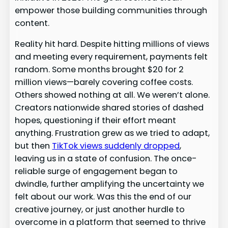
empower those building communities through
content.
Reality hit hard. Despite hitting millions of views
and meeting every requirement, payments felt
random. Some months brought $20 for 2
million views—barely covering coffee costs.
Others showed nothing at all. We weren’t alone.
Creators nationwide shared stories of dashed
hopes, questioning if their effort meant
anything. Frustration grew as we tried to adapt,
but then
TikTok views suddenly dropped
,
leaving us in a state of confusion. The once-
reliable surge of engagement began to
dwindle, further amplifying the uncertainty we
felt about our work. Was this the end of our
creative journey, or just another hurdle to
overcome in a platform that seemed to thrive