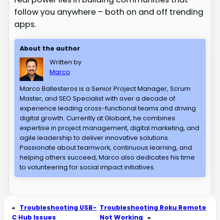
follow you anywhere – both on and off trending
apps.
About the author
Written by
Marco
Marco Ballesteros is a Senior Project Manager, Scrum
Master, and SEO Specialist with over a decade of
experience leading cross-functional teams and driving
digital growth. Currently at Globant, he combines
expertise in project management, digital marketing, and
agile leadership to deliver innovative solutions.
Passionate about teamwork, continuous learning, and
helping others succeed, Marco also dedicates his time
to volunteering for social impact initiatives.
«
Troubleshooting USB-
Troubleshooting Roku Remote
C Hub Issues
Not Working
»