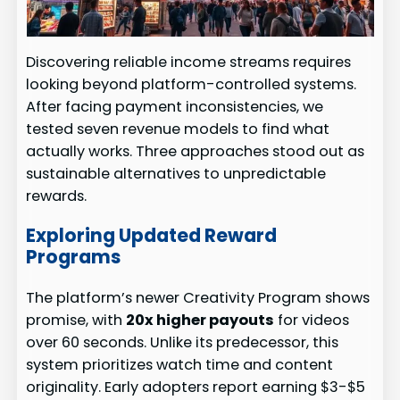
Discovering reliable income streams requires
looking beyond platform-controlled systems.
After facing payment inconsistencies, we
tested seven revenue models to find what
actually works. Three approaches stood out as
sustainable alternatives to unpredictable
rewards.
Exploring Updated Reward
Programs
The platform’s newer Creativity Program shows
promise, with
20x higher payouts
for videos
over 60 seconds. Unlike its predecessor, this
system prioritizes watch time and content
originality. Early adopters report earning $3-$5