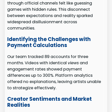
through official channels felt like guessing
games with hidden rules. This disconnect
between expectations and reality sparked
widespread disillusionment across
communities.
Identifying the Challenges with
Payment Calculations
Our team tracked 89 accounts for three
months. Videos with identical
views
and
engagement rates showed payment
differences up to 300%. Platform analytics
offered no explanations, leaving artists unable
to strategize effectively.
Creator Sentiments and Market
Realities