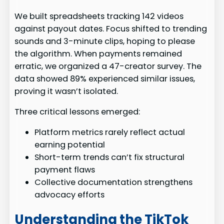
We built spreadsheets tracking 142 videos
against payout dates. Focus shifted to trending
sounds and 3-minute clips, hoping to please
the algorithm. When payments remained
erratic, we organized a 47-creator survey. The
data showed 89% experienced similar issues,
proving it wasn’t isolated.
Three critical lessons emerged:
Platform metrics rarely reflect actual
earning potential
Short-term trends can’t fix structural
payment flaws
Collective documentation strengthens
advocacy efforts
Understanding the TikTok