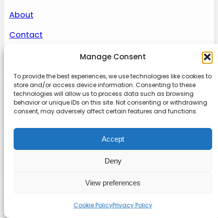
About
Contact
Sitemap
Manage Consent
To provide the best experiences, we use technologies like cookies to
store and/or access device information. Consenting to these
About us
technologies will allow us to process data such as browsing
behavior or unique IDs on this site. Not consenting or withdrawing
consent, may adversely affect certain features and functions.
Onlinetoolguides – your ultimate resource for
expert reviews, tutorials, and tips. Maximize
Accept
productivity, streamline tasks, and stay ahead in
the digital world. Join us today and elevate your
Deny
online experience.
View preferences
© 2022
Online Tool Guides
Privacy
|
Website terms
|
Disclaimer
Cookie Policy
Privacy Policy