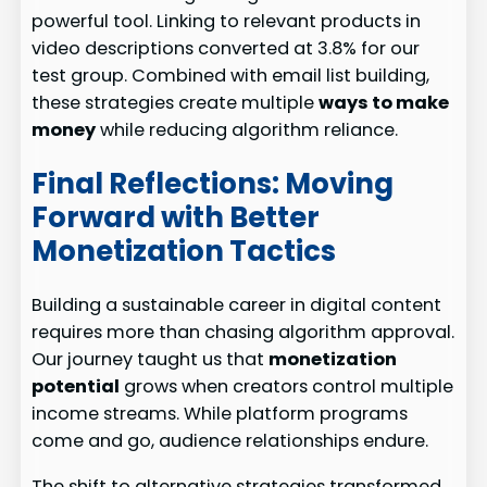
powerful tool. Linking to relevant products in
video descriptions converted at 3.8% for our
test group. Combined with email list building,
these strategies create multiple
ways to make
money
while reducing algorithm reliance.
Final Reflections: Moving
Forward with Better
Monetization Tactics
Building a sustainable career in digital content
requires more than chasing algorithm approval.
Our journey taught us that
monetization
potential
grows when creators control multiple
income streams. While platform programs
come and go, audience relationships endure.
The shift to alternative strategies transformed