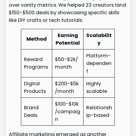
over vanity metrics. We helped 23 creators land
$150-$500 deals by showcasing specific skills
like DIY crafts or tech tutorials.
Earning
Scalabilit
Method
Potential
y
Platform-
Reward
$50-$2k/
dependen
Programs
month
t
Digital
$200-$5k
Highly
Products
/month
scalable
$100-$10k
Brand
Relationsh
/campaig
Deals
ip-based
n
Affiliate marketing emerged as another