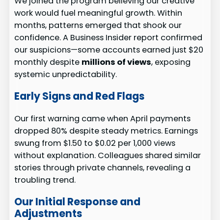
We joined the program believing our creative
work would fuel meaningful growth. Within
months, patterns emerged that shook our
confidence. A Business Insider report confirmed
our suspicions—some accounts earned just $20
monthly despite
millions of views
, exposing
systemic unpredictability.
Early Signs and Red Flags
Our first warning came when April payments
dropped 80% despite steady metrics. Earnings
swung from $1.50 to $0.02 per 1,000 views
without explanation. Colleagues shared similar
stories through private channels, revealing a
troubling trend.
Our Initial Response and
Adjustments