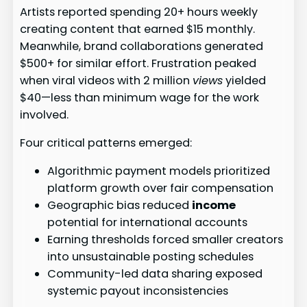
Artists reported spending 20+ hours weekly
creating content that earned $15 monthly.
Meanwhile, brand collaborations generated
$500+ for similar effort. Frustration peaked
when viral videos with 2 million
views
yielded
$40—less than minimum wage for the work
involved.
Four critical patterns emerged:
Algorithmic payment models prioritized
platform growth over fair compensation
Geographic bias reduced
income
potential for international accounts
Earning thresholds forced smaller creators
into unsustainable posting schedules
Community-led data sharing exposed
systemic payout inconsistencies