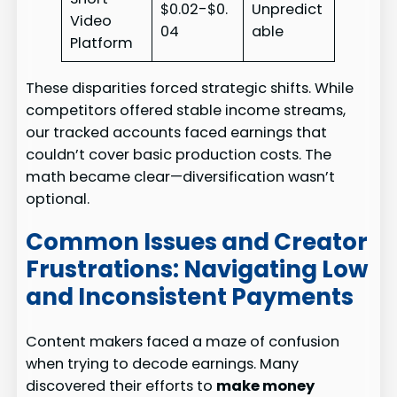
$0.02-$0.
Unpredict
Video
04
able
Platform
These disparities forced strategic shifts. While
competitors offered stable income streams,
our tracked accounts faced earnings that
couldn’t cover basic production costs. The
math became clear—diversification wasn’t
optional.
Common Issues and Creator
Frustrations: Navigating Low
and Inconsistent Payments
Content makers faced a maze of confusion
when trying to decode earnings. Many
discovered their efforts to
make money