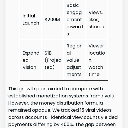
Basic
engag
Views,
Initial
$200M
ement
likes,
Launch
reward
shares
s
Region
Viewer
Expand
$1B
al
locatio
ed
(Projec
value
n,
Vision
ted)
adjust
watch
ments
time
This growth plan aimed to compete with
established monetization systems from rivals.
However, the money distribution formula
remained opaque. We tracked 15 viral videos
across accounts—identical view counts yielded
payments differing by 400%. The gap between