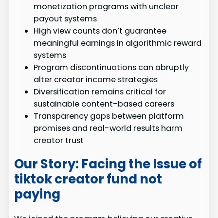
monetization programs with unclear
payout systems
High view counts don’t guarantee
meaningful earnings in algorithmic reward
systems
Program discontinuations can abruptly
alter creator income strategies
Diversification remains critical for
sustainable content-based careers
Transparency gaps between platform
promises and real-world results harm
creator trust
Our Story: Facing the Issue of
tiktok creator fund not
paying