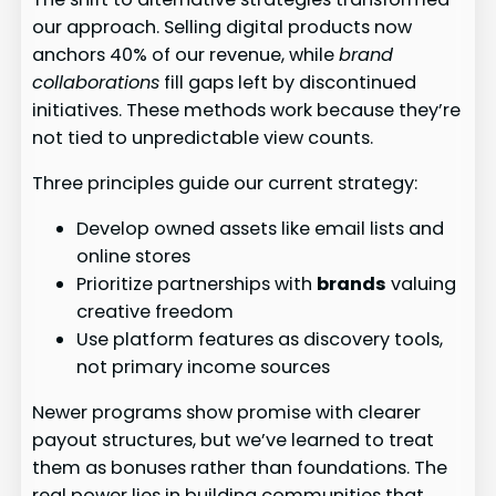
our approach. Selling digital products now
anchors 40% of our revenue, while
brand
collaborations
fill gaps left by discontinued
initiatives. These methods work because they’re
not tied to unpredictable view counts.
Three principles guide our current strategy:
Develop owned assets like email lists and
online stores
Prioritize partnerships with
brands
valuing
creative freedom
Use platform features as discovery tools,
not primary income sources
Newer programs show promise with clearer
payout structures, but we’ve learned to treat
them as bonuses rather than foundations. The
real power lies in building communities that