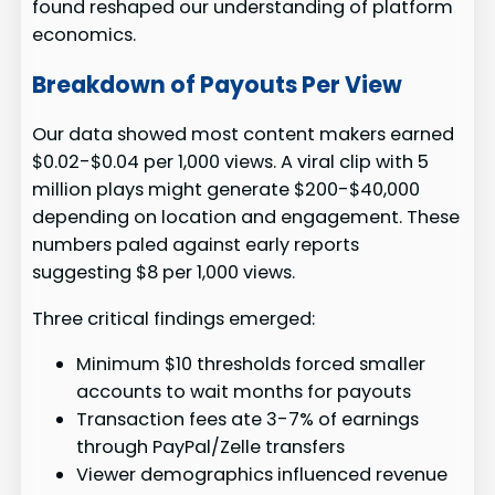
found reshaped our understanding of platform
economics.
Breakdown of Payouts Per View
Our data showed most content makers earned
$0.02-$0.04 per 1,000 views. A viral clip with 5
million plays might generate $200-$40,000
depending on location and engagement. These
numbers paled against early reports
suggesting $8 per 1,000 views.
Three critical findings emerged:
Minimum $10 thresholds forced smaller
accounts to wait months for payouts
Transaction fees ate 3-7% of earnings
through PayPal/Zelle transfers
Viewer demographics influenced revenue