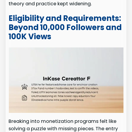
theory and practice kept widening.
Eligibility and Requirements:
Beyond 10,000 Followers and
100K Views
Breaking into monetization programs felt like
solving a puzzle with missing pieces. The entry