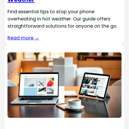
Find essential tips to stop your phone
overheating in hot weather. Our guide offers
straightforward solutions for anyone on the go.
Read more →