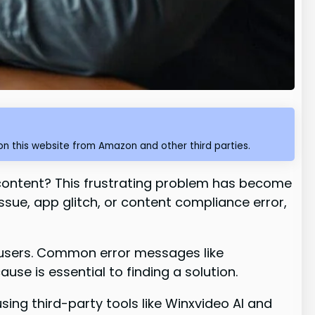
n this website from Amazon and other third parties.
content? This frustrating problem has become
sue, app glitch, or content compliance error,
f users. Common error messages like
use is essential to finding a solution.
 using third-party tools like Winxvideo AI and