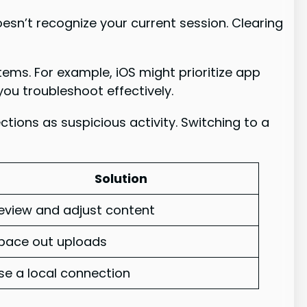
esn’t recognize your current session. Clearing
tems. For example, iOS might prioritize app
ou troubleshoot effectively.
ions as suspicious activity. Switching to a
Solution
eview and adjust content
pace out uploads
se a local connection