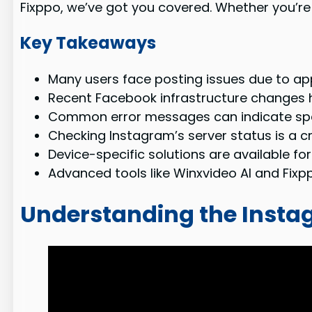
Fixppo, we’ve got you covered. Whether you’re o
Key Takeaways
Many users face posting issues due to app
Recent Facebook infrastructure changes 
Common error messages can indicate speci
Checking Instagram’s server status is a cru
Device-specific solutions are available fo
Advanced tools like Winxvideo AI and Fixpp
Understanding the Insta