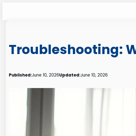
Skip
to
content
Troubleshooting: 
Published:
June 10, 2026
Updated:
June 10, 2026