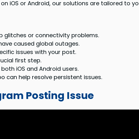
n iOS or Android, our solutions are tailored to yo
 glitches or connectivity problems.
have caused global outages.
fic issues with your post.
cial first step.
r both iOS and Android users.
o can help resolve persistent issues.
gram Posting Issue