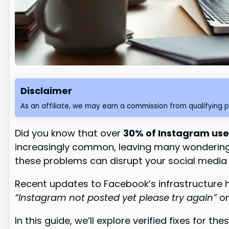
Disclaimer
As an affiliate, we may earn a commission from qualifying 
Did you know that over
30% of Instagram use
increasingly common, leaving many wondering w
these problems can disrupt your social media 
Recent updates to Facebook’s infrastructure 
“Instagram not posted yet please try again”
on
In this guide, we’ll explore verified fixes for 