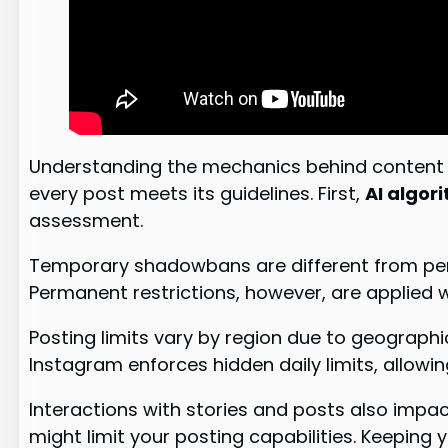
Understanding the mechanics behind content s
every post meets its guidelines. First,
AI algor
assessment.
Temporary shadowbans are different from perma
Permanent restrictions, however, are applied w
Posting limits vary by region due to geographi
Instagram enforces hidden daily limits, allowin
Interactions with stories and posts also impa
might limit your posting capabilities. Keeping