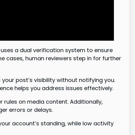
uses a dual verification system to ensure
e cases, human reviewers step in for further
r post’s visibility without notifying you.
ence helps you address issues effectively.
r rules on media content. Additionally,
ger errors or delays.
ur account’s standing, while low activity