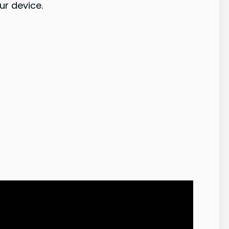
ur device.