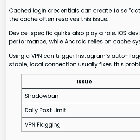
Cached login credentials can create false “act
the cache often resolves this issue.
Device-specific quirks also play a role. iOS d
performance, while Android relies on cache sy
Using a VPN can trigger Instagram’s auto-flag
stable, local connection usually fixes this prob
Issue
Shadowban
Daily Post Limit
VPN Flagging