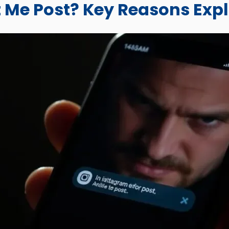
 Me Post? Key Reasons Exp