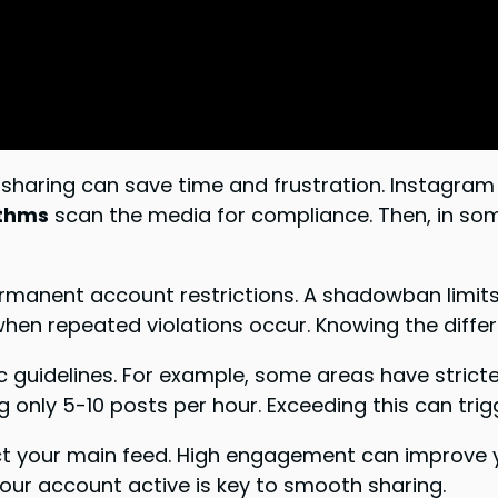
haring can save time and frustration. Instagram 
ithms
scan the media for compliance. Then, in som
nent account restrictions. A shadowban limits you
hen repeated violations occur. Knowing the differ
c guidelines. For example, some areas have stricte
g only 5-10 posts per hour. Exceeding this can trig
ct your main feed. High engagement can improve yo
 your account active is key to smooth sharing.