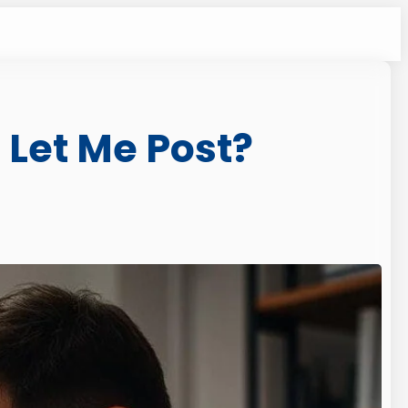
Let Me Post?