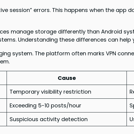
ive session” errors. This happens when the app do
evices manage storage differently than Android sys
stems. Understanding these differences can help y
ging system. The platform often marks VPN connect
lem.
Cause
Temporary visibility restriction
R
Exceeding 5-10 posts/hour
S
Suspicious activity detection
U