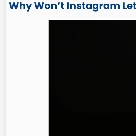
Why Won’t Instagram Let