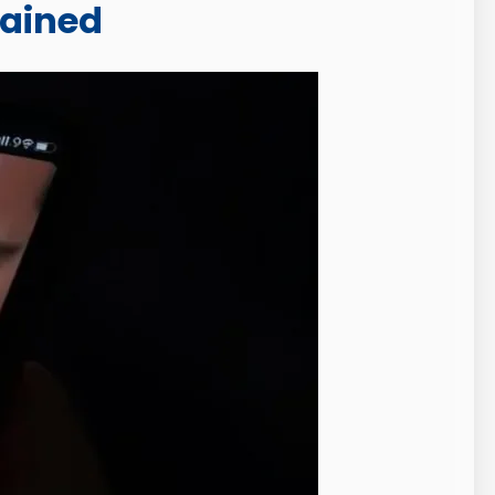
lained