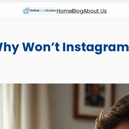
Home
Blog
About Us
Why Won’t Instagram 