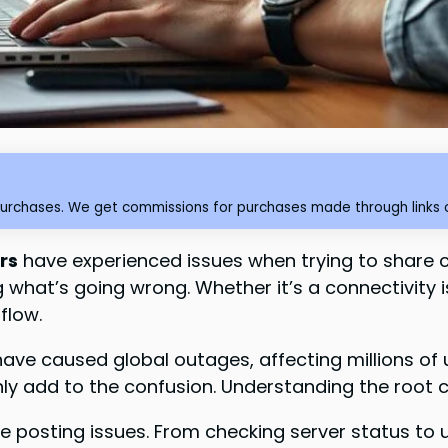
purchases. We get commissions for purchases made through links o
rs
have experienced issues when trying to share 
hat’s going wrong. Whether it’s a connectivity is
flow.
have caused global outages, affecting millions o
ly add to the confusion. Understanding the root ca
these posting issues. From checking server status to