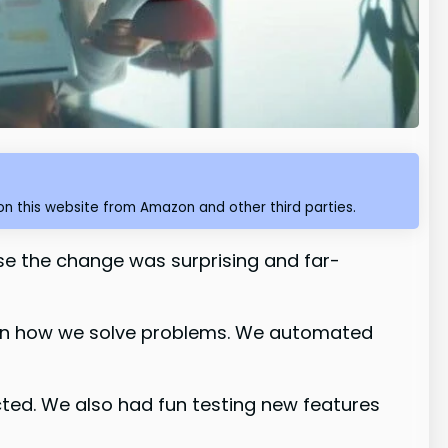
n this website from Amazon and other third parties.
e the change was surprising and far-
s in how we solve problems. We automated
ed. We also had fun testing new features