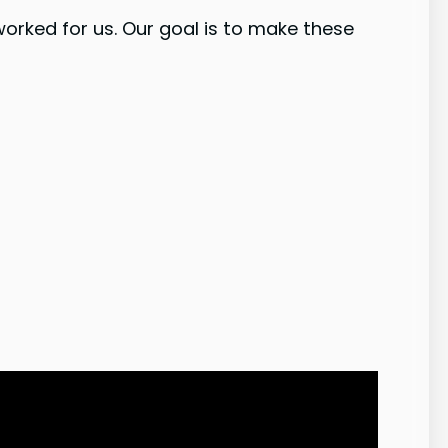
worked for us. Our goal is to make these