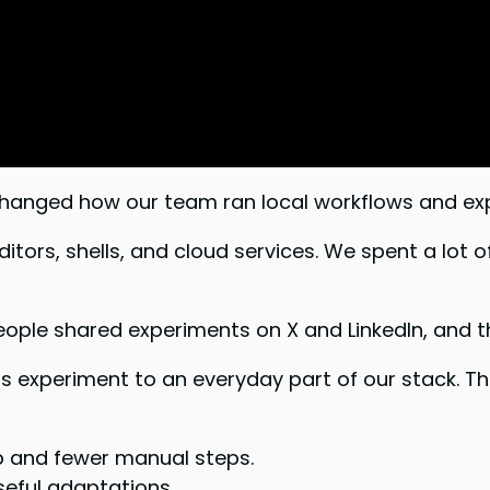
changed how our team ran local workflows and ex
ors, shells, and cloud services. We spent a lot o
e shared experiments on X and LinkedIn, and tho
s experiment to an everyday part of our stack. T
 and fewer manual steps.
eful adaptations.