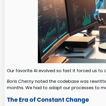
Our favorite AI evolved so fast it forced us t
Boris Cherny
noted the codebase was rewritten
months. We had to adapt our processes to ma
The Era of Constant Change