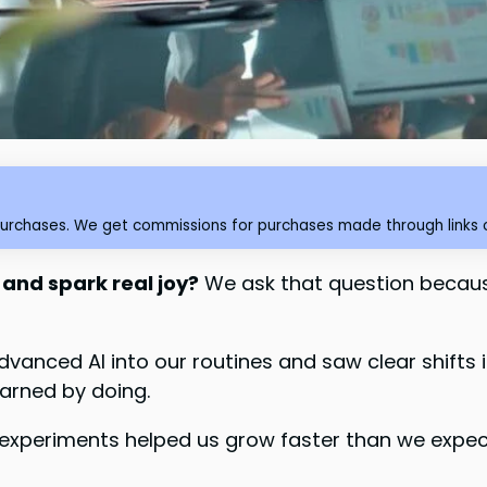
purchases. We get commissions for purchases made through links o
 and spark real joy?
We ask that question becaus
dvanced AI into our routines and saw clear shift
earned by doing.
experiments helped us grow faster than we expect