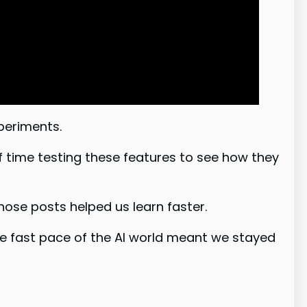
periments.
f time testing these features to see how they
se posts helped us learn faster.
he fast pace of the AI world meant we stayed