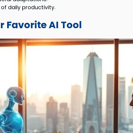
of daily productivity.
r Favorite AI Tool