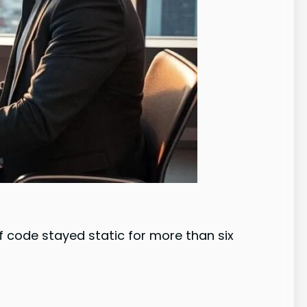
code stayed static for more than six