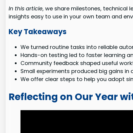
In this article
, we share milestones, technical 
insights easy to use in your own team and en
Key Takeaways
We turned routine tasks into reliable aut
Hands-on testing led to faster learning an
Community feedback shaped useful workf
Small experiments produced big gains in c
We offer clear steps to help you adopt simi
Reflecting on Our Year w