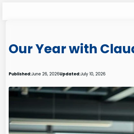
Skip
to
content
Our Year with Clau
Published:
June 26, 2026
Updated:
July 10, 2026