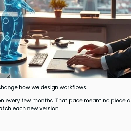
o change how we design workflows.
 every few months. That pace meant no piece of 
tch each new version.