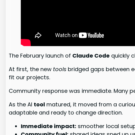
The February launch of
Claude Code
quickly 
At first, the new
tools
bridged gaps between edit
fit our projects.
Community response was immediate. Many peopl
As the AI
tool
matured, it moved from a curiou
adaptable and ready to change direction.
Immediate impact:
smoother local setup
Community fuel:
shared ideas sped up us