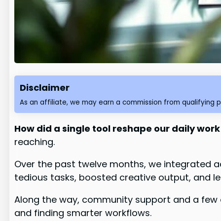
Disclaimer
As an affiliate, we may earn a commission from qualifying 
How did a single tool reshape our daily work
reaching.
Over the past twelve months, we integrated a
tedious tasks, boosted creative output, and l
Along the way, community support and a few 
and finding smarter workflows.