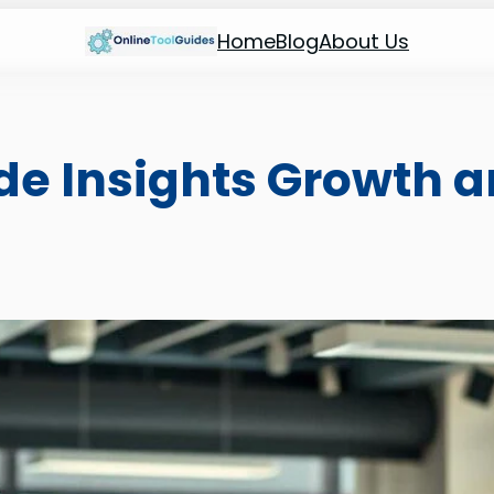
Home
Blog
About Us
de Insights Growth 