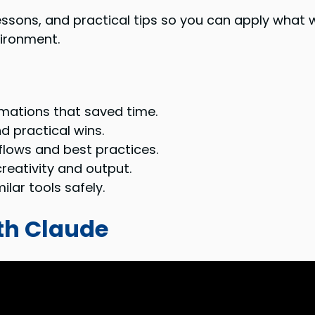
lessons, and practical tips so you can apply what 
vironment.
omations that saved time.
d practical wins.
lows and best practices.
reativity and output.
lar tools safely.
ith Claude