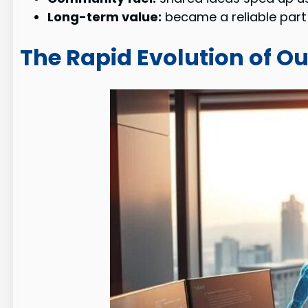
Long-term value:
became a reliable part 
The Rapid Evolution of Ou