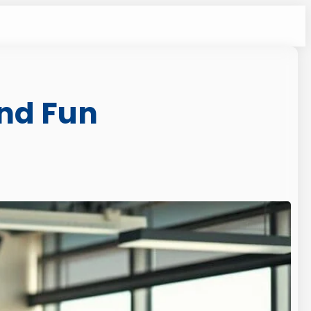
and Fun