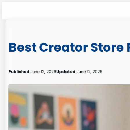
Skip
to
content
Best Creator Store 
Published:
June 12, 2026
Updated:
June 12, 2026