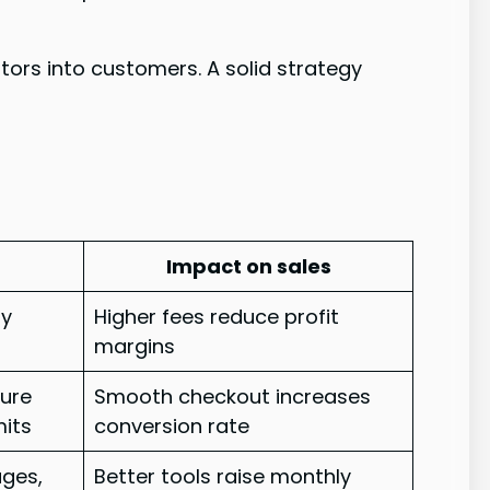
tors into customers. A solid strategy
Impact on sales
ly
Higher fees reduce profit
margins
cure
Smooth checkout increases
mits
conversion rate
ages,
Better tools raise monthly