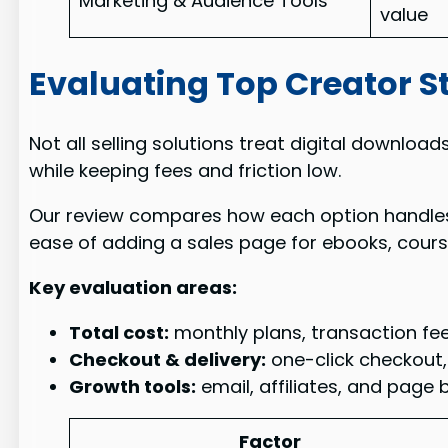
Marketing & Audience Tools
value
Evaluating Top Creator S
Not all selling solutions treat digital downloa
while keeping fees and friction low.
Our review compares how each option handles ch
ease of adding a sales page for ebooks, cours
Key evaluation areas:
Total cost:
monthly plans, transaction fee
Checkout & delivery:
one-click checkout, 
Growth tools:
email, affiliates, and page 
Factor