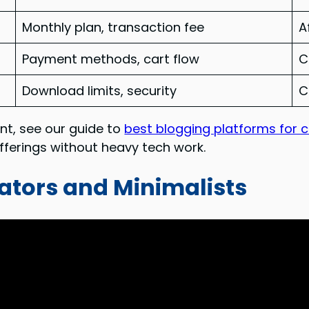
Monthly plan, transaction fee
A
Payment methods, cart flow
C
Download limits, security
C
nt, see our guide to
best blogging platforms for 
offerings without heavy tech work.
eators and Minimalists