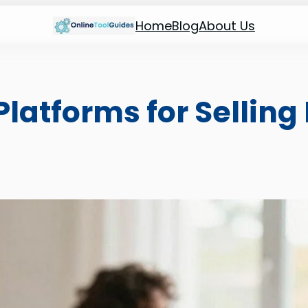
Home
Blog
About Us
Platforms for Selling