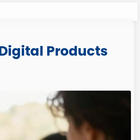
 Digital Products