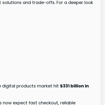
t solutions and trade-offs. For a deeper look
e digital products market hit
$331 billion in
now expect fast checkout, reliable