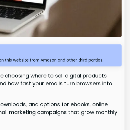
n this website from Amazon and other third parties.
 choosing where to sell digital products
and how fast your emails turn browsers into
downloads, and options for ebooks, online
 email marketing campaigns that grow monthly