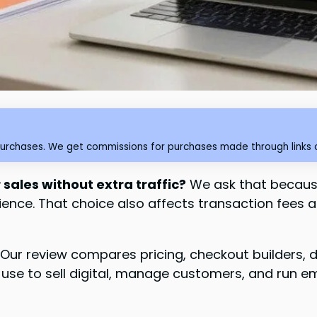
purchases. We get commissions for purchases made through links o
 sales without extra traffic?
We ask that because
ence. That choice also affects transaction fees 
Our review compares pricing, checkout builders, 
s use to sell digital, manage customers, and run