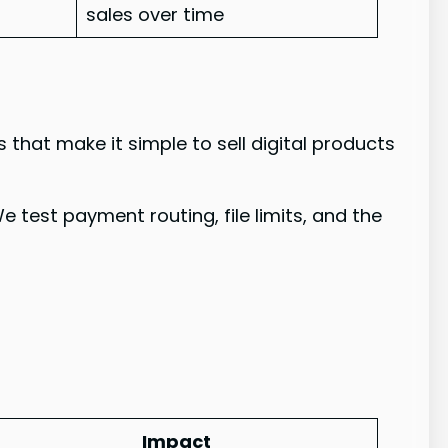
sales over time
s that make it simple to sell digital products
 test payment routing, file limits, and the
Impact