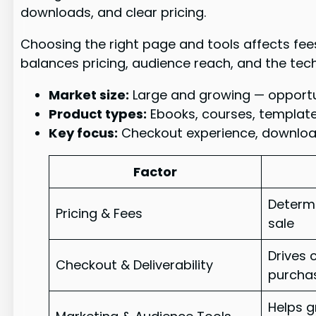
downloads, and clear pricing.
Choosing the right page and tools affects fees
balances pricing, audience reach, and the tech
Market size:
Large and growing — opportuni
Product types:
Ebooks, courses, templat
Key focus:
Checkout experience, download
Factor
Determi
Pricing & Fees
sale
Drives 
Checkout & Deliverability
purcha
Helps g