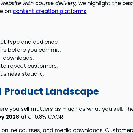
 website with course delivery,
we highlight the bes
de on
content creation platforms
.
ct type and audience.
ans before you commit.
al downloads.
into repeat customers.
usiness steadily.
al Product Landscape
here you sell matters as much as what you sell. Th
by 2028
at a 10.8% CAGR.
nline courses, and media downloads. Customers 