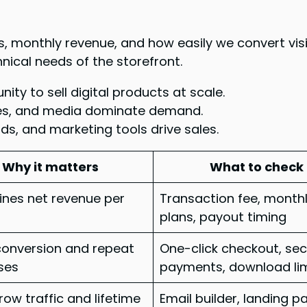
, monthly revenue, and how easily we convert visi
nical needs of the storefront.
ty to sell digital products at scale.
es, and media dominate demand.
s, and marketing tools drive sales.
Why it matters
What to check
nes net revenue per
Transaction fee, month
plans, payout timing
conversion and repeat
One-click checkout, se
ses
payments, download li
row traffic and lifetime
Email builder, landing p