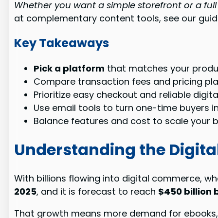
Whether you want a simple storefront or a full
at complementary content tools, see our gui
Key Takeaways
Pick a platform
that matches your produ
Compare transaction fees and pricing pl
Prioritize easy checkout and reliable digit
Use email tools to turn one-time buyers 
Balance features and cost to scale your b
Understanding the Digit
With billions flowing into digital commerce, w
2025
, and it is forecast to reach
$450 billion 
That growth means more demand for ebooks, o