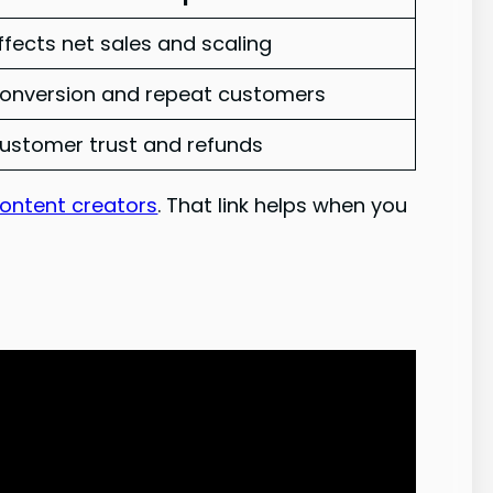
ffects net sales and scaling
onversion and repeat customers
ustomer trust and refunds
content creators
. That link helps when you