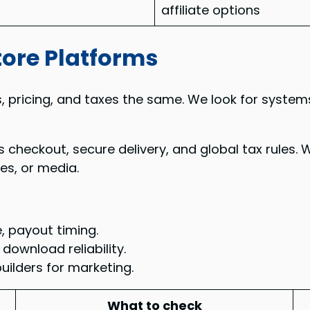
affiliate options
tore Platforms
ds, pricing, and taxes the same. We look for system
eckout, secure delivery, and global tax rules. We
es, or media.
, payout timing.
download reliability.
builders for marketing.
What to check