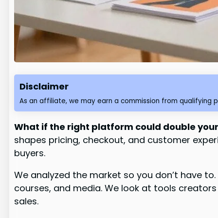
Disclaimer
As an affiliate, we may earn a commission from qualifying 
What if the right platform could double your
shapes pricing, checkout, and customer experi
buyers.
We analyzed the market so you don’t have to. 
courses, and media. We look at tools creator
sales.