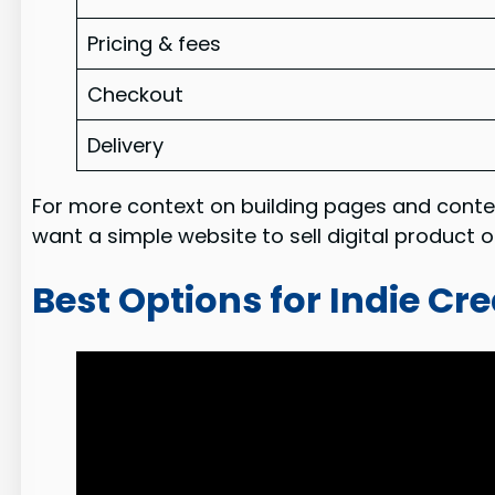
Pricing & fees
Checkout
Delivery
For more context on building pages and conte
want a simple website to sell digital product 
Best Options for Indie Cr