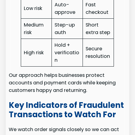
Auto-
Fast
Low risk
approve
checkout
Medium
Step-up
Short
risk
auth
extra step
Hold +
Secure
High risk
verificatio
resolution
n
Our approach helps businesses protect
accounts and payment cards while keeping
customers happy and returning.
Key Indicators of Fraudulent
Transactions to Watch For
We watch order signals closely so we can act