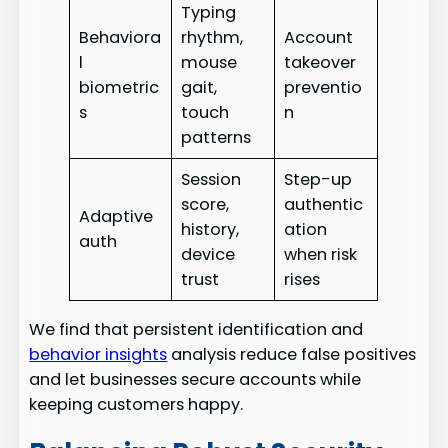
Typing
Behaviora
rhythm,
Account
l
mouse
takeover
biometric
gait,
preventio
s
touch
n
patterns
Session
Step-up
score,
authentic
Adaptive
history,
ation
auth
device
when risk
trust
rises
We find that persistent identification and
behavior insights
analysis reduce false positives
and let businesses secure accounts while
keeping customers happy.