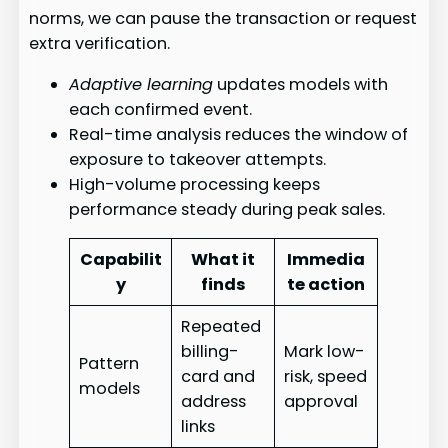
norms, we can pause the transaction or request
extra verification.
Adaptive learning
updates models with
each confirmed event.
Real-time analysis reduces the window of
exposure to takeover attempts.
High-volume processing keeps
performance steady during peak sales.
Capabilit
What it
Immedia
y
finds
te action
Repeated
billing-
Mark low-
Pattern
card and
risk, speed
models
address
approval
links