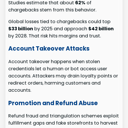
Studies estimate that about
62%
of
chargebacks stem from this behavior.
Global losses tied to chargebacks could top
$33 billion
by 2025 and approach
$42 billion
by 2028. That risk hits margins and trust.
Account Takeover Attacks
Account takeover happens when stolen
credentials let a human or bot access user
accounts. Attackers may drain loyalty points or
redirect orders, harming customers and
accounts.
Promotion and Refund Abuse
Refund fraud and triangulation schemes exploit
fulfillment gaps and fake storefronts to harvest