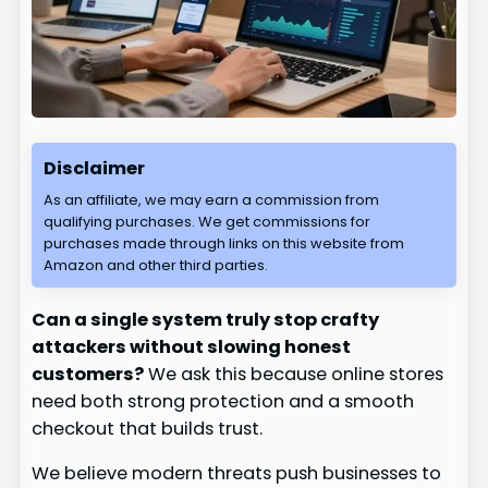
Disclaimer
As an affiliate, we may earn a commission from
qualifying purchases. We get commissions for
purchases made through links on this website from
Amazon and other third parties.
Can a single system truly stop crafty
attackers without slowing honest
customers?
We ask this because online stores
need both strong protection and a smooth
checkout that builds trust.
We believe modern threats push businesses to