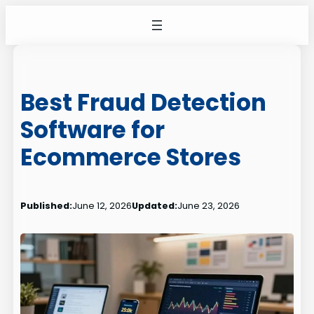
Skip
to
content
Best Fraud Detection
Software for
Ecommerce Stores
Published:
June 12, 2026
Updated:
June 23, 2026