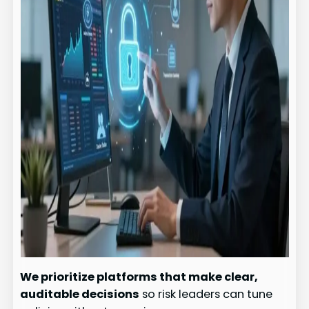
We prioritize platforms that make clear,
auditable decisions
so risk leaders can tune