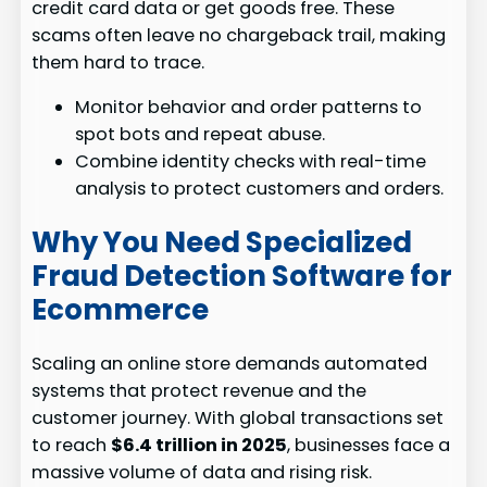
credit card data or get goods free. These
scams often leave no chargeback trail, making
them hard to trace.
Monitor behavior and order patterns to
spot bots and repeat abuse.
Combine identity checks with real-time
analysis to protect customers and orders.
Why You Need Specialized
Fraud Detection Software for
Ecommerce
Scaling an online store demands automated
systems that protect revenue and the
customer journey. With global transactions set
to reach
$6.4 trillion in 2025
, businesses face a
massive volume of data and rising risk.