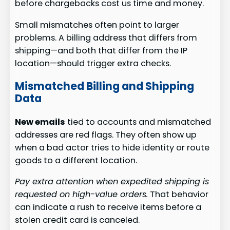
before chargebacks cost us time and money.
Small mismatches often point to larger
problems. A billing address that differs from
shipping—and both that differ from the IP
location—should trigger extra checks.
Mismatched Billing and Shipping
Data
New emails
tied to accounts and mismatched
addresses are red flags. They often show up
when a bad actor tries to hide identity or route
goods to a different location.
Pay extra attention when expedited shipping is
requested on high-value orders.
That behavior
can indicate a rush to receive items before a
stolen credit card is canceled.