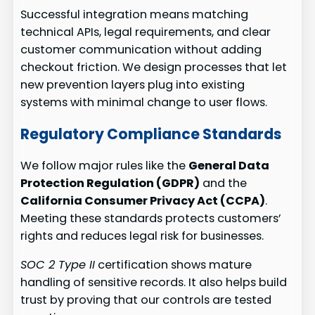
Successful integration means matching
technical APIs, legal requirements, and clear
customer communication without adding
checkout friction. We design processes that let
new prevention layers plug into existing
systems with minimal change to user flows.
Regulatory Compliance Standards
We follow major rules like the
General Data
Protection Regulation (GDPR)
and the
California Consumer Privacy Act (CCPA)
.
Meeting these standards protects customers’
rights and reduces legal risk for businesses.
SOC 2 Type II
certification shows mature
handling of sensitive records. It also helps build
trust by proving that our controls are tested