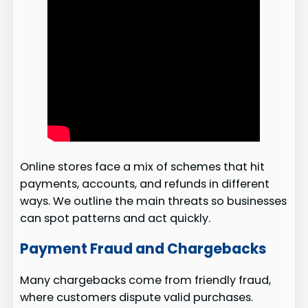
Online stores face a mix of schemes that hit
payments, accounts, and refunds in different
ways. We outline the main threats so businesses
can spot patterns and act quickly.
Payment Fraud and Chargebacks
Many chargebacks come from friendly fraud,
where customers dispute valid purchases.