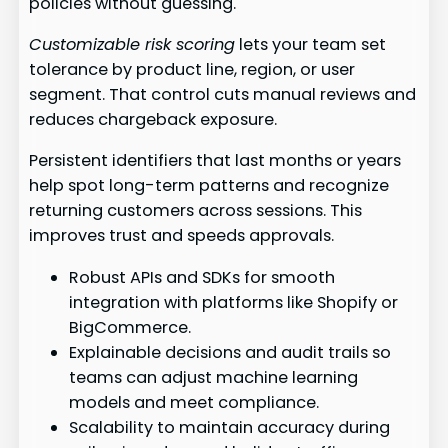
policies without guessing.
Customizable risk scoring
lets your team set
tolerance by product line, region, or user
segment. That control cuts manual reviews and
reduces chargeback exposure.
Persistent identifiers that last months or years
help spot long-term patterns and recognize
returning customers across sessions. This
improves trust and speeds approvals.
Robust APIs and SDKs for smooth
integration with platforms like Shopify or
BigCommerce.
Explainable decisions and audit trails so
teams can adjust machine learning
models and meet compliance.
Scalability to maintain accuracy during