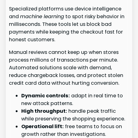
Specialized platforms use device intelligence
and
machine learning
to spot risky behavior in
milliseconds. These tools let us block bad
payments while keeping the checkout fast for
honest customers.
Manual reviews cannot keep up when stores
process millions of transactions per minute.
Automated solutions scale with demand,
reduce chargeback losses, and protect stolen
credit card data without hurting conversion.
Dynamic controls:
adapt in real time to
new attack patterns.
High throughput:
handle peak traffic
while preserving the shopping experience.
Operational lift:
free teams to focus on
growth rather than investigations.