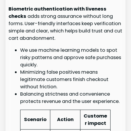
Biometric authentication with liveness
checks
adds strong assurance without long
forms. User-friendly interfaces keep verification
simple and clear, which helps build trust and cut
cart abandonment.
We use machine learning models to spot
risky patterns and approve safe purchases
quickly.
Minimizing false positives means
legitimate customers finish checkout
without friction.
Balancing strictness and convenience
protects revenue and the user experience.
Custome
Scenario
Action
r impact