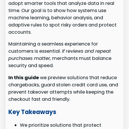
adopt smarter tools that analyze data in real
time. Our goal is to show how systems use
machine learning, behavior analysis, and
adaptive rules to spot risky orders and protect
accounts.
Maintaining a seamless experience for
customers is essential.
If reviews and repeat
purchases matter,
merchants must balance
security and speed.
In this guide
we preview solutions that reduce
chargebacks, guard stolen credit card use, and
prevent takeover attempts while keeping the
checkout fast and friendly.
Key Takeaways
We prioritize solutions that protect