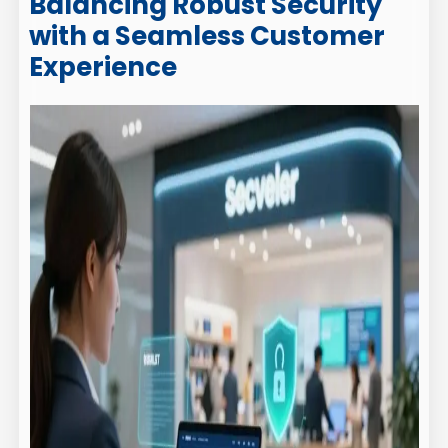
Balancing Robust Security
with a Seamless Customer
Experience