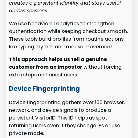
creates a persistent identity that stays useful
across sessions.
We use behavioral analytics to strengthen
authentication while keeping checkout smooth.
These tools build profiles from routine actions
like typing rhythm and mouse movement.
This approach helps us tell a genuine
customer from an impostor
without forcing
extra steps on honest users.
Device Fingerprinting
Device fingerprinting gathers over 100 browser,
network, and device signals to produce a
persistent VisitorID. This ID helps us spot
returning users even if they change IPs or use
private mode.