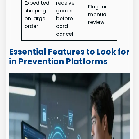
Expedited
receive
Flag for
shipping
goods
manual
on large
before
review
order
card
cancel
Essential Features to Look for
in Prevention Platforms