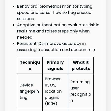
Behavioral biometrics monitor typing
speed and cursor flow to flag unusual
sessions.
Adaptive authentication evaluates risk in
real time and raises steps only when
needed.
Persistent IDs improve accuracy in
assessing transaction and account risk.
Techniqu
Primary
What it
e
signals
protects
Browser,
Returning
Device
IP, OS,
user
fingerprin
location,
recognitio
ting
plugins
n
(100+)