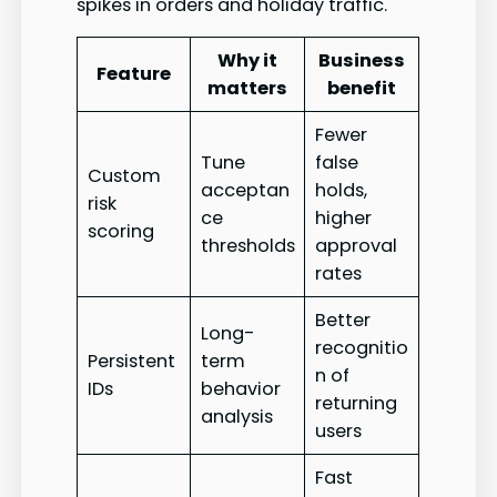
spikes in orders and holiday traffic.
Why it
Business
Feature
matters
benefit
Fewer
Tune
false
Custom
acceptan
holds,
risk
ce
higher
scoring
thresholds
approval
rates
Better
Long-
recognitio
Persistent
term
n of
IDs
behavior
returning
analysis
users
Fast