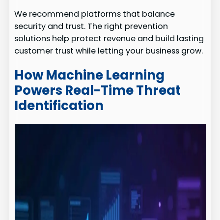
We recommend platforms that balance
security and trust. The right prevention
solutions help protect revenue and build lasting
customer trust while letting your business grow.
How Machine Learning
Powers Real-Time Threat
Identification