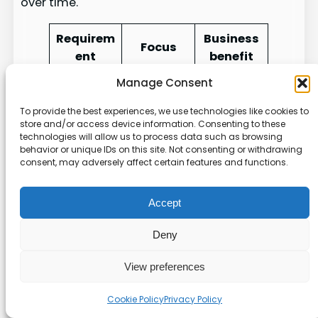
over time.
Requirem
Business
Focus
ent
benefit
Manage Consent
User
Stronger
consent,
customer
To provide the best experiences, we use technologies like cookies to
GDPR
data
trust
store and/or access device information. Consenting to these
technologies will allow us to process data such as browsing
minimizat
across the
behavior or unique IDs on this site. Not consenting or withdrawing
ion
EU
consent, may adversely affect certain features and functions.
Consumer
Clear
Accept
access
rights
CCPA
and
manage
Deny
deletion
ment in
rights
the U.S.
View preferences
Operation
Proven
Cookie Policy
Privacy Policy
al
security
SOC 2