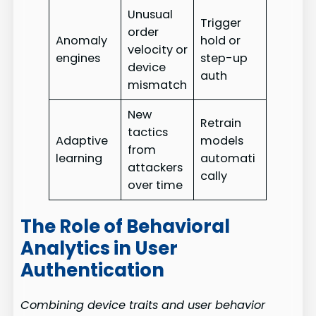
Unusual
Trigger
order
Anomaly
hold or
velocity or
engines
step-up
device
auth
mismatch
New
Retrain
tactics
Adaptive
models
from
learning
automati
attackers
cally
over time
The Role of Behavioral
Analytics in User
Authentication
Combining device traits and user behavior