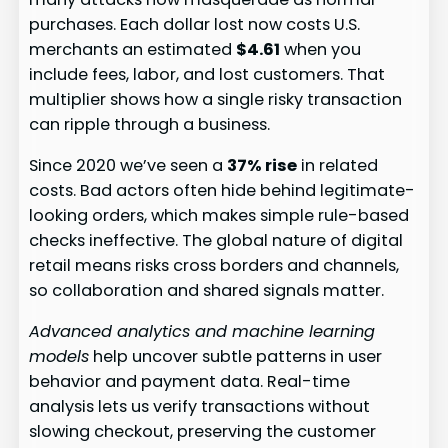
purchases. Each dollar lost now costs U.S.
merchants an estimated
$4.61
when you
include fees, labor, and lost customers. That
multiplier shows how a single risky transaction
can ripple through a business.
Since 2020 we’ve seen a
37% rise
in related
costs. Bad actors often hide behind legitimate-
looking orders, which makes simple rule-based
checks ineffective. The global nature of digital
retail means risks cross borders and channels,
so collaboration and shared signals matter.
Advanced analytics and machine learning
models
help uncover subtle patterns in user
behavior and payment data. Real-time
analysis lets us verify transactions without
slowing checkout, preserving the customer