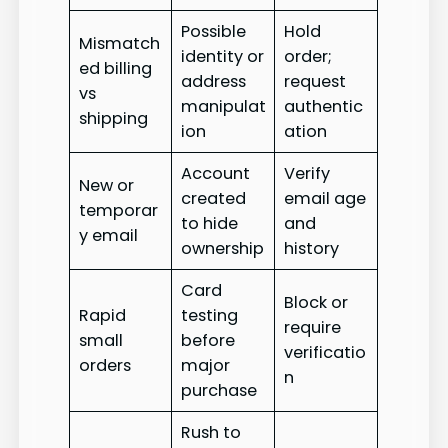
Possible
Hold
Mismatch
identity or
order;
ed billing
address
request
vs
manipulat
authentic
shipping
ion
ation
Account
Verify
New or
created
email age
temporar
to hide
and
y email
ownership
history
Card
Block or
Rapid
testing
require
small
before
verificatio
orders
major
n
purchase
Rush to