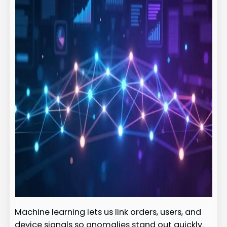
Machine learning lets us link orders, users, and
device signals so anomalies stand out quickly.