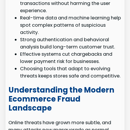
transactions without harming the user
experience.
Real-time data and machine learning help
spot complex patterns of suspicious
activity.
Strong authentication and behavioral
analysis build long-term customer trust.
Effective systems cut chargebacks and
lower payment risk for businesses.
Choosing tools that adapt to evolving
threats keeps stores safe and competitive.
Understanding the Modern
Ecommerce Fraud
Landscape
Online threats have grown more subtle, and
many attacks now masquerade as normal