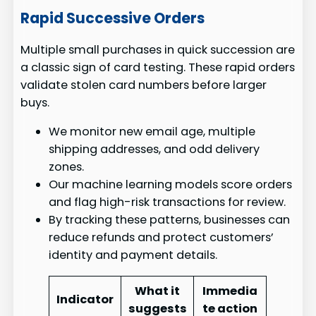
Rapid Successive Orders
Multiple small purchases in quick succession are
a classic sign of card testing. These rapid orders
validate stolen card numbers before larger
buys.
We monitor new email age, multiple
shipping addresses, and odd delivery
zones.
Our machine learning models score orders
and flag high-risk transactions for review.
By tracking these patterns, businesses can
reduce refunds and protect customers’
identity and payment details.
What it
Immedia
Indicator
suggests
te action