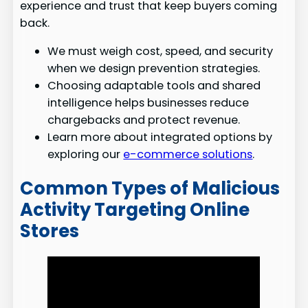
experience and trust that keep buyers coming
back.
We must weigh cost, speed, and security
when we design prevention strategies.
Choosing adaptable tools and shared
intelligence helps businesses reduce
chargebacks and protect revenue.
Learn more about integrated options by
exploring our
e-commerce solutions
.
Common Types of Malicious
Activity Targeting Online
Stores