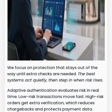
We focus on protection that stays out of the
way until extra checks are needed.
The best
systems act quietly, then step in when risk rises.
Adaptive authentication evaluates risk in real
time. Low-risk transactions move fast. High-risk
orders get extra verification, which reduces
chargebacks and protects payment data.