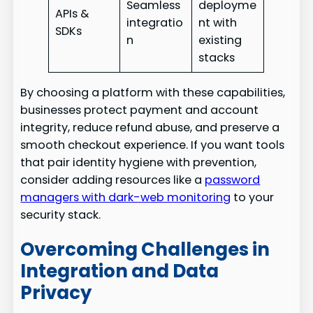
Seamless
deployme
APIs &
integratio
nt with
SDKs
n
existing
stacks
By choosing a platform with these capabilities,
businesses protect payment and account
integrity, reduce refund abuse, and preserve a
smooth checkout experience. If you want tools
that pair identity hygiene with prevention,
consider adding resources like a
password
managers with dark-web monitoring
to your
security stack.
Overcoming Challenges in
Integration and Data
Privacy