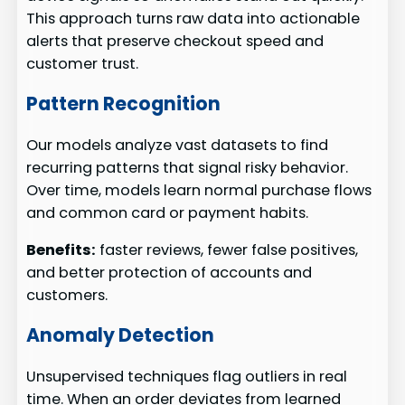
This approach turns raw data into actionable
alerts that preserve checkout speed and
customer trust.
Pattern Recognition
Our models analyze vast datasets to find
recurring patterns that signal risky behavior.
Over time, models learn normal purchase flows
and common card or payment habits.
Benefits:
faster reviews, fewer false positives,
and better protection of accounts and
customers.
Anomaly Detection
Unsupervised techniques flag outliers in real
time. When an order deviates from learned