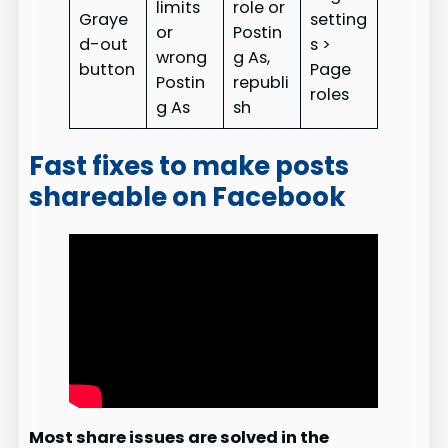
limits
role or
Graye
setting
or
Postin
d-out
s >
wrong
g As,
button
Page
Postin
republi
roles
g As
sh
Fast fixes to make posts
shareable on Facebook
Most share issues are solved in the