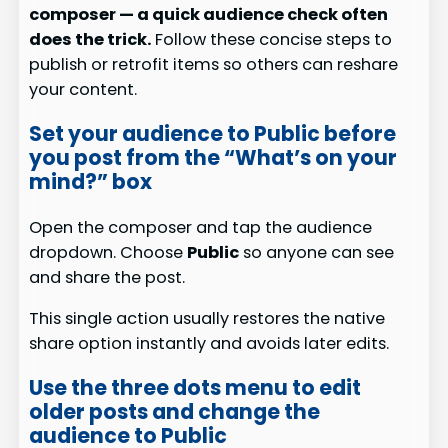
composer — a quick audience check often
does the trick.
Follow these concise steps to
publish or retrofit items so others can reshare
your content.
Set your audience to Public before
you post from the “What’s on your
mind?” box
Open the composer and tap the audience
dropdown. Choose
Public
so anyone can see
and share the post.
This single action usually restores the native
share option instantly and avoids later edits.
Use the three dots menu to edit
older posts and change the
audience to Public