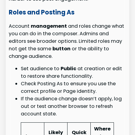
Roles and Posting As
Account
management
and roles change what
you can do in the composer. Admins and
editors see broader options. Limited roles may
not get the same
button
or the ability to
change audience.
Set audience to
Public
at creation or edit
to restore share functionality.
Check Posting As to ensure you use the
correct profile or Page identity.
If the audience change doesn’t apply, log
out or test another browser to refresh
account state.
Where
Likely
Quick