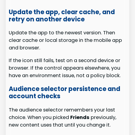
Update the app, clear cache, and
retry on another device
Update the app to the newest version. Then
clear cache or local storage in the mobile app
and browser.
If the icon still fails, test on a second device or
browser. If the control appears elsewhere, you
have an environment issue, not a policy block.
Audience selector persistence and
account checks
The audience selector remembers your last
choice. When you picked
Friends
previously,
new content uses that until you change it.