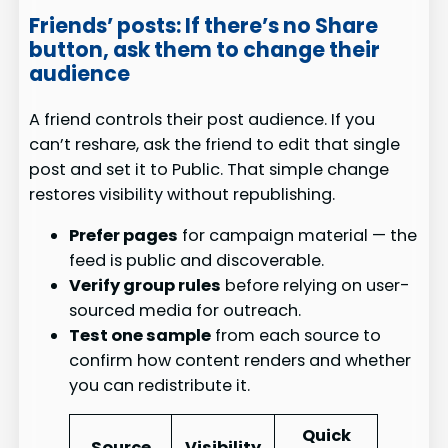
Friends’ posts: If there’s no Share
button, ask them to change their
audience
A friend controls their post audience. If you
can’t reshare, ask the friend to edit that single
post and set it to Public. That simple change
restores visibility without republishing.
Prefer pages
for campaign material — the
feed is public and discoverable.
Verify group rules
before relying on user-
sourced media for outreach.
Test one sample
from each source to
confirm how content renders and whether
you can redistribute it.
Quick
Source
Visibility