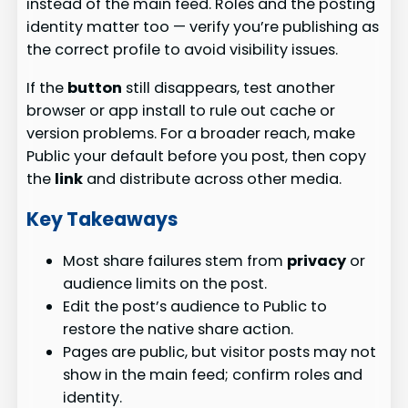
instead of the main feed. Roles and the posting
identity matter too — verify you’re publishing as
the correct profile to avoid visibility issues.
If the
button
still disappears, test another
browser or app install to rule out cache or
version problems. For a broader reach, make
Public your default before you post, then copy
the
link
and distribute across other media.
Key Takeaways
Most share failures stem from
privacy
or
audience limits on the post.
Edit the post’s audience to Public to
restore the native share action.
Pages are public, but visitor posts may not
show in the main feed; confirm roles and
identity.