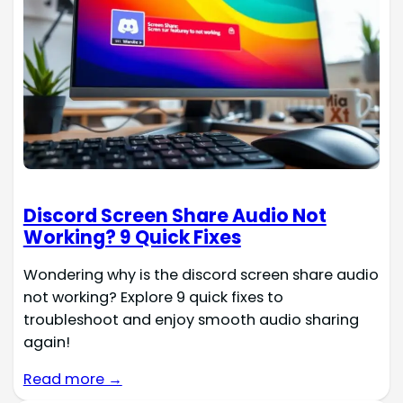
Discord Screen Share Audio Not
Working? 9 Quick Fixes
Wondering why is the discord screen share audio
not working? Explore 9 quick fixes to
troubleshoot and enjoy smooth audio sharing
again!
Read more →