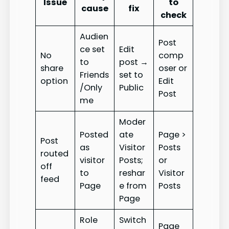
Issue
to
cause
fix
check
Audien
Post
ce set
Edit
No
comp
to
post →
share
oser or
Friends
set to
option
Edit
/Only
Public
Post
me
Moder
Posted
ate
Page >
Post
as
Visitor
Posts
routed
visitor
Posts;
or
off
to
reshar
Visitor
feed
Page
e from
Posts
Page
Role
Switch
Page