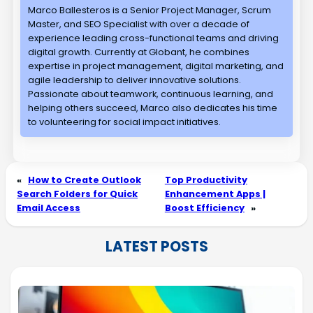
Marco Ballesteros is a Senior Project Manager, Scrum
Master, and SEO Specialist with over a decade of
experience leading cross-functional teams and driving
digital growth. Currently at Globant, he combines
expertise in project management, digital marketing, and
agile leadership to deliver innovative solutions.
Passionate about teamwork, continuous learning, and
helping others succeed, Marco also dedicates his time
to volunteering for social impact initiatives.
«
How to Create Outlook
Top Productivity
Search Folders for Quick
Enhancement Apps |
Email Access
Boost Efficiency
»
LATEST POSTS