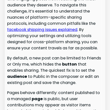
audience they deserve. To navigate this
challenge, it’s essential to understand the
nuances of platform-specific sharing
protocols, including common pitfalls like the
facebook shipping issues explained
. By
optimizing your settings and utilizing tools
designed for cross-platform sharing, you can
ensure your content travels as far as possible.
By default, a new post can be limited to Friends
or Only me, which hides the
button
that
enables sharing. The quickest fix is to set the
audience
to Public in the composer or edit an
existing post and save the change.
Pages behave differently: content published to
a managed
page
is public, but user
contributions may appear as visitor items