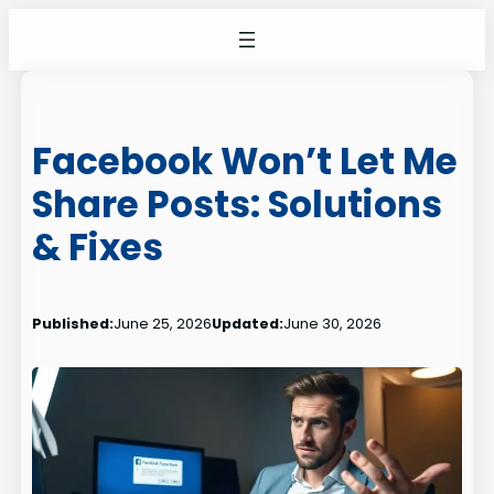
Skip
to
content
Facebook Won’t Let Me
Share Posts: Solutions
& Fixes
Published:
June 25, 2026
Updated:
June 30, 2026