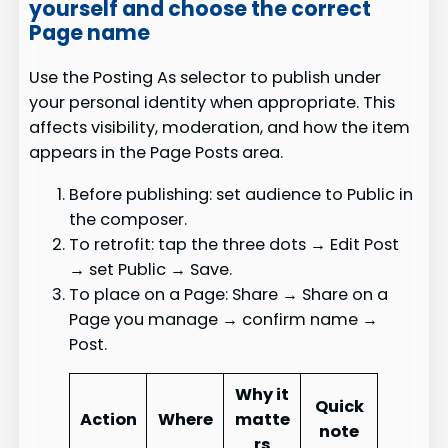
yourself and choose the correct
Page name
Use the Posting As selector to publish under
your personal identity when appropriate. This
affects visibility, moderation, and how the item
appears in the Page Posts area.
Before publishing: set audience to Public in
the composer.
To retrofit: tap the three dots → Edit Post
→ set Public → Save.
To place on a Page: Share → Share on a
Page you manage → confirm name →
Post.
Why it
Quick
Action
Where
matte
note
rs