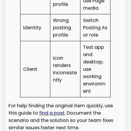
use Page
profile
media
Wrong
Switch
Identity
posting
Posting As
profile
or role
Test app
and
Icon
desktop;
renders
Client
use
inconsiste
working
ntly
environm
ent
For help finding the original item quickly, use
this guide to
find a post
. Document the
scenario and the solution so your team fixes
similar issues faster next time.