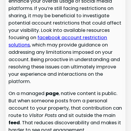
enhance your overall usage of social media
platforms. If you’re still facing restrictions on
sharing, it may be beneficial to investigate
potential account restrictions that could affect
your visibility. Look into available resources
focusing on
facebook account restriction
solutions
, which may provide guidance on
addressing any limitations imposed on your
account. Being proactive in understanding and
resolving these issues can ultimately improve
your experience and interactions on the
platform.
On a managed
page
, native content is public.
But when someone posts from a personal
account to your property, that contribution can
route to
Visitor Posts
and sit outside the main
feed
. That reduces discoverability and makes it
harder to see post engagement.