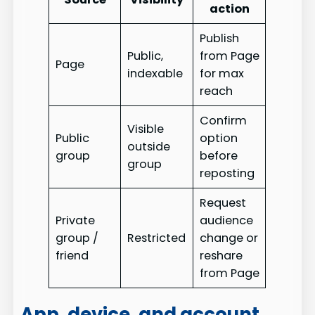
action
Publish
Public,
from Page
Page
indexable
for max
reach
Confirm
Visible
Public
option
outside
group
before
group
reposting
Request
Private
audience
group /
Restricted
change or
friend
reshare
from Page
App, device, and account