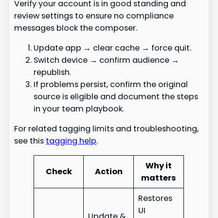
Verify your account is in good standing and
review settings to ensure no compliance
messages block the composer.
Update app → clear cache → force quit.
Switch device → confirm audience →
republish.
If problems persist, confirm the original
source is eligible and document the steps
in your team playbook.
For related tagging limits and troubleshooting,
see this
tagging help
.
Why it
Check
Action
matters
Restores
UI
Update &