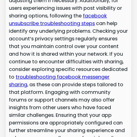
adjusting them if necessary. Additionally, for
users experiencing issues with post visibility or
sharing options, following the
facebook
unsubscribe troubleshooting steps
can help
identify any underlying problems. Checking your
account’s privacy settings regularly ensures
that you maintain control over your content
and how it is shared within your network. If you
continue to encounter difficulties with sharing,
consider exploring specific resources dedicated
to
troubleshooting facebook messenger
sharing
, as these can provide steps tailored to
that platform. Engaging with community
forums or support channels may also offer
insights from other users who have faced
similar challenges. Ensuring that your app
permissions are appropriately configured can
further streamline your sharing experience and