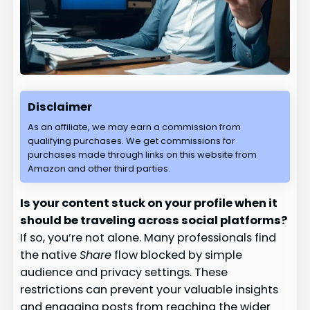
Disclaimer
As an affiliate, we may earn a commission from
qualifying purchases. We get commissions for
purchases made through links on this website from
Amazon and other third parties.
Is your content stuck on your profile when it
should be traveling across social platforms?
If so, you’re not alone. Many professionals find
the native
Share
flow blocked by simple
audience and privacy settings. These
restrictions can prevent your valuable insights
and engaging posts from reaching the wider