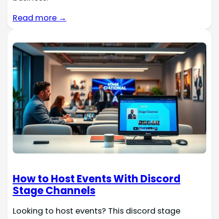
Read more →
How to Host Events With Discord
Stage Channels
Looking to host events? This discord stage