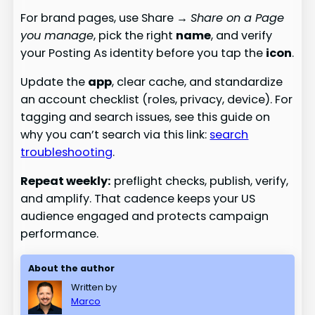
For brand pages, use Share →
Share on a Page
you manage
, pick the right
name
, and verify
your Posting As identity before you tap the
icon
.
Update the
app
, clear cache, and standardize
an account checklist (roles, privacy, device). For
tagging and search issues, see this guide on
why you can’t search via this link:
search
troubleshooting
.
Repeat weekly:
preflight checks, publish, verify,
and amplify. That cadence keeps your US
audience engaged and protects campaign
performance.
About the author
Written by
Marco