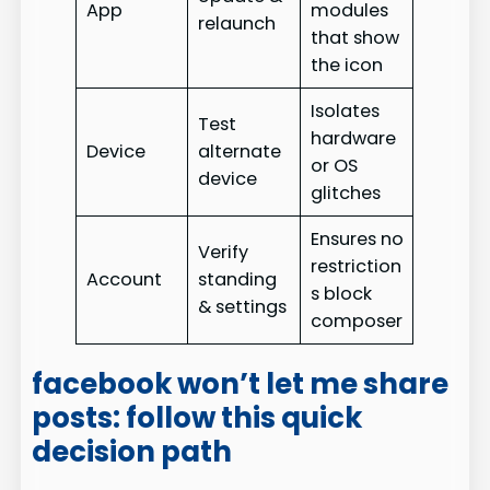
App
modules
relaunch
that show
the icon
Isolates
Test
hardware
Device
alternate
or OS
device
glitches
Ensures no
Verify
restriction
Account
standing
s block
& settings
composer
facebook won’t let me share
posts: follow this quick
decision path