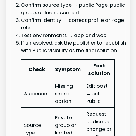
Confirm source type → public Page, public
group, or friend content.
Confirm identity → correct profile or Page
role.
Test environments → app and web.
If unresolved, ask the publisher to republish
with Public visibility as the final solution.
Fast
Check
Symptom
solution
Missing
Edit post
Audience
share
→ set
option
Public
Request
Private
audience
Source
group or
change or
type
limited