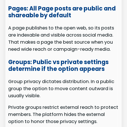
Pages: All Page posts are public and
shareable by default
A page publishes to the open web, so its posts
are indexable and visible across social media.
That makes a page the best source when you
need wide reach or campaign-ready media.
Groups: Public vs private settings
determine if the option appears
Group privacy dictates distribution. In a public
group the option to move content outward is
usually visible.
Private groups restrict external reach to protect
members. The platform hides the external
option to honor those privacy settings.