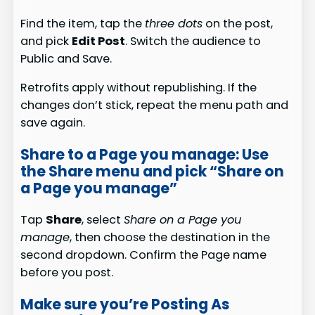
Find the item, tap the
three dots
on the post,
and pick
Edit Post
. Switch the audience to
Public and Save.
Retrofits apply without republishing. If the
changes don’t stick, repeat the menu path and
save again.
Share to a Page you manage: Use
the Share menu and pick “Share on
a Page you manage”
Tap
Share
, select
Share on a Page you
manage
, then choose the destination in the
second dropdown. Confirm the Page name
before you post.
Make sure you’re Posting As