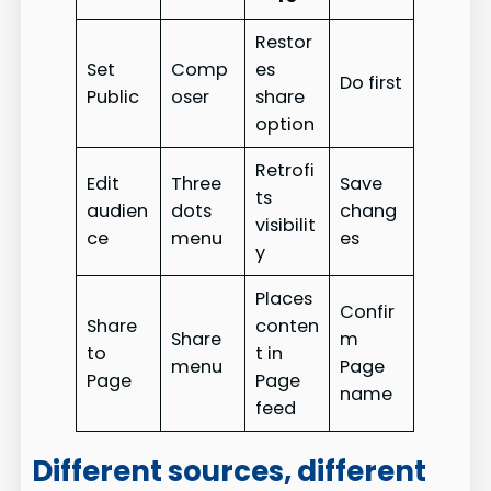
Restor
Set
Comp
es
Do first
Public
oser
share
option
Retrofi
Edit
Three
Save
ts
audien
dots
chang
visibilit
ce
menu
es
y
Places
Confir
Share
conten
Share
m
to
t in
menu
Page
Page
Page
name
feed
Different sources, different