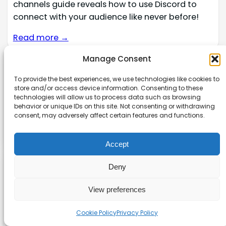
channels guide reveals how to use Discord to
connect with your audience like never before!
Read more →
Manage Consent
Affiliate disclaimer
To provide the best experiences, we use technologies like cookies to
store and/or access device information. Consenting to these
As an affiliate, we may earn a commission from
technologies will allow us to process data such as browsing
qualifying purchases. We get commissions for
behavior or unique IDs on this site. Not consenting or withdrawing
consent, may adversely affect certain features and functions.
purchases made through links on this website
from Amazon and other third parties.
Accept
Deny
Explore our site
View preferences
About
Cookie Policy
Privacy Policy
Contact