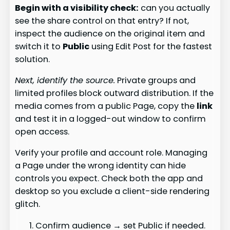
Begin with a visibility check:
can you actually
see the share control on that entry? If not,
inspect the audience on the original item and
switch it to
Public
using Edit Post for the fastest
solution.
Next, identify the source.
Private groups and
limited profiles block outward distribution. If the
media comes from a public Page, copy the
link
and test it in a logged-out window to confirm
open access.
Verify your profile and account role. Managing
a Page under the wrong identity can hide
controls you expect. Check both the app and
desktop so you exclude a client-side rendering
glitch.
Confirm audience → set Public if needed.