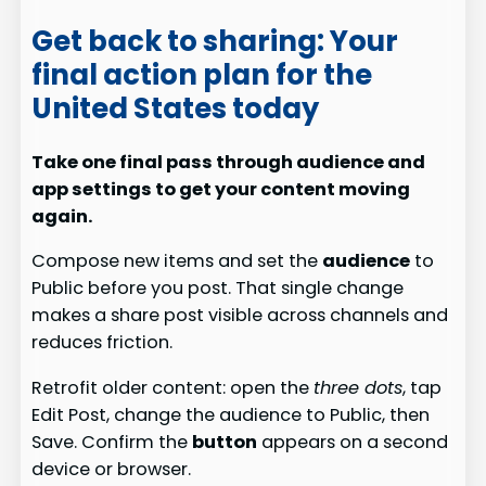
Get back to sharing: Your
final action plan for the
United States today
Take one final pass through audience and
app settings to get your content moving
again.
Compose new items and set the
audience
to
Public before you post. That single change
makes a share post visible across channels and
reduces friction.
Retrofit older content: open the
three dots
, tap
Edit Post, change the audience to Public, then
Save. Confirm the
button
appears on a second
device or browser.