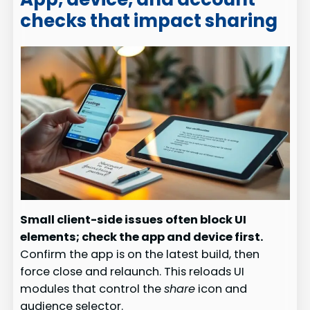
checks that impact sharing
Small client-side issues often block UI
elements; check the app and device first.
Confirm the app is on the latest build, then
force close and relaunch. This reloads UI
modules that control the
share
icon and
audience selector.