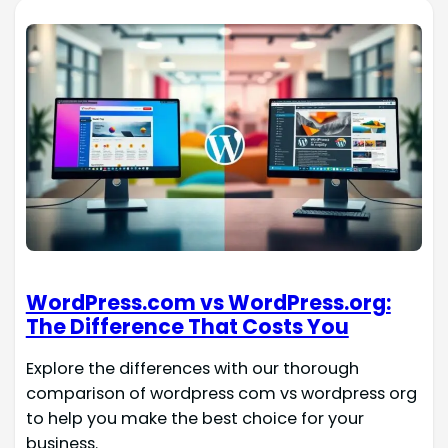
WordPress.com vs WordPress.org:
The Difference That Costs You
Explore the differences with our thorough
comparison of wordpress com vs wordpress org
to help you make the best choice for your
business.