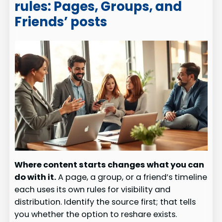
rules: Pages, Groups, and
Friends’ posts
Where content starts changes what you can
do with it.
A page, a group, or a friend’s timeline
each uses its own rules for visibility and
distribution. Identify the source first; that tells
you whether the option to reshare exists.