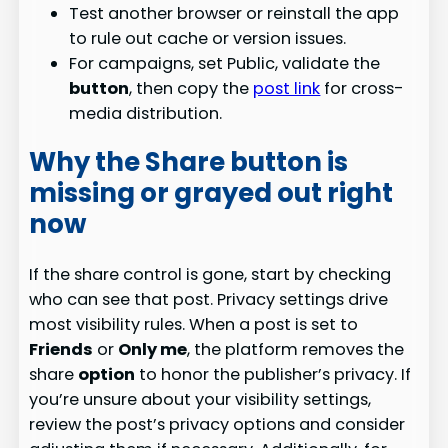
Test another browser or reinstall the app
to rule out cache or version issues.
For campaigns, set Public, validate the
button
, then copy the
post link
for cross-
media distribution.
Why the Share button is
missing or grayed out right
now
If the share control is gone, start by checking
who can see that post. Privacy settings drive
most visibility rules. When a post is set to
Friends
or
Only me
, the platform removes the
share
option
to honor the publisher’s privacy. If
you’re unsure about your visibility settings,
review the post’s privacy options and consider