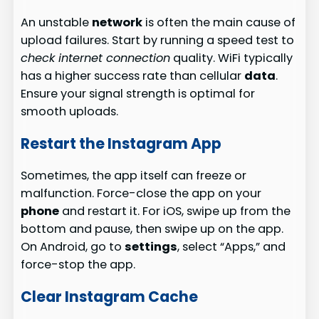
An unstable
network
is often the main cause of
upload failures. Start by running a speed test to
check internet connection
quality. WiFi typically
has a higher success rate than cellular
data
.
Ensure your signal strength is optimal for
smooth uploads.
Restart the Instagram App
Sometimes, the app itself can freeze or
malfunction. Force-close the app on your
phone
and restart it. For iOS, swipe up from the
bottom and pause, then swipe up on the app.
On Android, go to
settings
, select “Apps,” and
force-stop the app.
Clear Instagram Cache