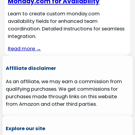
Monday.com for Availability
Learn to create custom monday.com
availability fields for enhanced team
coordination. Detailed instructions for seamless
integration.
Read more →
Affiliate disclaimer
As an affiliate, we may earn a commission from
qualifying purchases. We get commissions for
purchases made through links on this website
from Amazon and other third parties.
Explore our site