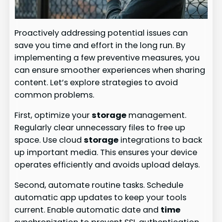
Proactively addressing potential issues can
save you time and effort in the long run. By
implementing a few preventive measures, you
can ensure smoother experiences when sharing
content. Let’s explore strategies to avoid
common problems.
First, optimize your
storage
management.
Regularly clear unnecessary files to free up
space. Use cloud
storage
integrations to back
up important media. This ensures your device
operates efficiently and avoids upload delays.
Second, automate routine tasks. Schedule
automatic app updates to keep your tools
current. Enable automatic date and
time