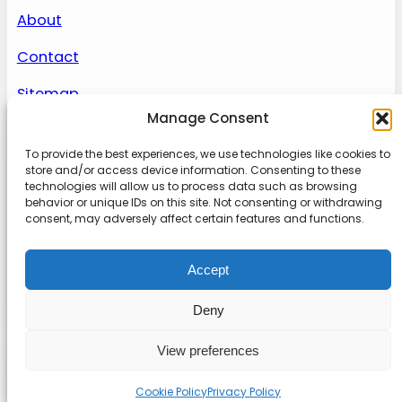
About
Contact
Sitemap
Manage Consent
To provide the best experiences, we use technologies like cookies to
About us
store and/or access device information. Consenting to these
technologies will allow us to process data such as browsing
behavior or unique IDs on this site. Not consenting or withdrawing
Onlinetoolguides – your ultimate resource for
consent, may adversely affect certain features and functions.
expert reviews, tutorials, and tips. Maximize
productivity, streamline tasks, and stay ahead in
Accept
the digital world. Join us today and elevate your
online experience.
Deny
View preferences
© 2022
Online Tool Guides
Privacy
|
Website terms
|
Disclaimer
Cookie Policy
Privacy Policy