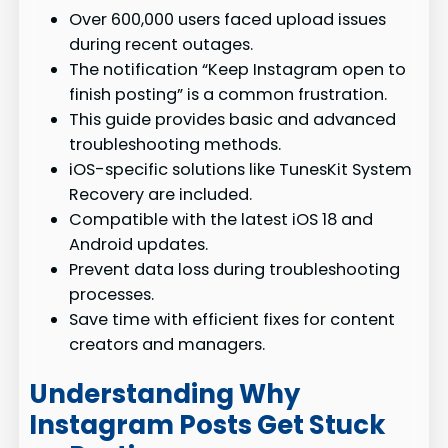
Over 600,000 users faced upload issues
during recent outages.
The notification “Keep Instagram open to
finish posting” is a common frustration.
This guide provides basic and advanced
troubleshooting methods.
iOS-specific solutions like TunesKit System
Recovery are included.
Compatible with the latest iOS 18 and
Android updates.
Prevent data loss during troubleshooting
processes.
Save time with efficient fixes for content
creators and managers.
Understanding Why
Instagram Posts Get Stuck