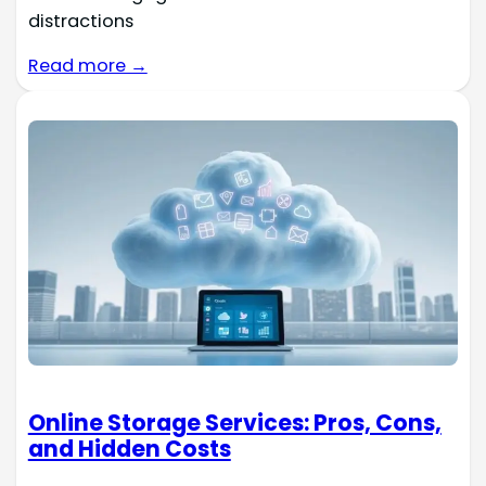
distractions
Read more →
Online Storage Services: Pros, Cons,
and Hidden Costs