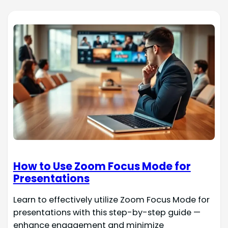
How to Use Zoom Focus Mode for
Presentations
Learn to effectively utilize Zoom Focus Mode for
presentations with this step-by-step guide —
enhance engagement and minimize