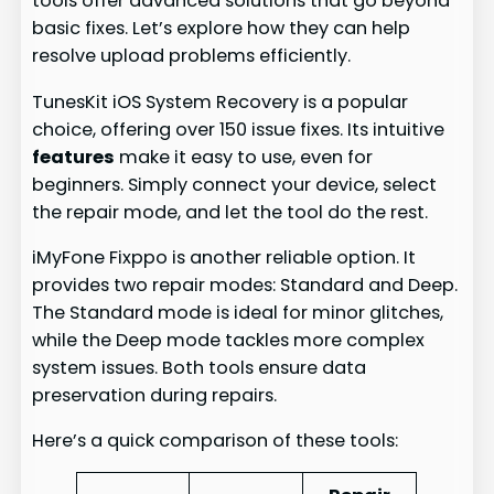
tools offer advanced solutions that go beyond
basic fixes. Let’s explore how they can help
resolve upload problems efficiently.
TunesKit iOS System Recovery is a popular
choice, offering over 150 issue fixes. Its intuitive
features
make it easy to use, even for
beginners. Simply connect your device, select
the repair mode, and let the tool do the rest.
iMyFone Fixppo is another reliable option. It
provides two repair modes: Standard and Deep.
The Standard mode is ideal for minor glitches,
while the Deep mode tackles more complex
system issues. Both tools ensure data
preservation during repairs.
Here’s a quick comparison of these tools: