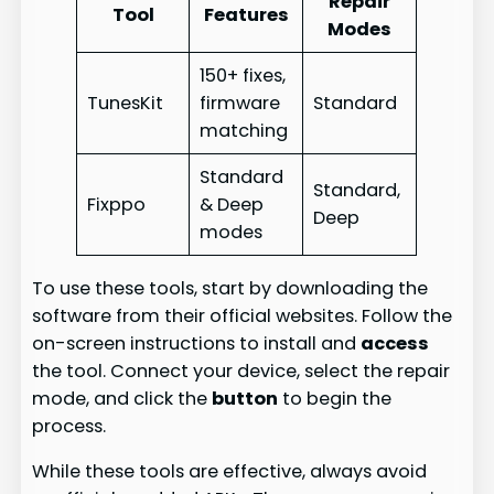
Repair
Tool
Features
Modes
150+ fixes,
TunesKit
firmware
Standard
matching
Standard
Standard,
Fixppo
& Deep
Deep
modes
To use these tools, start by downloading the
software from their official websites. Follow the
on-screen instructions to install and
access
the tool. Connect your device, select the repair
mode, and click the
button
to begin the
process.
While these tools are effective, always avoid