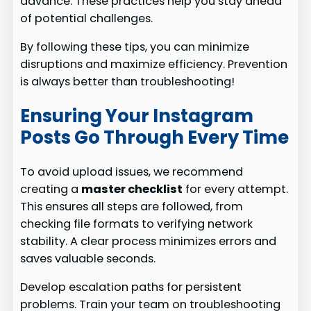
advance. These practices help you stay ahead
of potential challenges.
By following these tips, you can minimize
disruptions and maximize efficiency. Prevention
is always better than troubleshooting!
Ensuring Your Instagram
Posts Go Through Every Time
To avoid upload issues, we recommend
creating a
master checklist
for every attempt.
This ensures all steps are followed, from
checking file formats to verifying network
stability. A clear process minimizes errors and
saves valuable seconds.
Develop escalation paths for persistent
problems. Train your team on troubleshooting