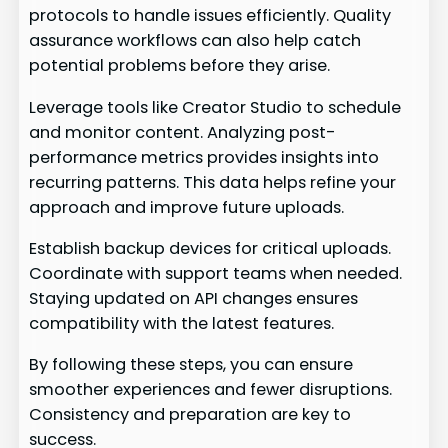
protocols to handle issues efficiently. Quality
assurance workflows can also help catch
potential problems before they arise.
Leverage tools like Creator Studio to schedule
and monitor content. Analyzing post-
performance metrics provides insights into
recurring patterns. This data helps refine your
approach and improve future uploads.
Establish backup devices for critical uploads.
Coordinate with support teams when needed.
Staying updated on API changes ensures
compatibility with the latest features.
By following these steps, you can ensure
smoother experiences and fewer disruptions.
Consistency and preparation are key to
success.