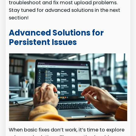
troubleshoot and fix most upload problems.
Stay tuned for advanced solutions in the next
section!
Advanced Solutions for
Persistent Issues
When basic fixes don’t work, it’s time to explore