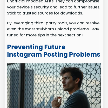
unofficial modded APKs. They can compromise
your device’s security and lead to further issues.
Stick to trusted sources for downloads.
By leveraging third-party tools, you can resolve
even the most stubborn upload problems. Stay
tuned for more tips in the next section!
Preventing Future
Instagram Posting Problems