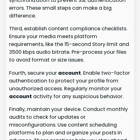
synchronization to prevent SSL authentication
errors. These small steps can make a big
difference.
Third, establish content compliance checklists.
Ensure your media meets platform
requirements, like the 15-second Story limit and
3500 kbps audio bitrate. Pre-process your files
to avoid format or size issues.
Fourth, secure your
account
. Enable two-factor
authentication to protect your profile from
unauthorized access. Regularly monitor your
account
activity for any suspicious behavior.
Finally, maintain your device. Conduct monthly
audits to check for updates or
misconfigurations. Use content scheduling
platforms to plan and organize your posts in