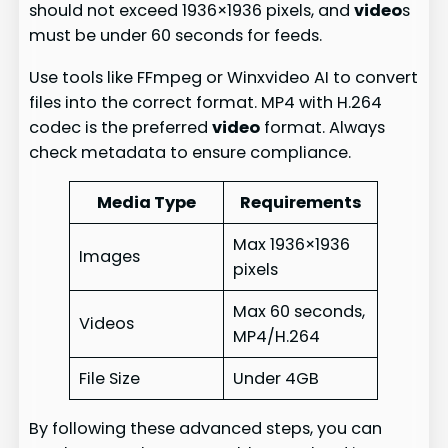
should not exceed 1936×1936 pixels, and
video
s
must be under 60 seconds for feeds.
Use tools like FFmpeg or Winxvideo AI to convert
files into the correct format. MP4 with H.264
codec is the preferred
video
format. Always
check metadata to ensure compliance.
Media Type
Requirements
Max 1936×1936
Images
pixels
Max 60 seconds,
Videos
MP4/H.264
File Size
Under 4GB
By following these advanced steps, you can