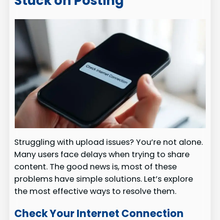
Stuck on Posting
Struggling with upload issues? You’re not alone.
Many users face delays when trying to share
content. The good news is, most of these
problems have simple solutions. Let’s explore
the most effective ways to resolve them.
Check Your Internet Connection