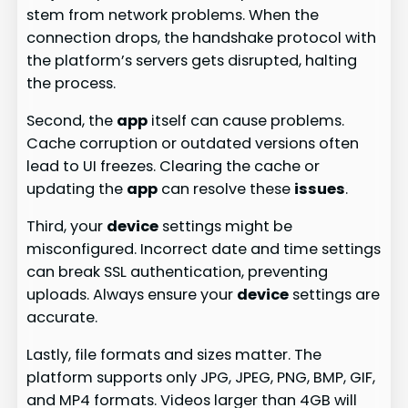
stem from network problems. When the
connection drops, the handshake protocol with
the platform’s servers gets disrupted, halting
the process.
Second, the
app
itself can cause problems.
Cache corruption or outdated versions often
lead to UI freezes. Clearing the cache or
updating the
app
can resolve these
issues
.
Third, your
device
settings might be
misconfigured. Incorrect date and time settings
can break SSL authentication, preventing
uploads. Always ensure your
device
settings are
accurate.
Lastly, file formats and sizes matter. The
platform supports only JPG, JPEG, PNG, BMP, GIF,
and MP4 formats. Videos larger than 4GB will