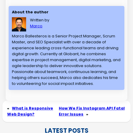
About the author
Written by
Marco
Marco Ballesteros is a Senior Project Manager, Scrum
Master, and SEO Specialist with over a decade of
experience leading cross-functional teams and driving
digital growth. Currently at Globant, he combines
expertise in project management, digital marketing, and
agile leadership to deliver innovative solutions.
Passionate about teamwork, continuous learning, and
helping others succeed, Marco also dedicates his time
to volunteering for social impact initiatives.
«
What is Responsive
How We Fix Instagram API Fatal
Web Design?
Error Issues
»
LATEST POSTS