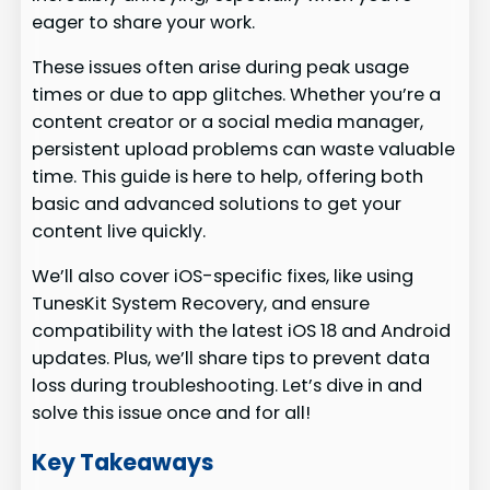
eager to share your work.
These issues often arise during peak usage
times or due to app glitches. Whether you’re a
content creator or a social media manager,
persistent upload problems can waste valuable
time. This guide is here to help, offering both
basic and advanced solutions to get your
content live quickly.
We’ll also cover iOS-specific fixes, like using
TunesKit System Recovery, and ensure
compatibility with the latest iOS 18 and Android
updates. Plus, we’ll share tips to prevent data
loss during troubleshooting. Let’s dive in and
solve this issue once and for all!
Key Takeaways