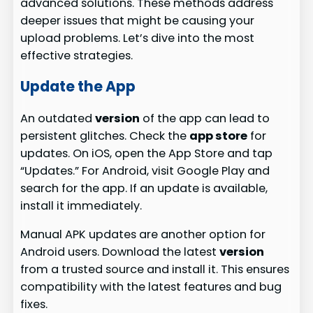
advanced solutions. These methods address
deeper issues that might be causing your
upload problems. Let’s dive into the most
effective strategies.
Update the App
An outdated
version
of the app can lead to
persistent glitches. Check the
app store
for
updates. On iOS, open the App Store and tap
“Updates.” For Android, visit Google Play and
search for the app. If an update is available,
install it immediately.
Manual APK updates are another option for
Android users. Download the latest
version
from a trusted source and install it. This ensures
compatibility with the latest features and bug
fixes.