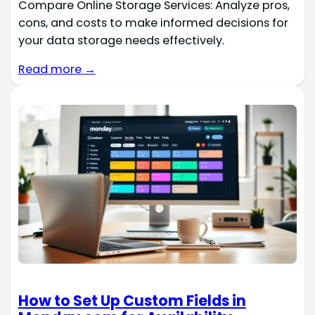
Compare Online Storage Services: Analyze pros,
cons, and costs to make informed decisions for
your data storage needs effectively.
Read more →
How to Set Up Custom Fields in