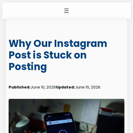
Skip
to
content
Why Our Instagram
Post is Stuck on
Posting
Published:
June 10, 2026
Updated:
June 10, 2026