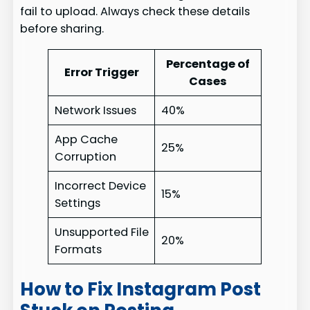
fail to upload. Always check these details
before sharing.
Percentage of
Error Trigger
Cases
Network Issues
40%
App Cache
25%
Corruption
Incorrect Device
15%
Settings
Unsupported File
20%
Formats
How to Fix Instagram Post