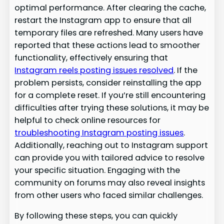
optimal performance. After clearing the cache,
restart the Instagram app to ensure that all
temporary files are refreshed. Many users have
reported that these actions lead to smoother
functionality, effectively ensuring that
Instagram reels posting issues resolved
. If the
problem persists, consider reinstalling the app
for a complete reset. If you’re still encountering
difficulties after trying these solutions, it may be
helpful to check online resources for
troubleshooting Instagram posting issues
.
Additionally, reaching out to Instagram support
can provide you with tailored advice to resolve
your specific situation. Engaging with the
community on forums may also reveal insights
from other users who faced similar challenges.
By following these steps, you can quickly