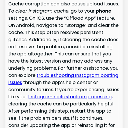
Cache corruption can also cause upload issues.
To
clear Instagram cache
, go to your
phone
settings. On iOS, use the “Offload App” feature.
On Android, navigate to “Storage” and clear the
cache. This step often resolves persistent
glitches. Additionally, if clearing the cache does
not resolve the problem, consider reinstalling
the app altogether. This can ensure that you
have the latest version and may address any
underlying problems. For further assistance, you
can explore
troubleshooting Instagram posting
issues
through the app’s help center or
community forums. If you’re experiencing issues
like your
Instagram reels stuck on processing
,
clearing the cache can be particularly helpful.
After performing this step, restart the app to
see if the problem persists. If it continues,
consider updating the app or reinstalling it for