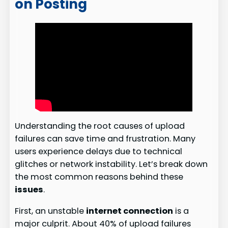
on Posting
Understanding the root causes of upload
failures can save time and frustration. Many
users experience delays due to technical
glitches or network instability. Let’s break down
the most common reasons behind these
issues
.
First, an unstable
internet connection
is a
major culprit. About 40% of upload failures