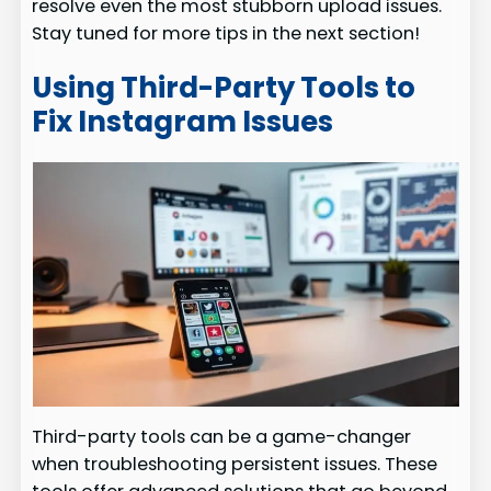
resolve even the most stubborn upload issues.
Stay tuned for more tips in the next section!
Using Third-Party Tools to
Fix Instagram Issues
Third-party tools can be a game-changer
when troubleshooting persistent issues. These