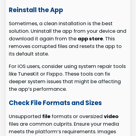
Reinstall the App
Sometimes, a clean installation is the best
solution. Uninstall the app from your device and
download it again from the
app store
. This
removes corrupted files and resets the app to
its default state.
For iOS users, consider using system repair tools
like TunesKit or Fixppo. These tools can fix
deeper system issues that might be affecting
the app’s performance.
Check File Formats and Sizes
Unsupported
file
formats or oversized
video
files are common culprits. Ensure your media
meets the platform’s requirements. Images