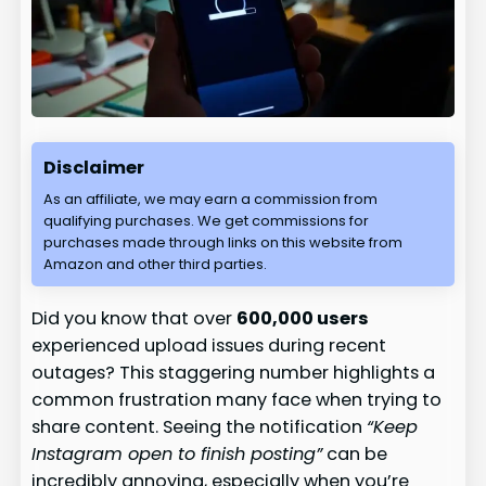
Disclaimer
As an affiliate, we may earn a commission from
qualifying purchases. We get commissions for
purchases made through links on this website from
Amazon and other third parties.
Did you know that over
600,000 users
experienced upload issues during recent
outages? This staggering number highlights a
common frustration many face when trying to
share content. Seeing the notification
“Keep
Instagram open to finish posting”
can be
incredibly annoying, especially when you’re