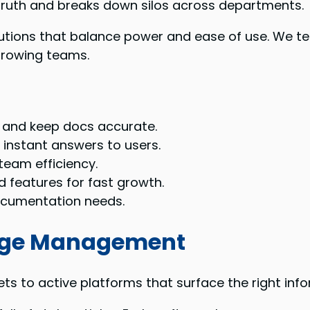
 truth and breaks down silos across departments.
olutions that balance power and ease of use. We te
growing teams.
 and keep docs accurate.
 instant answers to users.
team efficiency.
 features for fast growth.
ocumentation needs.
edge Management
s to active platforms that surface the right inf