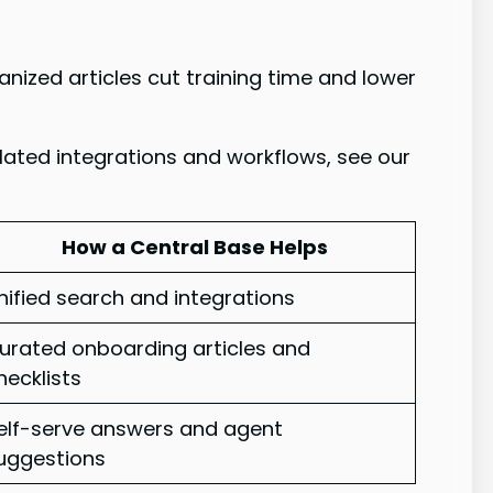
ized articles cut training time and lower
lated integrations and workflows, see our
How a Central Base Helps
nified search and integrations
urated onboarding articles and
hecklists
elf-serve answers and agent
uggestions