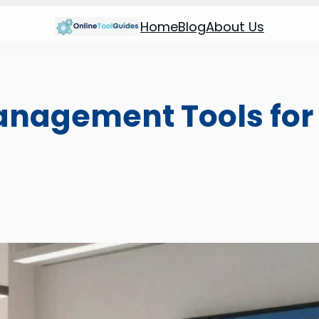
Home
Blog
About Us
nagement Tools for