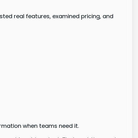
sted real features, examined pricing, and
ormation when teams need it.