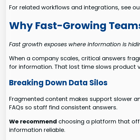
For related workflows and integrations, see o
Why Fast-Growing Teams
Fast growth exposes where information is hidin
When a company scales, critical answers fra
for information. That lost time slows product 
Breaking Down Data Silos
Fragmented content makes support slower and 
FAQs so staff find consistent answers.
We recommend
choosing a platform that off
information reliable.