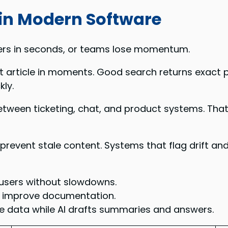
 in Modern Software
ers in seconds, or teams lose momentum.
ht article in moments. Good search returns exact 
ly.
etween ticketing, chat, and product systems. Tha
prevent stale content. Systems that flag drift a
 users without slowdowns.
n improve documentation.
ve data while AI drafts summaries and answers.