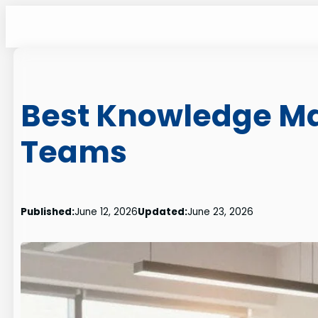
Skip
to
content
Best Knowledge Ma
Teams
Published:
June 12, 2026
Updated:
June 23, 2026