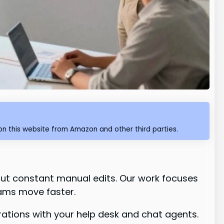
n this website from Amazon and other third parties.
ut constant manual edits. Our work focuses
ams move faster.
grations with your help desk and chat agents.