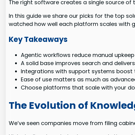
The right software creates a single source of
In this guide we share our picks for the top s
watched how well each platform scales with 
Key Takeaways
Agentic workflows reduce manual upkeep
A solid base improves search and delivers
Integrations with support systems boost 
Ease of use matters as much as advanced
Choose platforms that scale with your d
The Evolution of Knowl
We’ve seen companies move from filing cabinet