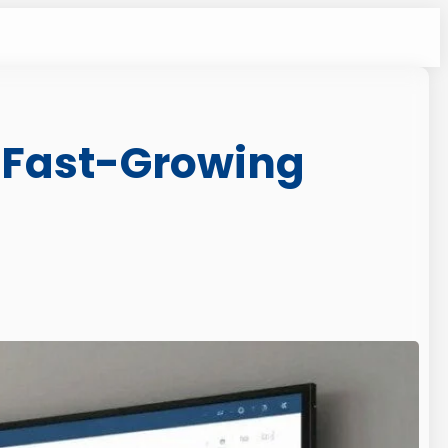
 Fast-Growing