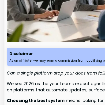
Disclaimer
As an affiliate, we may earn a commission from qualifying 
Can a single platform stop your docs from fal
We see 2026 as the year teams expect agenti
on platforms that automate updates, surface
Choosing the best system
means looking for r