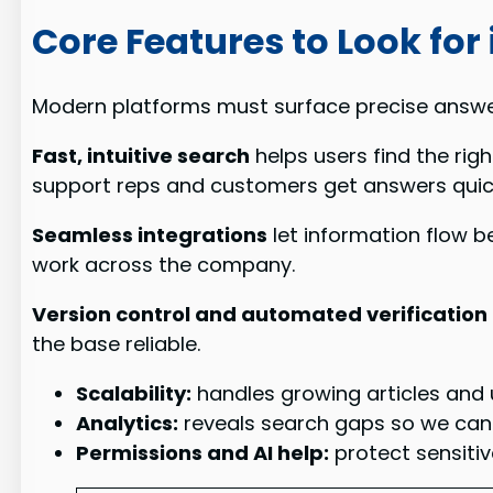
Core Features to Look for
Modern platforms must surface precise answ
Fast, intuitive search
helps users find the rig
support reps and customers get answers quick
Seamless integrations
let information flow b
work across the company.
Version control and automated verification
the base reliable.
Scalability:
handles growing articles and
Analytics:
reveals search gaps so we ca
Permissions and AI help:
protect sensiti