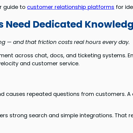
ur guide to
customer relationship platforms
for id
 Need Dedicated Knowled
g — and that friction costs real hours every day.
gment across chat, docs, and ticketing systems.
velocity and customer service.
causes repeated questions from customers. A centr
ers strong search and simple integrations. That r