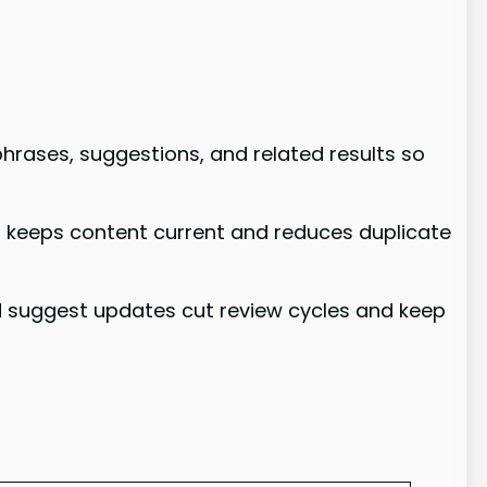
phrases, suggestions, and related results so
t keeps content current and reduces duplicate
nd suggest updates cut review cycles and keep