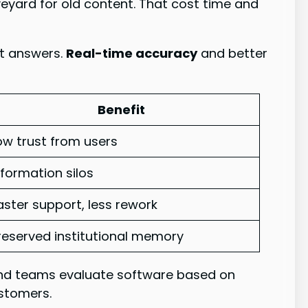
aveyard for old content. That cost time and
nt answers.
Real-time accuracy
and better
Benefit
ow trust from users
nformation silos
aster support, less rework
reserved institutional memory
mend teams evaluate software based on
ustomers.