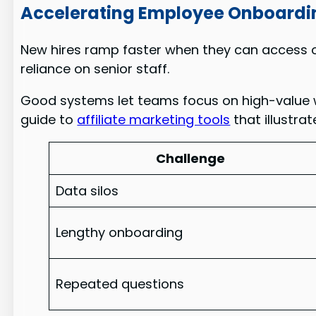
Accelerating Employee Onboardi
New hires ramp faster when they can access on
reliance on senior staff.
Good systems let teams focus on high-value w
guide to
affiliate marketing tools
that illustra
Challenge
Data silos
Lengthy onboarding
Repeated questions