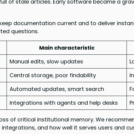
full of stale articles. Early software became a gr
keep documentation current and to deliver insta
ted questions.
Main characteristic
Manual edits, slow updates
L
Central storage, poor findability
I
Automated updates, smart search
F
Integrations with agents and help desks
P
 loss of critical institutional memory. We recom
integrations, and how well it serves users and c