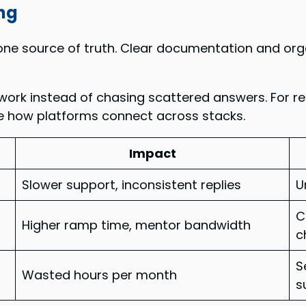
ng
e source of truth. Clear documentation and organ
ork instead of chasing scattered answers. For re
te how platforms connect across stacks.
Impact
Slower support, inconsistent replies
U
C
Higher ramp time, mentor bandwidth
c
S
Wasted hours per month
s