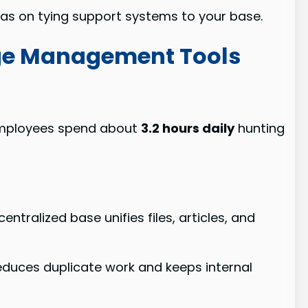
eas on tying support systems to your base.
ge Management Tools
 Employees spend about
3.2 hours daily
hunting
alized base unifies files, articles, and
educes duplicate work and keeps internal