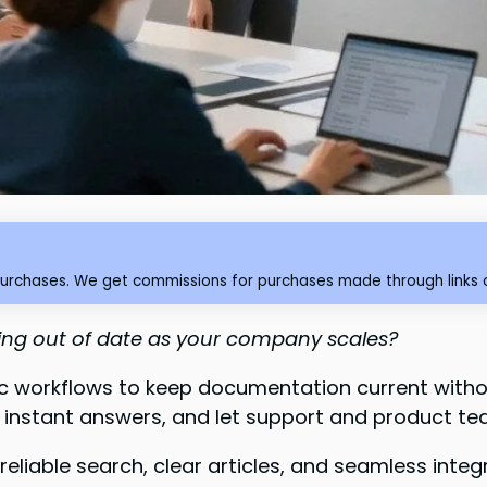
purchases. We get commissions for purchases made through links o
ling out of date as your company scales?
c workflows to keep documentation current witho
 instant answers, and let support and product te
eliable search, clear articles, and seamless inte