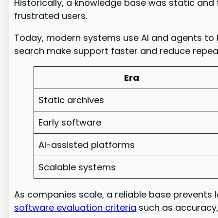
Historically, a knowledge base was static and 
frustrated users.
Today, modern systems use AI and agents to 
search make support faster and reduce repea
Era
Static archives
Early software
AI-assisted platforms
Scalable systems
As companies scale, a reliable base prevents
software evaluation criteria
such as accuracy, 